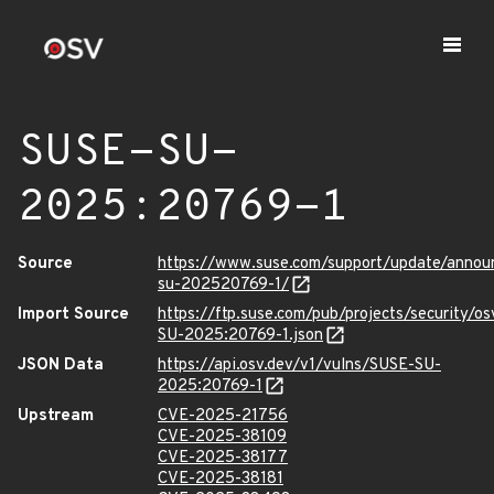
SUSE-SU-
2025:20769-1
Source
https://www.suse.com/support/update/anno
su-202520769-1/
Import Source
https://ftp.suse.com/pub/projects/security/o
SU-2025:20769-1.json
JSON Data
https://api.osv.dev/v1/vulns/SUSE-SU-
2025:20769-1
Upstream
CVE-2025-21756
CVE-2025-38109
CVE-2025-38177
CVE-2025-38181