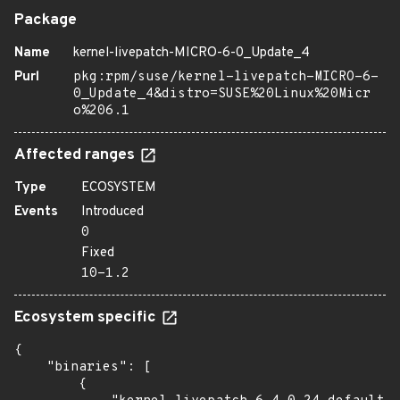
Package
Name
kernel-livepatch-MICRO-6-0_Update_4
Purl
pkg:rpm/suse/kernel-livepatch-MICRO-6-
0_Update_4&distro=SUSE%20Linux%20Micr
o%206.1
Affected ranges
Type
ECOSYSTEM
Events
Introduced
0
Fixed
10-1.2
Ecosystem specific
{

    "binaries": [

        {
