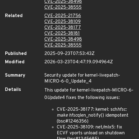
CVE-2025-38498
CVE-2025-38555
Related
CVE-2025-21756
CVE-2025-38109
CVE-2025-38177
CVE-2025-38181
CVE-2025-38498
CVE-2025-38555
Published
2025-09-23T07:53:43Z
Modified
2026-03-23T04:47:19.094964Z
Summary
Security update for kernel-livepatch-
MICRO-6-0_Update_4
Details
This update for kernel-livepatch-MICRO-6-
0
Update
4 fixes the following issues:
CVE-2025-38177: kernel: sch
hfsc:
make hfsc
qlen_notify() idempotent
(bsc#1246356)
CVE-2025-38109: net/mlx5: fix
ECVF vports unload on shutdown