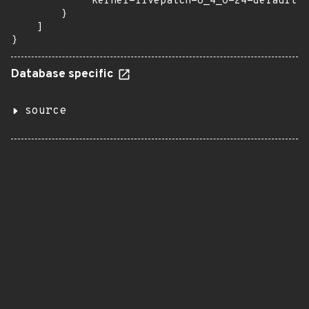
            "kernel-livepatch-6_4_0-24-default":
        }

    ]

}
Database specific
source