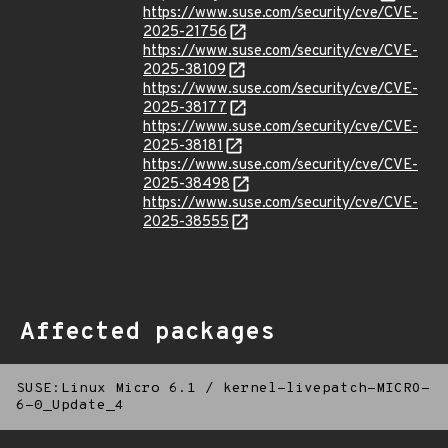
https://www.suse.com/security/cve/CVE-
2025-21756
https://www.suse.com/security/cve/CVE-
2025-38109
https://www.suse.com/security/cve/CVE-
2025-38177
https://www.suse.com/security/cve/CVE-
2025-38181
https://www.suse.com/security/cve/CVE-
2025-38498
https://www.suse.com/security/cve/CVE-
2025-38555
Affected packages
SUSE:Linux Micro 6.1
/
kernel-livepatch-MICRO-
6-0_Update_4