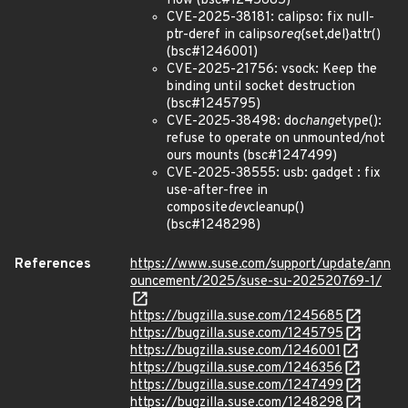
flow (bsc#1245685)
CVE-2025-38181: calipso: fix null-
ptr-deref in calipso
req
{set,del}attr()
(bsc#1246001)
CVE-2025-21756: vsock: Keep the
binding until socket destruction
(bsc#1245795)
CVE-2025-38498: do
change
type():
refuse to operate on unmounted/not
ours mounts (bsc#1247499)
CVE-2025-38555: usb: gadget : fix
use-after-free in
composite
dev
cleanup()
(bsc#1248298)
References
https://www.suse.com/support/update/ann
ouncement/2025/suse-su-202520769-1/
https://bugzilla.suse.com/1245685
https://bugzilla.suse.com/1245795
https://bugzilla.suse.com/1246001
https://bugzilla.suse.com/1246356
https://bugzilla.suse.com/1247499
https://bugzilla.suse.com/1248298