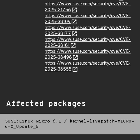
https://www.suse.com/security/cve/CVE-
2025-21756
https://www.suse.com/security/cve/CVE-
2025-38109
https://www.suse.com/security/cve/CVE-
2025-38177
https://www.suse.com/security/cve/CVE-
2025-38181
https://www.suse.com/security/cve/CVE-
2025-38498
https://www.suse.com/security/cve/CVE-
2025-38555
Affected packages
SUSE:Linux Micro 6.1
/
kernel-livepatch-MICRO-
6-0_Update_5