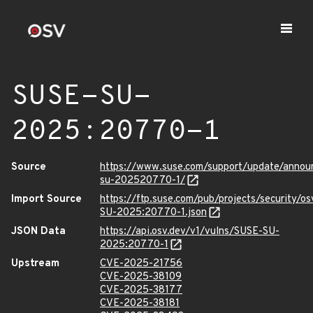
SUSE-SU-
2025:20770-1
Source
https://www.suse.com/support/update/anno
su-202520770-1/
Import Source
https://ftp.suse.com/pub/projects/security/o
SU-2025:20770-1.json
JSON Data
https://api.osv.dev/v1/vulns/SUSE-SU-
2025:20770-1
Upstream
CVE-2025-21756
CVE-2025-38109
CVE-2025-38177
CVE-2025-38181