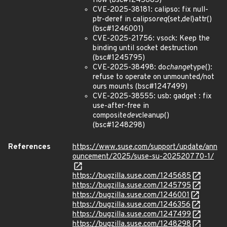
flow (bsc#1245685)
CVE-2025-38181: calipso: fix null-
ptr-deref in calipso
req
{set,del}attr()
(bsc#1246001)
CVE-2025-21756: vsock: Keep the
binding until socket destruction
(bsc#1245795)
CVE-2025-38498: do
change
type():
refuse to operate on unmounted/not
ours mounts (bsc#1247499)
CVE-2025-38555: usb: gadget : fix
use-after-free in
composite
dev
cleanup()
(bsc#1248298)
References
https://www.suse.com/support/update/ann
ouncement/2025/suse-su-202520770-1/
https://bugzilla.suse.com/1245685
https://bugzilla.suse.com/1245795
https://bugzilla.suse.com/1246001
https://bugzilla.suse.com/1246356
https://bugzilla.suse.com/1247499
https://bugzilla.suse.com/1248298