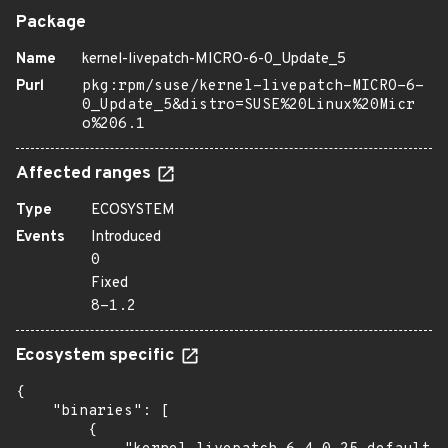
Package
Name
kernel-livepatch-MICRO-6-0_Update_5
Purl
pkg:rpm/suse/kernel-livepatch-MICRO-6-
0_Update_5&distro=SUSE%20Linux%20Micr
o%206.1
Affected ranges
Type
ECOSYSTEM
Events
Introduced
0
Fixed
8-1.2
Ecosystem specific
{

    "binaries": [

        {
