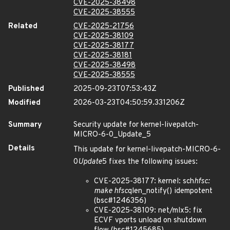
CVE-2025-38498
CVE-2025-38555
Related
CVE-2025-21756
CVE-2025-38109
CVE-2025-38177
CVE-2025-38181
CVE-2025-38498
CVE-2025-38555
Published
2025-09-23T07:53:43Z
Modified
2026-03-23T04:50:59.331206Z
Summary
Security update for kernel-livepatch-
MICRO-6-0_Update_5
Details
This update for kernel-livepatch-MICRO-6-
0
Update
5 fixes the following issues:
CVE-2025-38177: kernel: sch
hfsc:
make hfsc
qlen_notify() idempotent
(bsc#1246356)
CVE-2025-38109: net/mlx5: fix
ECVF vports unload on shutdown