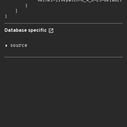
            "kernel-livepatch-6_4_0-25-default":
        }

    ]

}
Database specific
source