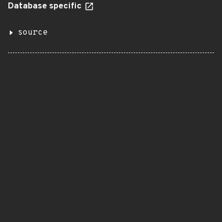
Database specific
source