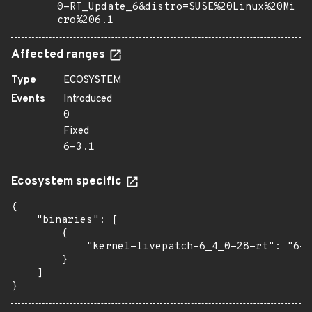
0-RT_Update_6&distro=SUSE%20Linux%20Mi
cro%206.1
Affected ranges
Type
ECOSYSTEM
Events
Introduced
0
Fixed
6-3.1
Ecosystem specific
{

    "binaries": [

        {

            "kernel-livepatch-6_4_0-28-rt": "6-3
        }

    ]

}