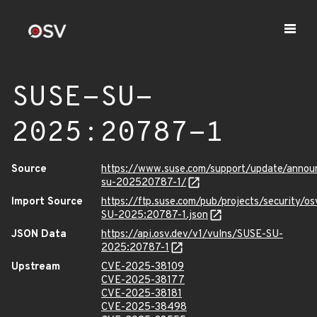
SUSE-SU-
2025:20787-1
Source
https://www.suse.com/support/update/anno
su-202520787-1/
Import Source
https://ftp.suse.com/pub/projects/security/o
SU-2025:20787-1.json
JSON Data
https://api.osv.dev/v1/vulns/SUSE-SU-
2025:20787-1
Upstream
CVE-2025-38109
CVE-2025-38177
CVE-2025-38181
CVE-2025-38498