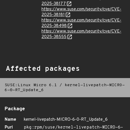
2025-38177
https://www.suse.com/security/cve/CVE-
2025-38181
https://www.suse.com/security/cve/CVE-
2025-38498
https://www.suse.com/security/cve/CVE-
2025-38555
Affected packages
SUSE:Linux Micro 6.1
/
kernel-livepatch-MICRO-
6-0-RT_Update_6
Package
Name
kernel-livepatch-MICRO-6-0-RT_Update_6
Purl
pkg:rpm/suse/kernel-livepatch-MICRO-6-