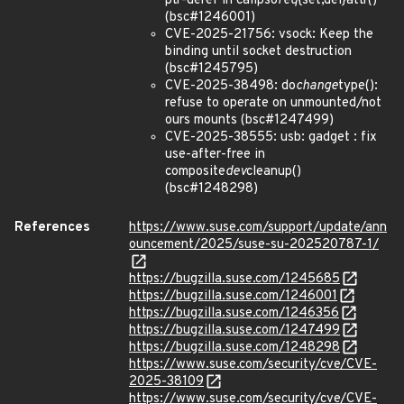
ptr-deref in calipso
req
{set,del}attr()
(bsc#1246001)
CVE-2025-21756: vsock: Keep the
binding until socket destruction
(bsc#1245795)
CVE-2025-38498: do
change
type():
refuse to operate on unmounted/not
ours mounts (bsc#1247499)
CVE-2025-38555: usb: gadget : fix
use-after-free in
composite
dev
cleanup()
(bsc#1248298)
References
https://www.suse.com/support/update/ann
ouncement/2025/suse-su-202520787-1/
https://bugzilla.suse.com/1245685
https://bugzilla.suse.com/1246001
https://bugzilla.suse.com/1246356
https://bugzilla.suse.com/1247499
https://bugzilla.suse.com/1248298
https://www.suse.com/security/cve/CVE-
2025-38109
https://www.suse.com/security/cve/CVE-