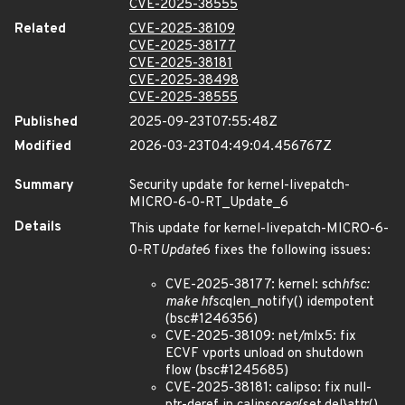
CVE-2025-38555
Related
CVE-2025-38109
CVE-2025-38177
CVE-2025-38181
CVE-2025-38498
CVE-2025-38555
Published
2025-09-23T07:55:48Z
Modified
2026-03-23T04:49:04.456767Z
Summary
Security update for kernel-livepatch-
MICRO-6-0-RT_Update_6
Details
This update for kernel-livepatch-MICRO-6-
0-RT
Update
6 fixes the following issues:
CVE-2025-38177: kernel: sch
hfsc:
make hfsc
qlen_notify() idempotent
(bsc#1246356)
CVE-2025-38109: net/mlx5: fix
ECVF vports unload on shutdown
flow (bsc#1245685)
CVE-2025-38181: calipso: fix null-