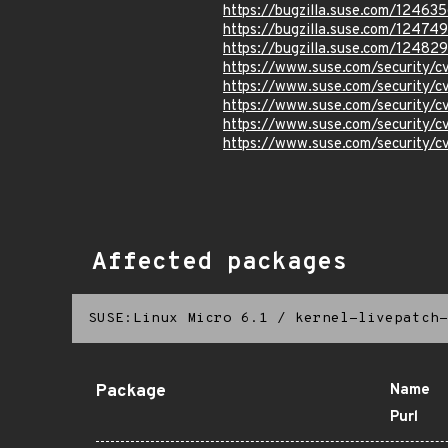
https://bugzilla.suse.com/12463
https://bugzilla.suse.com/12474
https://bugzilla.suse.com/12482
https://www.suse.com/security/
https://www.suse.com/security/
https://www.suse.com/security/
https://www.suse.com/security
https://www.suse.com/security
Affected packages
SUSE:Linux Micro 6.1
/
kernel-livepatch-
Package
Name
Purl