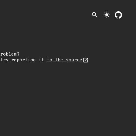
search
light_mode
problem?
 try reporting it
to the source