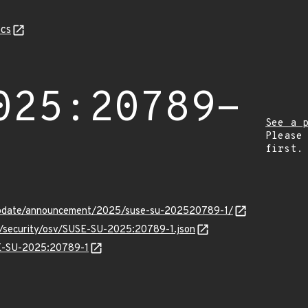
cs
025:20789-
See a 
Please
first.
update/announcement/2025/suse-su-202520789-1/
ts/security/osv/SUSE-SU-2025:20789-1.json
SE-SU-2025:20789-1