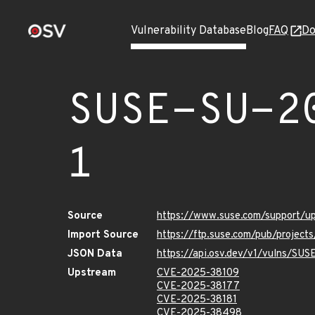
Vulnerability Database
Blog
FAQ
Do
SUSE-SU-2
1
Source
https://www.suse.com/support/
Import Source
https://ftp.suse.com/pub/projec
JSON Data
https://api.osv.dev/v1/vulns/SU
Upstream
CVE-2025-38109
CVE-2025-38177
CVE-2025-38181
CVE-2025-38498