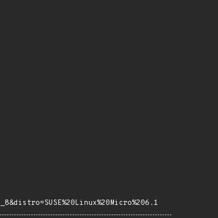
e_8&distro=SUSE%20Linux%20Micro%206.1