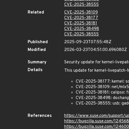
CVE-2025-38555
Related
CVE-2025-38109
CVE-2025-38177
CVE-2025-38181
CVE-2025-38498
CVE-2025-38555
Published
2025-09-23T07:55:48Z
Modified
2026-03-23T04:51:00.696080Z
Summary
Security update for kernel-live
Details
This update for kernel-livepatc
CVE-2025-38177: kernel: s
CVE-2025-38109: net/mlx5:
CVE-2025-38181: calipso: fix
CVE-2025-38498: do
chang
CVE-2025-38555: usb: gadge
References
https://www.suse.com/support/
https://bugzilla.suse.com/12456
https://bugzilla.suse.com/124600