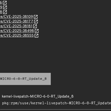
56
99
98
cve/CVE-2025-38109
cve/CVE-2025-38177
cve/CVE-2025-38181
/cve/CVE-2025-38498
/cve/CVE-2025-38555
MICRO-6-0-RT_Update_8
kernel-livepatch-MICRO-6-0-RT_Update_8
pkg:rpm/suse/kernel-livepatch-MICRO-6-0-RT_Updat