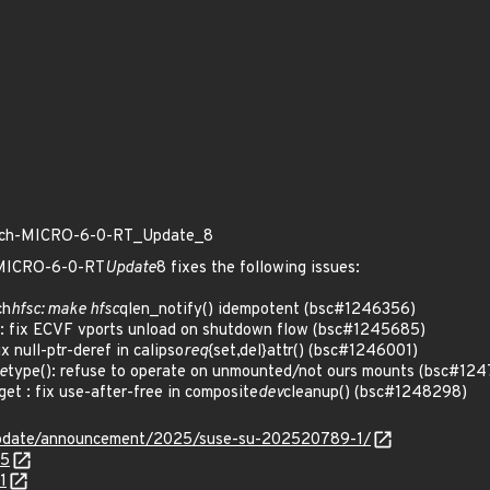
patch-MICRO-6-0-RT_Update_8
h-MICRO-6-0-RT
Update
8 fixes the following issues:
ch
hfsc: make hfsc
qlen_notify() idempotent (bsc#1246356)
 fix ECVF vports unload on shutdown flow (bsc#1245685)
 null-ptr-deref in calipso
req
{set,del}attr() (bsc#1246001)
e
type(): refuse to operate on unmounted/not ours mounts (bsc#12
t : fix use-after-free in composite
dev
cleanup() (bsc#1248298)
update/announcement/2025/suse-su-202520789-1/
85
1