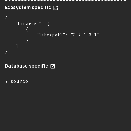
Ecosystem specific
{

    "binaries": [

        {

            "libexpat1": "2.7.1-3.1"

        }

    ]

}
Database specific
source