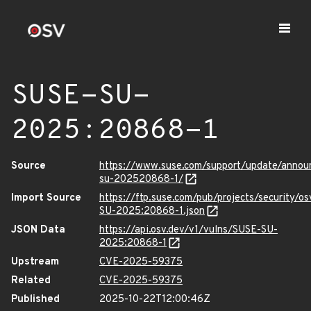
SUSE-SU-
2025:20868-1
Source
https://www.suse.com/support/update/anno
su-202520868-1/
Import Source
https://ftp.suse.com/pub/projects/security/o
SU-2025:20868-1.json
JSON Data
https://api.osv.dev/v1/vulns/SUSE-SU-
2025:20868-1
Upstream
CVE-2025-59375
Related
CVE-2025-59375
Published
2025-10-22T12:00:46Z