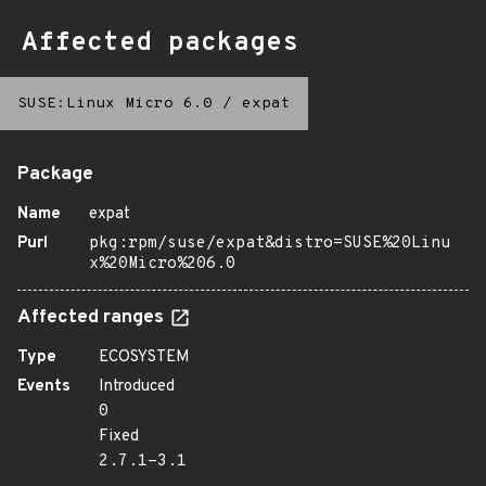
Affected packages
SUSE:Linux Micro 6.0
/
expat
Package
Name
expat
Purl
pkg:rpm/suse/expat&distro=SUSE%20Linu
x%20Micro%206.0
Affected ranges
Type
ECOSYSTEM
Events
Introduced
0
Fixed
2.7.1-3.1