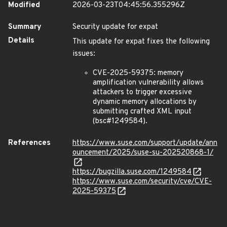
Modified
2026-03-23T04:45:56.355296Z
Summary
Security update for expat
Details
This update for expat fixes the following
issues:
CVE-2025-59375: memory
amplification vulnerability allows
attackers to trigger excessive
dynamic memory allocations by
submitting crafted XML input
(bsc#1249584).
References
https://www.suse.com/support/update/ann
ouncement/2025/suse-su-202520868-1/
https://bugzilla.suse.com/1249584
https://www.suse.com/security/cve/CVE-
2025-59375