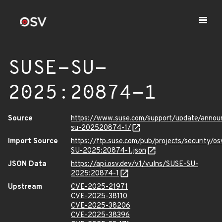
SUSE-SU-
2025:20874-1
Source
https://www.suse.com/support/update/anno
su-202520874-1/
Import Source
https://ftp.suse.com/pub/projects/security/o
SU-2025:20874-1.json
JSON Data
https://api.osv.dev/v1/vulns/SUSE-SU-
2025:20874-1
Upstream
CVE-2025-21971
CVE-2025-38110
CVE-2025-38206
CVE-2025-38396