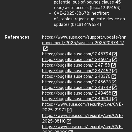
potential out-of-bounds clause 45
read/write access (bsc#1249458)
CVE-2025-38678: netfilter:
nf_tables: reject duplicate device on
updates (bsc#1249534)
References
https://www.suse.com/support/update/ann
ouncement/2025/suse-su-202520874-1/
https://bugzilla.suse.com/1245794
https://bugzilla.suse.com/1246075
https://bugzilla.suse.com/1247158
https://bugzilla.suse.com/1247452
https://bugzilla.suse.com/1248376
https://bugzilla.suse.com/1248673
https://bugzilla.suse.com/1248749
https://bugzilla.suse.com/1249458
https://bugzilla.suse.com/1249534
https://www.suse.com/security/cve/CVE-
2025-21971
https://www.suse.com/security/cve/CVE-
2025-38110
https://www.suse.com/security/cve/CVE-