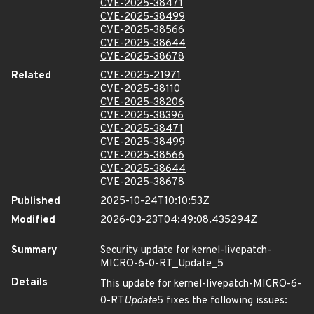
CVE-2025-38471
CVE-2025-38499
CVE-2025-38566
CVE-2025-38644
CVE-2025-38678
Related
CVE-2025-21971
CVE-2025-38110
CVE-2025-38206
CVE-2025-38396
CVE-2025-38471
CVE-2025-38499
CVE-2025-38566
CVE-2025-38644
CVE-2025-38678
Published
2025-10-24T10:10:53Z
Modified
2026-03-23T04:49:08.435294Z
Summary
Security update for kernel-livepatch-
MICRO-6-0-RT_Update_5
Details
This update for kernel-livepatch-MICRO-6-
0-RT
Update
5 fixes the following issues: