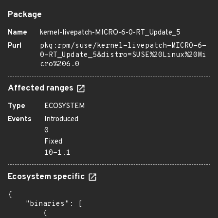
Package
Name
kernel-livepatch-MICRO-6-0-RT_Update_5
Purl
pkg:rpm/suse/kernel-livepatch-MICRO-6-
0-RT_Update_5&distro=SUSE%20Linux%20Mi
cro%206.0
Affected ranges
Type
ECOSYSTEM
Events
Introduced
0
Fixed
10-1.1
Ecosystem specific
{

    "binaries": [

        {
