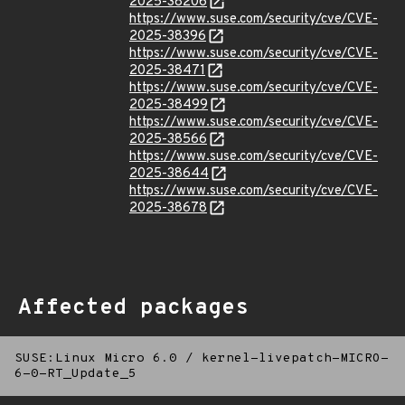
2025-38206
https://www.suse.com/security/cve/CVE-
2025-38396
https://www.suse.com/security/cve/CVE-
2025-38471
https://www.suse.com/security/cve/CVE-
2025-38499
https://www.suse.com/security/cve/CVE-
2025-38566
https://www.suse.com/security/cve/CVE-
2025-38644
https://www.suse.com/security/cve/CVE-
2025-38678
Affected packages
SUSE:Linux Micro 6.0
/
kernel-livepatch-MICRO-
6-0-RT_Update_5