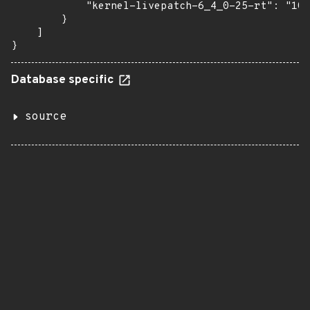
            "kernel-livepatch-6_4_0-25-rt": "10-
        }

    ]

}
Database specific
source