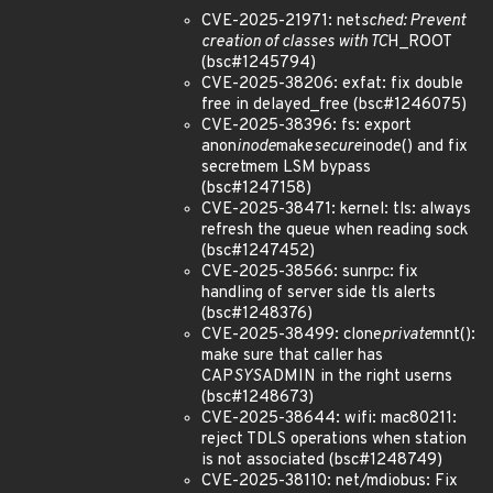
CVE-2025-21971: net
sched: Prevent
creation of classes with TC
H_ROOT
(bsc#1245794)
CVE-2025-38206: exfat: fix double
free in delayed_free (bsc#1246075)
CVE-2025-38396: fs: export
anon
inode
make
secure
inode() and fix
secretmem LSM bypass
(bsc#1247158)
CVE-2025-38471: kernel: tls: always
refresh the queue when reading sock
(bsc#1247452)
CVE-2025-38566: sunrpc: fix
handling of server side tls alerts
(bsc#1248376)
CVE-2025-38499: clone
private
mnt():
make sure that caller has
CAP
SYS
ADMIN in the right userns
(bsc#1248673)
CVE-2025-38644: wifi: mac80211:
reject TDLS operations when station
is not associated (bsc#1248749)
CVE-2025-38110: net/mdiobus: Fix