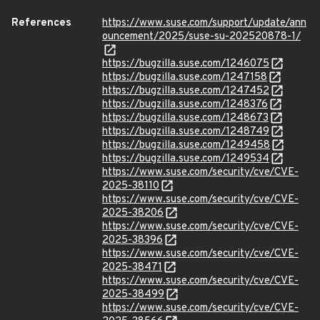
References
https://www.suse.com/support/update/ann
ouncement/2025/suse-su-202520878-1/
https://bugzilla.suse.com/1246075
https://bugzilla.suse.com/1247158
https://bugzilla.suse.com/1247452
https://bugzilla.suse.com/1248376
https://bugzilla.suse.com/1248673
https://bugzilla.suse.com/1248749
https://bugzilla.suse.com/1249458
https://bugzilla.suse.com/1249534
https://www.suse.com/security/cve/CVE-
2025-38110
https://www.suse.com/security/cve/CVE-
2025-38206
https://www.suse.com/security/cve/CVE-
2025-38396
https://www.suse.com/security/cve/CVE-
2025-38471
https://www.suse.com/security/cve/CVE-
2025-38499
https://www.suse.com/security/cve/CVE-