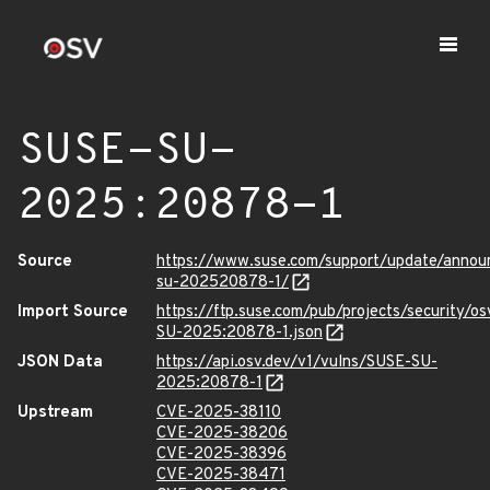
SUSE-SU-
2025:20878-1
Source
https://www.suse.com/support/update/anno
su-202520878-1/
Import Source
https://ftp.suse.com/pub/projects/security/o
SU-2025:20878-1.json
JSON Data
https://api.osv.dev/v1/vulns/SUSE-SU-
2025:20878-1
Upstream
CVE-2025-38110
CVE-2025-38206
CVE-2025-38396
CVE-2025-38471