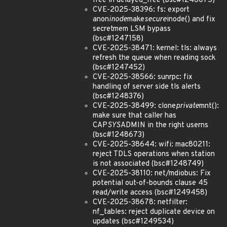
free in delayed_free (bsc#1246075)
CVE-2025-38396: fs: export
anon
inode
make
secure
inode() and fix
secretmem LSM bypass
(bsc#1247158)
CVE-2025-38471: kernel: tls: always
refresh the queue when reading sock
(bsc#1247452)
CVE-2025-38566: sunrpc: fix
handling of server side tls alerts
(bsc#1248376)
CVE-2025-38499: clone
private
mnt():
make sure that caller has
CAP
SYS
ADMIN in the right userns
(bsc#1248673)
CVE-2025-38644: wifi: mac80211:
reject TDLS operations when station
is not associated (bsc#1248749)
CVE-2025-38110: net/mdiobus: Fix
potential out-of-bounds clause 45
read/write access (bsc#1249458)
CVE-2025-38678: netfilter:
nf_tables: reject duplicate device on
updates (bsc#1249534)