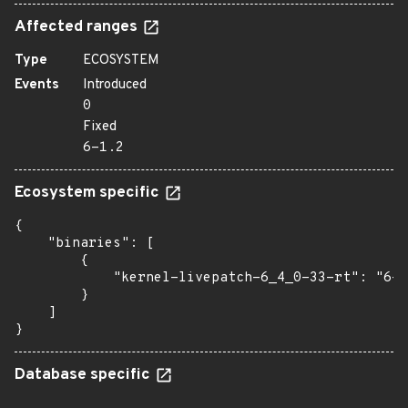
Affected ranges
Type
ECOSYSTEM
Events
Introduced
0
Fixed
6-1.2
Ecosystem specific
{

    "binaries": [

        {

            "kernel-livepatch-6_4_0-33-rt": "6-1
        }

    ]

}
Database specific