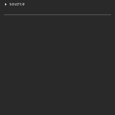
source