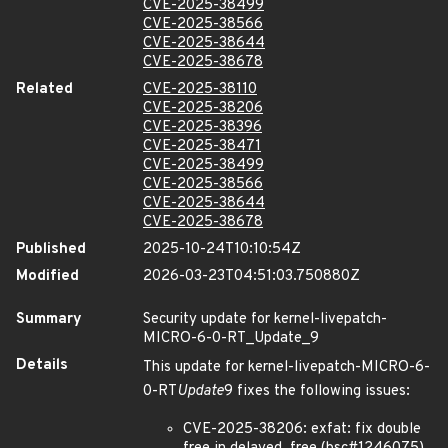
CVE-2025-38499
CVE-2025-38566
CVE-2025-38644
CVE-2025-38678
Related
CVE-2025-38110
CVE-2025-38206
CVE-2025-38396
CVE-2025-38471
CVE-2025-38499
CVE-2025-38566
CVE-2025-38644
CVE-2025-38678
Published
2025-10-24T10:10:54Z
Modified
2026-03-23T04:51:03.750880Z
Summary
Security update for kernel-livepatch-
MICRO-6-0-RT_Update_9
Details
This update for kernel-livepatch-MICRO-6-
0-RT
Update
9 fixes the following issues:
CVE-2025-38206: exfat: fix double