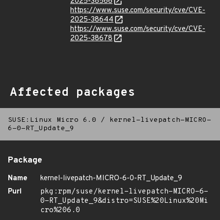
2025-38566
https://www.suse.com/security/cve/CVE-
2025-38644
https://www.suse.com/security/cve/CVE-
2025-38678
Affected packages
SUSE:Linux Micro 6.0
/
kernel-livepatch-MICRO-
6-0-RT_Update_9
Package
Name
kernel-livepatch-MICRO-6-0-RT_Update_9
Purl
pkg:rpm/suse/kernel-livepatch-MICRO-6-
0-RT_Update_9&distro=SUSE%20Linux%20Mi
cro%206.0