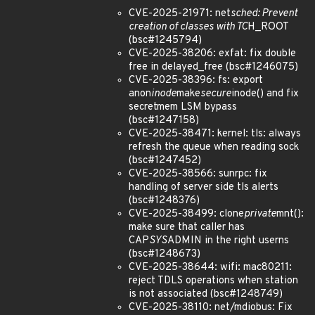
CVE-2025-21971: net
sched: Prevent
creation of classes with TC
H_ROOT
(bsc#1245794)
CVE-2025-38206: exfat: fix double
free in delayed_free (bsc#1246075)
CVE-2025-38396: fs: export
anon
inode
make
secure
inode() and fix
secretmem LSM bypass
(bsc#1247158)
CVE-2025-38471: kernel: tls: always
refresh the queue when reading sock
(bsc#1247452)
CVE-2025-38566: sunrpc: fix
handling of server side tls alerts
(bsc#1248376)
CVE-2025-38499: clone
private
mnt():
make sure that caller has
CAP
SYS
ADMIN in the right userns
(bsc#1248673)
CVE-2025-38644: wifi: mac80211:
reject TDLS operations when station
is not associated (bsc#1248749)
CVE-2025-38110: net/mdiobus: Fix