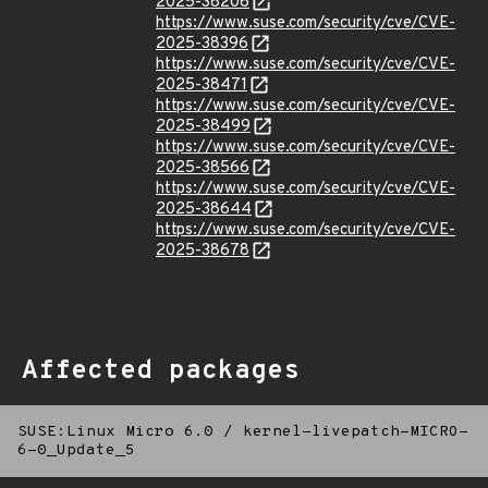
2025-38206
https://www.suse.com/security/cve/CVE-
2025-38396
https://www.suse.com/security/cve/CVE-
2025-38471
https://www.suse.com/security/cve/CVE-
2025-38499
https://www.suse.com/security/cve/CVE-
2025-38566
https://www.suse.com/security/cve/CVE-
2025-38644
https://www.suse.com/security/cve/CVE-
2025-38678
Affected packages
SUSE:Linux Micro 6.0
/
kernel-livepatch-MICRO-
6-0_Update_5