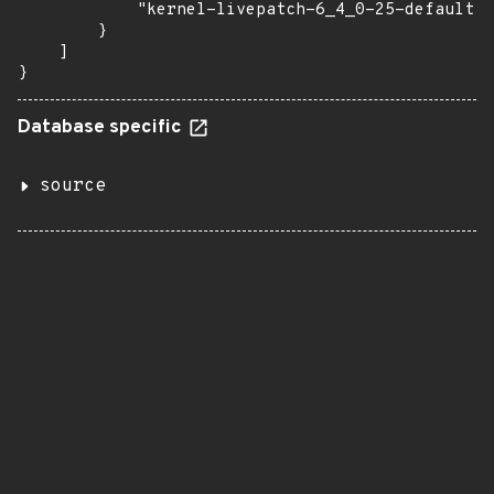
            "kernel-livepatch-6_4_0-25-default":
        }

    ]

}
Database specific
source