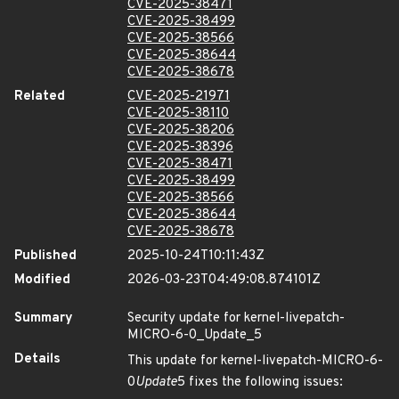
CVE-2025-38471
CVE-2025-38499
CVE-2025-38566
CVE-2025-38644
CVE-2025-38678
Related
CVE-2025-21971
CVE-2025-38110
CVE-2025-38206
CVE-2025-38396
CVE-2025-38471
CVE-2025-38499
CVE-2025-38566
CVE-2025-38644
CVE-2025-38678
Published
2025-10-24T10:11:43Z
Modified
2026-03-23T04:49:08.874101Z
Summary
Security update for kernel-livepatch-
MICRO-6-0_Update_5
Details
This update for kernel-livepatch-MICRO-6-
0
Update
5 fixes the following issues: