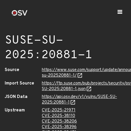
SUSE-SU-
2025:20881-1
Source
https://www.suse.com/support/update/anno
su-202520881-1/
Import Source
https://ftp.suse.com/pub/projects/security/o
SU-2025:20881-1.json
JSON Data
https://api.osv.dev/v1/vulns/SUSE-SU-
2025:20881-1
Upstream
CVE-2025-21971
CVE-2025-38110
CVE-2025-38206
CVE-2025-38396