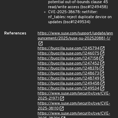
potential out-of-bounds clause 45
read/write access (bsc#1249458)
CVE-2025-38678: netfilter:
nf_tables: reject duplicate device on
updates (bsc#1249534)
References
https://www.suse.com/support/update/ann
ouncement/2025/suse-su-202520881-1/
https://bugzilla.suse.com/1245794
https://bugzilla.suse.com/1246075
https://bugzilla.suse.com/1247158
https://bugzilla.suse.com/1247452
https://bugzilla.suse.com/1248376
https://bugzilla.suse.com/1248673
https://bugzilla.suse.com/1248749
https://bugzilla.suse.com/1249458
https://bugzilla.suse.com/1249534
https://www.suse.com/security/cve/CVE-
2025-21971
https://www.suse.com/security/cve/CVE-
2025-38110
https://www.suse.com/security/cve/CVE-