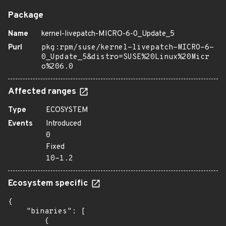
Package
Name
kernel-livepatch-MICRO-6-0_Update_5
Purl
pkg:rpm/suse/kernel-livepatch-MICRO-6-
0_Update_5&distro=SUSE%20Linux%20Micr
o%206.0
Affected ranges
Type
ECOSYSTEM
Events
Introduced
0
Fixed
10-1.2
Ecosystem specific
{

    "binaries": [

        {
