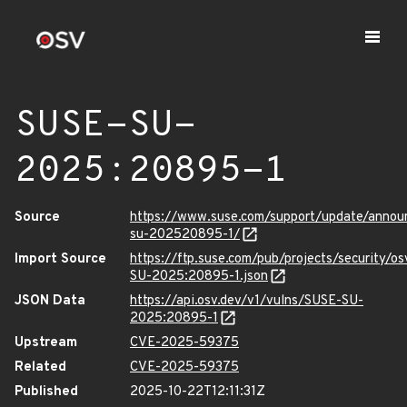
SUSE-SU-
2025:20895-1
Source
https://www.suse.com/support/update/anno
su-202520895-1/
Import Source
https://ftp.suse.com/pub/projects/security/o
SU-2025:20895-1.json
JSON Data
https://api.osv.dev/v1/vulns/SUSE-SU-
2025:20895-1
Upstream
CVE-2025-59375
Related
CVE-2025-59375
Published
2025-10-22T12:11:31Z