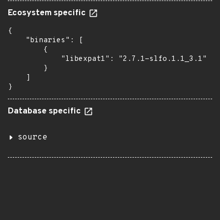
Ecosystem specific
{

    "binaries": [

        {

            "libexpat1": "2.7.1-slfo.1.1_3.1"

        }

    ]

}
Database specific
source