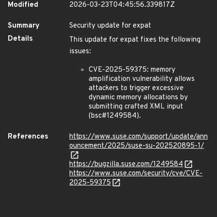
Modified
2026-03-23T04:45:56.339817Z
Summary
Security update for expat
Details
This update for expat fixes the following
issues:
CVE-2025-59375: memory
amplification vulnerability allows
attackers to trigger excessive
dynamic memory allocations by
submitting crafted XML input
(bsc#1249584).
References
https://www.suse.com/support/update/ann
ouncement/2025/suse-su-202520895-1/
https://bugzilla.suse.com/1249584
https://www.suse.com/security/cve/CVE-
2025-59375