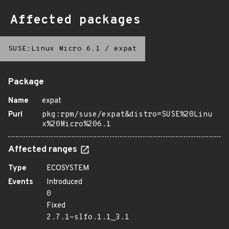
Affected packages
SUSE:Linux Micro 6.1
/
expat
Package
Name
expat
Purl
pkg:rpm/suse/expat&distro=SUSE%20Linu
x%20Micro%206.1
Affected ranges
Type
ECOSYSTEM
Events
Introduced
0
Fixed
2.7.1-slfo.1.1_3.1