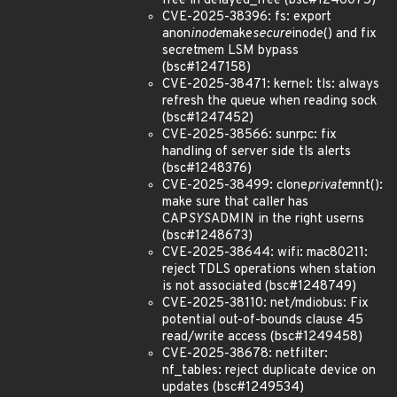
free in delayed_free (bsc#1246075)
CVE-2025-38396: fs: export
anon
inode
make
secure
inode() and fix
secretmem LSM bypass
(bsc#1247158)
CVE-2025-38471: kernel: tls: always
refresh the queue when reading sock
(bsc#1247452)
CVE-2025-38566: sunrpc: fix
handling of server side tls alerts
(bsc#1248376)
CVE-2025-38499: clone
private
mnt():
make sure that caller has
CAP
SYS
ADMIN in the right userns
(bsc#1248673)
CVE-2025-38644: wifi: mac80211:
reject TDLS operations when station
is not associated (bsc#1248749)
CVE-2025-38110: net/mdiobus: Fix
potential out-of-bounds clause 45
read/write access (bsc#1249458)
CVE-2025-38678: netfilter:
nf_tables: reject duplicate device on
updates (bsc#1249534)