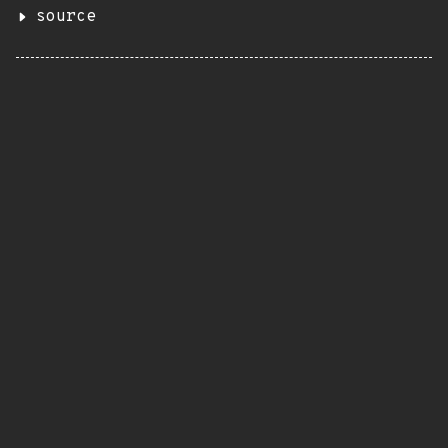
source