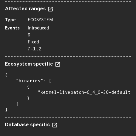
Affected ranges
Type
ECOSYSTEM
Events
Introduced
0
Fixed
7-1.2
Ecosystem specific
{

    "binaries": [

        {

            "kernel-livepatch-6_4_0-30-default":
        }

    ]

}
Database specific