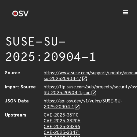
SUSE-SU-
2025:20904-1
Source
https://www.suse.com/support/update/anno
su-202520904-1/
Import Source
https://ftp.suse.com/pub/projects/security/o
SU-2025:20904-1.json
JSON Data
https://api.osv.dev/v1/vulns/SUSE-SU-
2025:20904-1
Upstream
CVE-2025-38110
CVE-2025-38206
CVE-2025-38396
CVE-2025-38471