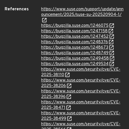
References
https://www.suse.com/support/update/ann
ouncement/2025/suse-su-202520904-1/
https://bugzilla.suse.com/1246075
https://bugzilla.suse.com/1247158
https://bugzilla.suse.com/1247452
https://bugzilla.suse.com/1248376
https://bugzilla.suse.com/1248673
https://bugzilla.suse.com/1248749
https://bugzilla.suse.com/1249458
https://bugzilla.suse.com/1249534
https://www.suse.com/security/cve/CVE-
2025-38110
https://www.suse.com/security/cve/CVE-
2025-38206
https://www.suse.com/security/cve/CVE-
2025-38396
https://www.suse.com/security/cve/CVE-
2025-38471
https://www.suse.com/security/cve/CVE-
2025-38499
https://www.suse.com/security/cve/CVE-