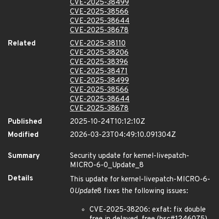
CVE-2025-38499
CVE-2025-38566
CVE-2025-38644
CVE-2025-38678
Related
CVE-2025-38110
CVE-2025-38206
CVE-2025-38396
CVE-2025-38471
CVE-2025-38499
CVE-2025-38566
CVE-2025-38644
CVE-2025-38678
Published
2025-10-24T10:12:10Z
Modified
2026-03-23T04:49:10.091304Z
Summary
Security update for kernel-livepatch-
MICRO-6-0_Update_8
Details
This update for kernel-livepatch-MICRO-6-
0
Update
8 fixes the following issues:
CVE-2025-38206: exfat: fix double