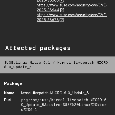
2025-38566
https://www.suse.com/security/cve/CVE-
2025-38644
https://www.suse.com/security/cve/CVE-
2025-38678
Affected packages
SUSE:Linux Micro 6.1
/
kernel-livepatch-MICRO-
6-0_Update_8
Package
Name
kernel-livepatch-MICRO-6-0_Update_8
Purl
pkg:rpm/suse/kernel-livepatch-MICRO-6-
0_Update_8&distro=SUSE%20Linux%20Micr
o%206.1