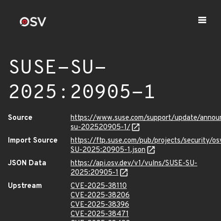
SUSE-SU-
2025:20905-1
Source
https://www.suse.com/support/update/anno
su-202520905-1/
Import Source
https://ftp.suse.com/pub/projects/security/o
SU-2025:20905-1.json
JSON Data
https://api.osv.dev/v1/vulns/SUSE-SU-
2025:20905-1
Upstream
CVE-2025-38110
CVE-2025-38206
CVE-2025-38396
CVE-2025-38471