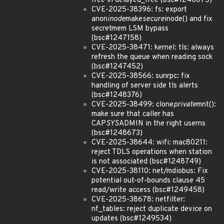
free in delayed_free (bsc#1246075)
CVE-2025-38396: fs: export
anon
inode
make
secure
inode() and fix
secretmem LSM bypass
(bsc#1247158)
CVE-2025-38471: kernel: tls: always
refresh the queue when reading sock
(bsc#1247452)
CVE-2025-38566: sunrpc: fix
handling of server side tls alerts
(bsc#1248376)
CVE-2025-38499: clone
private
mnt():
make sure that caller has
CAP
SYS
ADMIN in the right userns
(bsc#1248673)
CVE-2025-38644: wifi: mac80211:
reject TDLS operations when station
is not associated (bsc#1248749)
CVE-2025-38110: net/mdiobus: Fix
potential out-of-bounds clause 45
read/write access (bsc#1249458)
CVE-2025-38678: netfilter:
nf_tables: reject duplicate device on
updates (bsc#1249534)