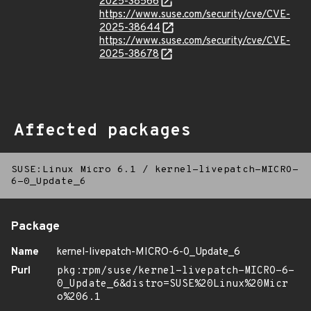
2025-38566
https://www.suse.com/security/cve/CVE-
2025-38644
https://www.suse.com/security/cve/CVE-
2025-38678
Affected packages
SUSE:Linux Micro 6.1
/
kernel-livepatch-MICRO-
6-0_Update_6
Package
Name
kernel-livepatch-MICRO-6-0_Update_6
Purl
pkg:rpm/suse/kernel-livepatch-MICRO-6-
0_Update_6&distro=SUSE%20Linux%20Micr
o%206.1