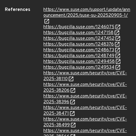
References
https://www.suse.com/support/update/ann
ouncement/2025/suse-su-202520905-1/
https://bugzilla.suse.com/1246075
https://bugzilla.suse.com/1247158
https://bugzilla.suse.com/1247452
https://bugzilla.suse.com/1248376
https://bugzilla.suse.com/1248673
https://bugzilla.suse.com/1248749
https://bugzilla.suse.com/1249458
https://bugzilla.suse.com/1249534
https://www.suse.com/security/cve/CVE-
2025-38110
https://www.suse.com/security/cve/CVE-
2025-38206
https://www.suse.com/security/cve/CVE-
2025-38396
https://www.suse.com/security/cve/CVE-
2025-38471
https://www.suse.com/security/cve/CVE-
2025-38499
https://www.suse.com/security/cve/CVE-