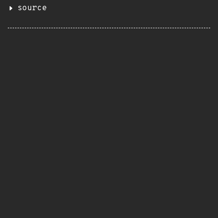
source