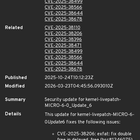
CVE-2025-38499
CVE-2025-38566
CVE-2025-38644
CVE-2025-38678
Related
CVE-2025-38110
CVE-2025-38206
CVE-2025-38396
CVE-2025-38471
CVE-2025-38499
CVE-2025-38566
CVE-2025-38644
CVE-2025-38678
Published
2025-10-24T10:12:23Z
Modified
2026-03-23T04:45:56.093010Z
Summary
Security update for kernel-livepatch-
MICRO-6-0_Update_6
Details
This update for kernel-livepatch-MICRO-6-
0
Update
6 fixes the following issues:
CVE-2025-38206: exfat: fix double