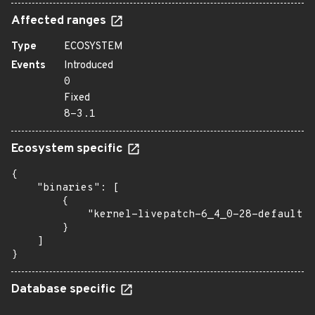
Affected ranges
Type
ECOSYSTEM
Events
Introduced
0
Fixed
8-3.1
Ecosystem specific
{

    "binaries": [

        {

            "kernel-livepatch-6_4_0-28-default":
        }

    ]

}
Database specific