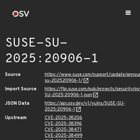
SUSE-SU-
2025:20906-1
Source
https://www.suse.com/support/update/anno
su-202520906-1/
Import Source
https://ftp.suse.com/pub/projects/security/o
SU-2025:20906-1.json
JSON Data
https://api.osv.dev/v1/vulns/SUSE-SU-
2025:20906-1
Upstream
CVE-2025-38206
CVE-2025-38396
CVE-2025-38471
CVE-2025-38499