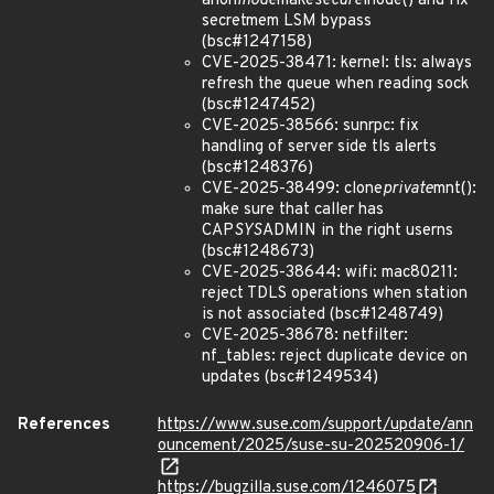
anon
inode
make
secure
inode() and fix
secretmem LSM bypass
(bsc#1247158)
CVE-2025-38471: kernel: tls: always
refresh the queue when reading sock
(bsc#1247452)
CVE-2025-38566: sunrpc: fix
handling of server side tls alerts
(bsc#1248376)
CVE-2025-38499: clone
private
mnt():
make sure that caller has
CAP
SYS
ADMIN in the right userns
(bsc#1248673)
CVE-2025-38644: wifi: mac80211:
reject TDLS operations when station
is not associated (bsc#1248749)
CVE-2025-38678: netfilter:
nf_tables: reject duplicate device on
updates (bsc#1249534)
References
https://www.suse.com/support/update/ann
ouncement/2025/suse-su-202520906-1/
https://bugzilla.suse.com/1246075