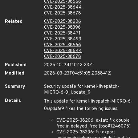
CVE-2025-38566
CVE-2025-38644
CVE-2025-38678
Related
CVE-2025-38206
CVE-2025-38396
CVE-2025-38471
CVE-2025-38499
CVE-2025-38566
CVE-2025-38644
CVE-2025-38678
Published
2025-10-24T10:12:23Z
Modified
2026-03-23T04:51:05.208841Z
Summary
Security update for kernel-livepatch-
MICRO-6-0_Update_9
Details
This update for kernel-livepatch-MICRO-6-
0
Update
9 fixes the following issues:
CVE-2025-38206: exfat: fix double
free in delayed_free (bsc#1246075)
CVE-2025-38396: fs: export