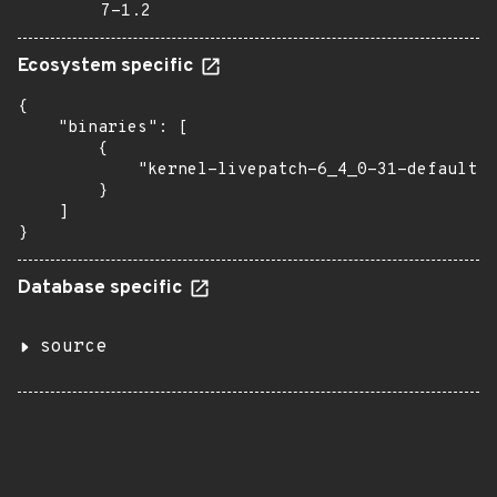
7-1.2
Ecosystem specific
{

    "binaries": [

        {

            "kernel-livepatch-6_4_0-31-default":
        }

    ]

}
Database specific
source