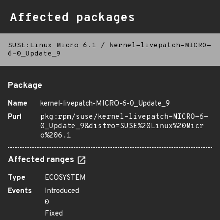
Affected packages
SUSE:Linux Micro 6.1
/
kernel-livepatch-MICRO-
6-0_Update_9
Package
Name
kernel-livepatch-MICRO-6-0_Update_9
Purl
pkg:rpm/suse/kernel-livepatch-MICRO-6-
0_Update_9&distro=SUSE%20Linux%20Micr
o%206.1
Affected ranges
Type
ECOSYSTEM
Events
Introduced
0
Fixed