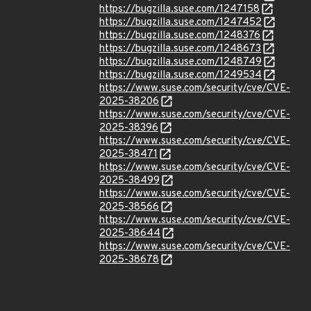
https://bugzilla.suse.com/1247158
https://bugzilla.suse.com/1247452
https://bugzilla.suse.com/1248376
https://bugzilla.suse.com/1248673
https://bugzilla.suse.com/1248749
https://bugzilla.suse.com/1249534
https://www.suse.com/security/cve/CVE-
2025-38206
https://www.suse.com/security/cve/CVE-
2025-38396
https://www.suse.com/security/cve/CVE-
2025-38471
https://www.suse.com/security/cve/CVE-
2025-38499
https://www.suse.com/security/cve/CVE-
2025-38566
https://www.suse.com/security/cve/CVE-
2025-38644
https://www.suse.com/security/cve/CVE-
2025-38678