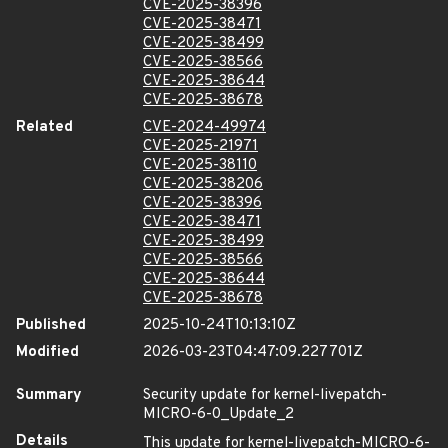
CVE-2025-38396
CVE-2025-38471
CVE-2025-38499
CVE-2025-38566
CVE-2025-38644
CVE-2025-38678
Related
CVE-2024-49974
CVE-2025-21971
CVE-2025-38110
CVE-2025-38206
CVE-2025-38396
CVE-2025-38471
CVE-2025-38499
CVE-2025-38566
CVE-2025-38644
CVE-2025-38678
Published
2025-10-24T10:13:10Z
Modified
2026-03-23T04:47:09.227701Z
Summary
Security update for kernel-livepatch-
MICRO-6-0_Update_2
Details
This update for kernel-livepatch-MICRO-6-