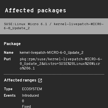
Affected packages
SUSE:Linux Micro 6.1
/
kernel-livepatch-MICRO-
6-0_Update_2
Package
Name
kernel-livepatch-MICRO-6-0_Update_2
Purl
pkg:rpm/suse/kernel-livepatch-MICRO-6-
0_Update_2&distro=SUSE%20Linux%20Micr
o%206.1
Affected ranges
Type
ECOSYSTEM
Events
Introduced
0
Fixed