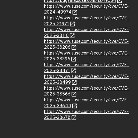
https://bugzilla.suse.com/1249534
https://www.suse.com/security/cve/CVE-
2024-49974
https://www.suse.com/security/cve/CVE-
2025-21971
https://www.suse.com/security/cve/CVE-
2025-38110
https://www.suse.com/security/cve/CVE-
2025-38206
https://www.suse.com/security/cve/CVE-
2025-38396
https://www.suse.com/security/cve/CVE-
2025-38471
https://www.suse.com/security/cve/CVE-
2025-38499
https://www.suse.com/security/cve/CVE-
2025-38566
https://www.suse.com/security/cve/CVE-
2025-38644
https://www.suse.com/security/cve/CVE-
2025-38678