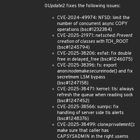
0
Update
2 fixes the following issues:
CVE-2024-49974: NFSD: limit the
number of concurrent async COPY
operations (bsc#1232384)
CVE-2025-21971: net
sched: Prevent
creation of classes with TC
H_ROOT
(bsc#1245794)
CVE-2025-38206: exfat: fix double
free in delayed_free (bsc#1246075)
CVE-2025-38396: fs: export
anon
inode
make
secure
inode() and fix
secretmem LSM bypass
(bsc#1247158)
CVE-2025-38471: kernel: tls: always
refresh the queue when reading sock
(bsc#1247452)
CVE-2025-38566: sunrpc: fix
handling of server side tls alerts
(bsc#1248376)
CVE-2025-38499: clone
private
mnt():
make sure that caller has
CAP
SYS
ADMIN in the right userns