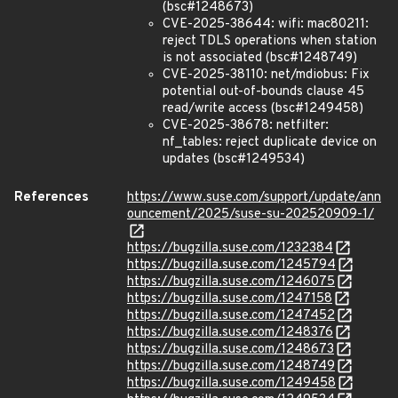
(bsc#1248673)
CVE-2025-38644: wifi: mac80211:
reject TDLS operations when station
is not associated (bsc#1248749)
CVE-2025-38110: net/mdiobus: Fix
potential out-of-bounds clause 45
read/write access (bsc#1249458)
CVE-2025-38678: netfilter:
nf_tables: reject duplicate device on
updates (bsc#1249534)
References
https://www.suse.com/support/update/ann
ouncement/2025/suse-su-202520909-1/
https://bugzilla.suse.com/1232384
https://bugzilla.suse.com/1245794
https://bugzilla.suse.com/1246075
https://bugzilla.suse.com/1247158
https://bugzilla.suse.com/1247452
https://bugzilla.suse.com/1248376
https://bugzilla.suse.com/1248673
https://bugzilla.suse.com/1248749
https://bugzilla.suse.com/1249458