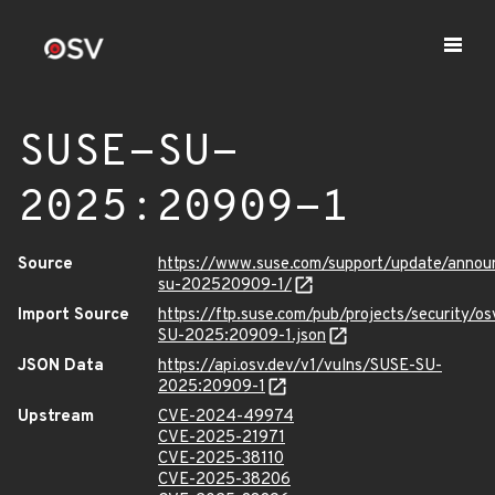
SUSE-SU-
2025:20909-1
Source
https://www.suse.com/support/update/anno
su-202520909-1/
Import Source
https://ftp.suse.com/pub/projects/security/o
SU-2025:20909-1.json
JSON Data
https://api.osv.dev/v1/vulns/SUSE-SU-
2025:20909-1
Upstream
CVE-2024-49974
CVE-2025-21971
CVE-2025-38110
CVE-2025-38206