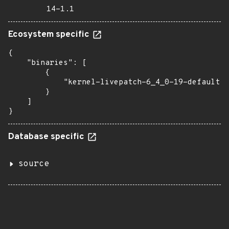
14-1.1
Ecosystem specific
{

    "binaries": [

        {

            "kernel-livepatch-6_4_0-19-default":
        }

    ]

}
Database specific
source