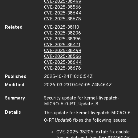
CVE-2025-38499
CVE-2025-38566
CVE-2025-38644
CVE-2025-38678
Related
CVE-2025-38110
CVE-2025-38206
CVE-2025-38396
CVE-2025-38471
CVE-2025-38499
CVE-2025-38566
CVE-2025-38644
CVE-2025-38678
Published
2025-10-24T10:10:54Z
Modified
2026-03-23T04:51:05.748464Z
Summary
Security update for kernel-livepatch-
MICRO-6-0-RT_Update_8
Details
This update for kernel-livepatch-MICRO-6-
0-RT
Update
8 fixes the following issues:
CVE-2025-38206: exfat: fix double