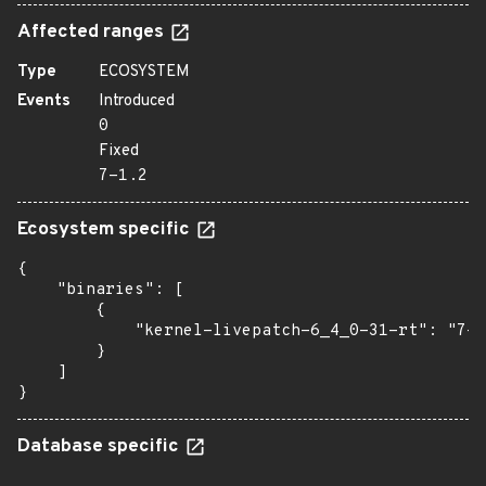
Affected ranges
Type
ECOSYSTEM
Events
Introduced
0
Fixed
7-1.2
Ecosystem specific
{

    "binaries": [

        {

            "kernel-livepatch-6_4_0-31-rt": "7-1
        }

    ]

}
Database specific