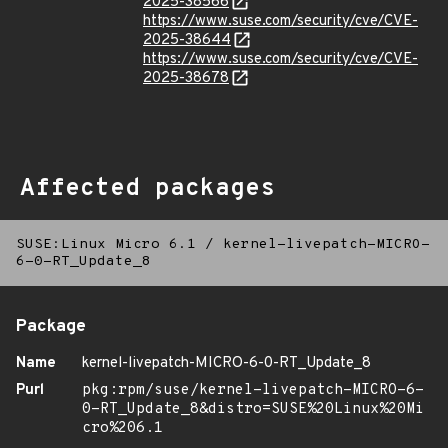
2025-38566
https://www.suse.com/security/cve/CVE-
2025-38644
https://www.suse.com/security/cve/CVE-
2025-38678
Affected packages
SUSE:Linux Micro 6.1
/
kernel-livepatch-MICRO-
6-0-RT_Update_8
Package
Name
kernel-livepatch-MICRO-6-0-RT_Update_8
Purl
pkg:rpm/suse/kernel-livepatch-MICRO-6-
0-RT_Update_8&distro=SUSE%20Linux%20Mi
cro%206.1