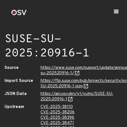
SUSE-SU-
2025:20916-1
Source
https://www.suse.com/support/update/anno
su-202520916-1/
Import Source
https://ftp.suse.com/pub/projects/security/o
SU-2025:20916-1.json
JSON Data
https://api.osv.dev/v1/vulns/SUSE-SU-
2025:20916-1
Upstream
CVE-2025-38110
CVE-2025-38206
CVE-2025-38396
CVE-2025-38471