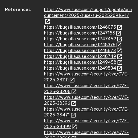
References
https://www.suse.com/support/update/ann
ouncement/2025/suse-su-202520916-1/
https://bugzilla.suse.com/1246075
https://bugzilla.suse.com/1247158
https://bugzilla.suse.com/1247452
https://bugzilla.suse.com/1248376
https://bugzilla.suse.com/1248673
https://bugzilla.suse.com/1248749
https://bugzilla.suse.com/1249458
https://bugzilla.suse.com/1249534
https://www.suse.com/security/cve/CVE-
2025-38110
https://www.suse.com/security/cve/CVE-
2025-38206
https://www.suse.com/security/cve/CVE-
2025-38396
https://www.suse.com/security/cve/CVE-
2025-38471
https://www.suse.com/security/cve/CVE-
2025-38499
https://www.suse.com/security/cve/CVE-