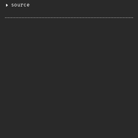
source