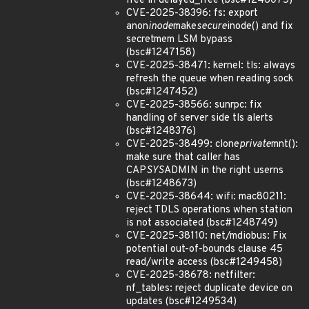
free in delayed_free (bsc#1246075)
CVE-2025-38396: fs: export
anon
inode
make
secure
inode() and fix
secretmem LSM bypass
(bsc#1247158)
CVE-2025-38471: kernel: tls: always
refresh the queue when reading sock
(bsc#1247452)
CVE-2025-38566: sunrpc: fix
handling of server side tls alerts
(bsc#1248376)
CVE-2025-38499: clone
private
mnt():
make sure that caller has
CAP
SYS
ADMIN in the right userns
(bsc#1248673)
CVE-2025-38644: wifi: mac80211:
reject TDLS operations when station
is not associated (bsc#1248749)
CVE-2025-38110: net/mdiobus: Fix
potential out-of-bounds clause 45
read/write access (bsc#1249458)
CVE-2025-38678: netfilter:
nf_tables: reject duplicate device on
updates (bsc#1249534)