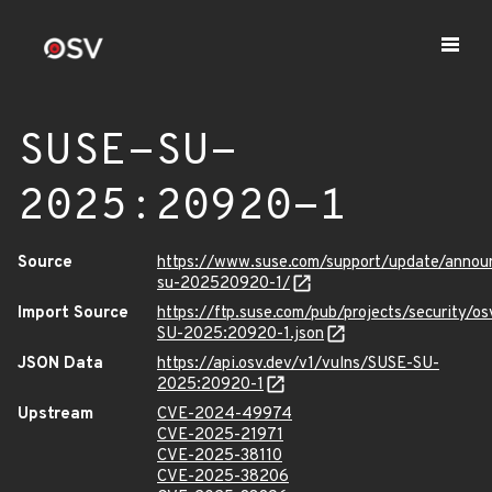
SUSE-SU-
2025:20920-1
Source
https://www.suse.com/support/update/anno
su-202520920-1/
Import Source
https://ftp.suse.com/pub/projects/security/o
SU-2025:20920-1.json
JSON Data
https://api.osv.dev/v1/vulns/SUSE-SU-
2025:20920-1
Upstream
CVE-2024-49974
CVE-2025-21971
CVE-2025-38110
CVE-2025-38206