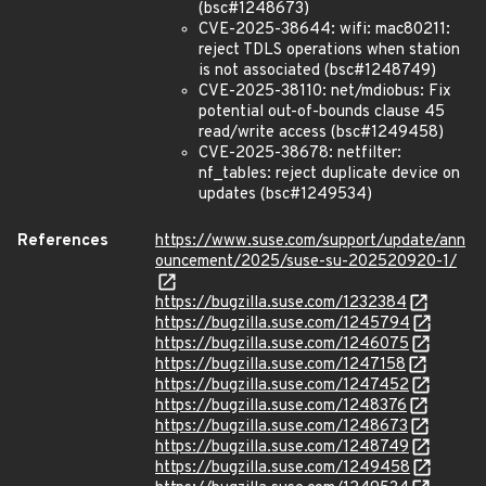
(bsc#1248673)
CVE-2025-38644: wifi: mac80211:
reject TDLS operations when station
is not associated (bsc#1248749)
CVE-2025-38110: net/mdiobus: Fix
potential out-of-bounds clause 45
read/write access (bsc#1249458)
CVE-2025-38678: netfilter:
nf_tables: reject duplicate device on
updates (bsc#1249534)
References
https://www.suse.com/support/update/ann
ouncement/2025/suse-su-202520920-1/
https://bugzilla.suse.com/1232384
https://bugzilla.suse.com/1245794
https://bugzilla.suse.com/1246075
https://bugzilla.suse.com/1247158
https://bugzilla.suse.com/1247452
https://bugzilla.suse.com/1248376
https://bugzilla.suse.com/1248673
https://bugzilla.suse.com/1248749
https://bugzilla.suse.com/1249458