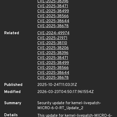
CVE-2025-38396
CVE-2025-38471
CVE-2025-38499
CVE-2025-38566
CVE-2025-38644
CVE-2025-38678
Related
CVE-2024-49974
CVE-2025-21971
CVE-2025-38110
CVE-2025-38206
CVE-2025-38396
CVE-2025-38471
CVE-2025-38499
CVE-2025-38566
CVE-2025-38644
CVE-2025-38678
Published
2025-10-24T11:03:31Z
Modified
2026-03-23T04:50:17.961554Z
Summary
Security update for kernel-livepatch-
MICRO-6-0-RT_Update_2
Details
This update for kernel-livepatch-MICRO-6-