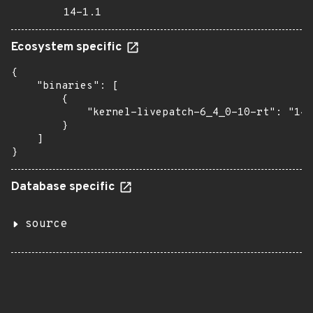
14-1.1
Ecosystem specific
{

    "binaries": [

        {

            "kernel-livepatch-6_4_0-10-rt": "14-
        }

    ]

}
Database specific
source