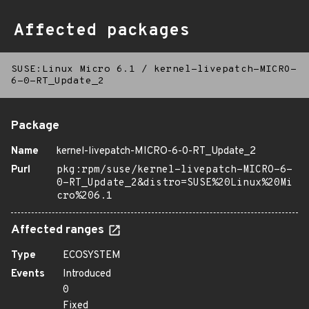
Affected packages
SUSE:Linux Micro 6.1
/
kernel-livepatch-MICRO-
6-0-RT_Update_2
Package
Name
kernel-livepatch-MICRO-6-0-RT_Update_2
Purl
pkg:rpm/suse/kernel-livepatch-MICRO-6-
0-RT_Update_2&distro=SUSE%20Linux%20Mi
cro%206.1
Affected ranges
Type
ECOSYSTEM
Events
Introduced
0
Fixed