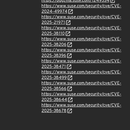
https://bugzilla.suse.com/1249534
https://www.suse.com/security/cve/CVE-
2024-49974
https://www.suse.com/security/cve/CVE-
2025-21971
https://www.suse.com/security/cve/CVE-
2025-38110
https://www.suse.com/security/cve/CVE-
2025-38206
https://www.suse.com/security/cve/CVE-
2025-38396
https://www.suse.com/security/cve/CVE-
2025-38471
https://www.suse.com/security/cve/CVE-
2025-38499
https://www.suse.com/security/cve/CVE-
2025-38566
https://www.suse.com/security/cve/CVE-
2025-38644
https://www.suse.com/security/cve/CVE-
2025-38678