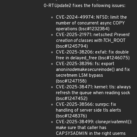
0-RT
Update
2 fixes the following issues:
CVE-2024-49974: NFSD: limit the
number of concurrent async COPY
operations (bsc#1232384)
CVE-2025-21971: net
sched: Prevent
creation of classes with TC
H_ROOT
(bsc#1245794)
CVE-2025-38206: exfat: fix double
free in delayed_free (bsc#1246075)
CVE-2025-38396: fs: export
anon
inode
make
secure
inode() and fix
secretmem LSM bypass
(bsc#1247158)
CVE-2025-38471: kernel: tls: always
refresh the queue when reading sock
(bsc#1247452)
CVE-2025-38566: sunrpc: fix
handling of server side tls alerts
(bsc#1248376)
CVE-2025-38499: clone
private
mnt():
make sure that caller has
CAP
SYS
ADMIN in the right userns