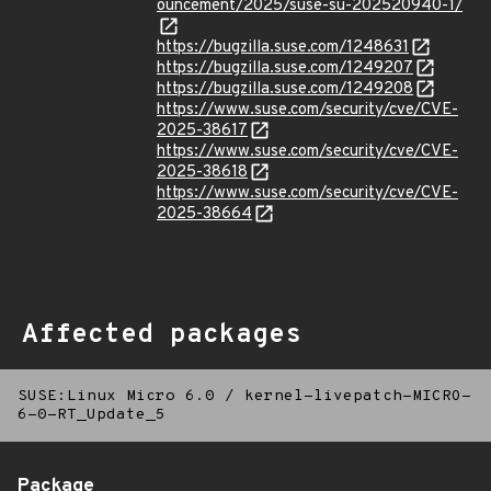
ouncement/2025/suse-su-202520940-1/
https://bugzilla.suse.com/1248631
https://bugzilla.suse.com/1249207
https://bugzilla.suse.com/1249208
https://www.suse.com/security/cve/CVE-
2025-38617
https://www.suse.com/security/cve/CVE-
2025-38618
https://www.suse.com/security/cve/CVE-
2025-38664
Affected packages
SUSE:Linux Micro 6.0
/
kernel-livepatch-MICRO-
6-0-RT_Update_5
Package