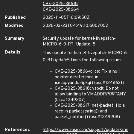
CVE-2025-38618
CVE-2025-38664
Published
2025-11-05T16:09:50Z
Modified
2026-03-23T04:49:10.600705Z
Summary
Security update for kernel-livepatch-
MICRO-6-0-RT_Update_5
Details
This update for kernel-livepatch-MICRO-6-
0-RT
Update
5 fixes the following issues:
CVE-2025-38664: ice: Fix a null
pointer dereference in
ice
copy
and
init
pkg() (bsc#1248631)
CVE-2025-38618: vsock: Do not
allow binding to VMADDR
PORT
ANY
(bsc#1249207)
CVE-2025-38617: net/packet: fix a
race in packet
set
ring() and
packet_notifier() (bsc#1249208)
References
https://www.suse.com/support/update/ann