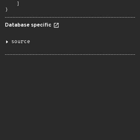
    ]

}
Database specific
source