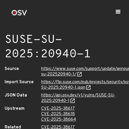
SUSE-SU-
2025:20940-1
Source
https://www.suse.com/support/update/anno
su-202520940-1/
Import Source
https://ftp.suse.com/pub/projects/security/o
SU-2025:20940-1.json
JSON Data
https://api.osv.dev/v1/vulns/SUSE-SU-
2025:20940-1
Upstream
CVE-2025-38617
CVE-2025-38618
CVE-2025-38664
Related
CVE-2025-38617