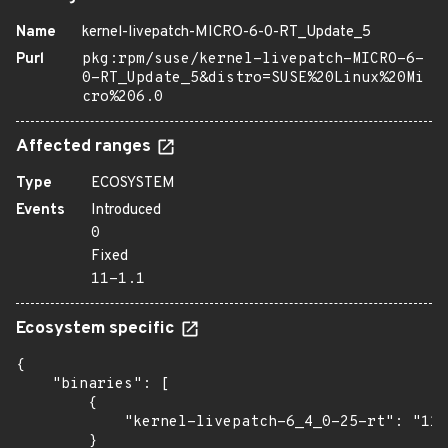
Name
kernel-livepatch-MICRO-6-0-RT_Update_5
Purl
pkg:rpm/suse/kernel-livepatch-MICRO-6-
0-RT_Update_5&distro=SUSE%20Linux%20Mi
cro%206.0
Affected ranges
Type
ECOSYSTEM
Events
Introduced
0
Fixed
11-1.1
Ecosystem specific
{

    "binaries": [

        {

            "kernel-livepatch-6_4_0-25-rt": "11-
        }
