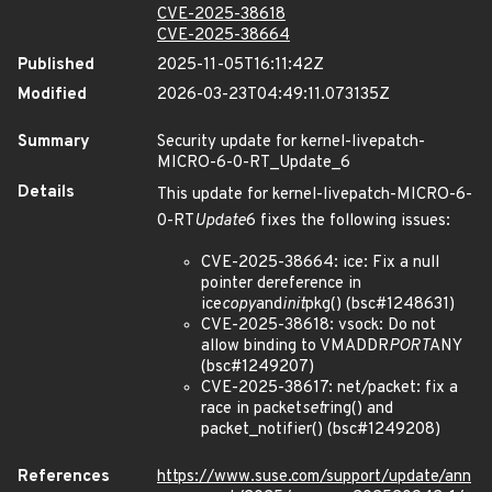
CVE-2025-38618
CVE-2025-38664
Published
2025-11-05T16:11:42Z
Modified
2026-03-23T04:49:11.073135Z
Summary
Security update for kernel-livepatch-
MICRO-6-0-RT_Update_6
Details
This update for kernel-livepatch-MICRO-6-
0-RT
Update
6 fixes the following issues:
CVE-2025-38664: ice: Fix a null
pointer dereference in
ice
copy
and
init
pkg() (bsc#1248631)
CVE-2025-38618: vsock: Do not
allow binding to VMADDR
PORT
ANY
(bsc#1249207)
CVE-2025-38617: net/packet: fix a
race in packet
set
ring() and
packet_notifier() (bsc#1249208)
References
https://www.suse.com/support/update/ann