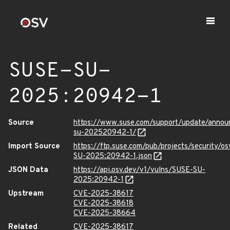
SUSE-SU-
2025:20942-1
Source
https://www.suse.com/support/update/anno
su-202520942-1/
Import Source
https://ftp.suse.com/pub/projects/security/o
SU-2025:20942-1.json
JSON Data
https://api.osv.dev/v1/vulns/SUSE-SU-
2025:20942-1
Upstream
CVE-2025-38617
CVE-2025-38618
CVE-2025-38664
Related
CVE-2025-38617