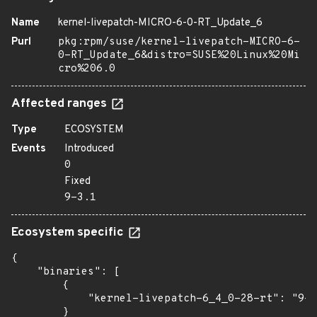
Name
kernel-livepatch-MICRO-6-0-RT_Update_6
Purl
pkg:rpm/suse/kernel-livepatch-MICRO-6-
0-RT_Update_6&distro=SUSE%20Linux%20Mi
cro%206.0
Affected ranges
Type
ECOSYSTEM
Events
Introduced
0
Fixed
9-3.1
Ecosystem specific
{

    "binaries": [

        {

            "kernel-livepatch-6_4_0-28-rt": "9-3
        }
