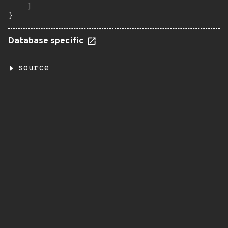
    ]

}
Database specific
source