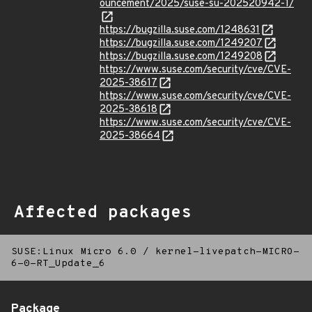
ouncement/2025/suse-su-202520942-1/
https://bugzilla.suse.com/1248631
https://bugzilla.suse.com/1249207
https://bugzilla.suse.com/1249208
https://www.suse.com/security/cve/CVE-
2025-38617
https://www.suse.com/security/cve/CVE-
2025-38618
https://www.suse.com/security/cve/CVE-
2025-38664
Affected packages
SUSE:Linux Micro 6.0
/
kernel-livepatch-MICRO-
6-0-RT_Update_6
Package