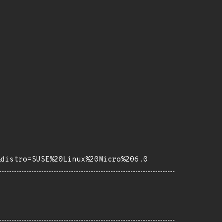
&distro=SUSE%20Linux%20Micro%206.0