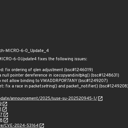
patch-MICRO-6-0_Update_4
h-MICRO-6-0
Update
4 fixes the following issues:
: fix ordering of qlen adjustment (bsc#1246019)
null pointer dereference in ice
copy
and
init
pkg() (bsc#1248631)
 not allow binding to VMADDR
PORT
ANY (bsc#1249207)
: fix a race in packet
set
ring() and packet_notifier() (bsc#1249208
update/announcement/2025/suse-su-202520945-1/
9
1
07
08
cve/CVE-2024-53164