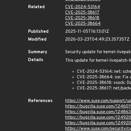
Related
CVE-2024-53164
CVE-2025-38617
CVE-2025-38618
CVE-2025-38664
Published
2025-11-05T16:13:01Z
Modified
2026-03-23T04:49:23.357357Z
Summary
Security update for kernel-live
Details
This update for kernel-livepatc
CVE-2024-53164: net: sched
CVE-2025-38664: ice: Fix a 
CVE-2025-38618: vsock: Do
CVE-2025-38617: net/packet
References
https://www.suse.com/support/
https://bugzilla.suse.com/124601
https://bugzilla.suse.com/124863
https://bugzilla.suse.com/12492
https://bugzilla.suse.com/12492
https://www.suse.com/security/