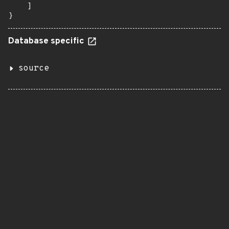
    ]

}
Database specific
source