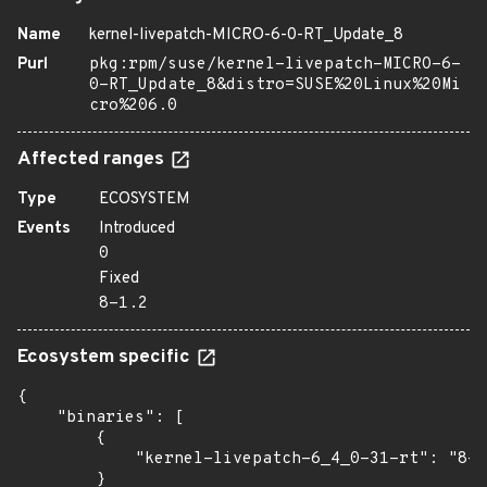
Name
kernel-livepatch-MICRO-6-0-RT_Update_8
Purl
pkg:rpm/suse/kernel-livepatch-MICRO-6-
0-RT_Update_8&distro=SUSE%20Linux%20Mi
cro%206.0
Affected ranges
Type
ECOSYSTEM
Events
Introduced
0
Fixed
8-1.2
Ecosystem specific
{

    "binaries": [

        {

            "kernel-livepatch-6_4_0-31-rt": "8-1
        }
