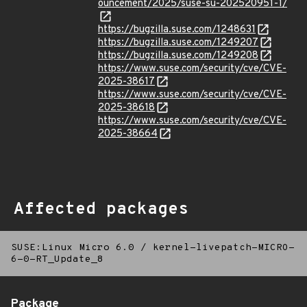
ouncement/2025/suse-su-202520951-1/
https://bugzilla.suse.com/1248631
https://bugzilla.suse.com/1249207
https://bugzilla.suse.com/1249208
https://www.suse.com/security/cve/CVE-
2025-38617
https://www.suse.com/security/cve/CVE-
2025-38618
https://www.suse.com/security/cve/CVE-
2025-38664
Affected packages
SUSE:Linux Micro 6.0
/
kernel-livepatch-MICRO-
6-0-RT_Update_8
Package