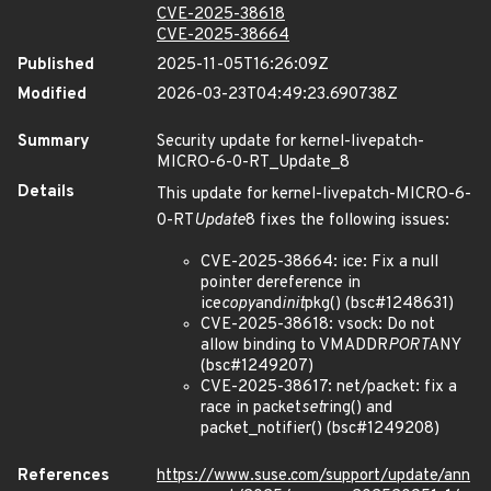
CVE-2025-38618
CVE-2025-38664
Published
2025-11-05T16:26:09Z
Modified
2026-03-23T04:49:23.690738Z
Summary
Security update for kernel-livepatch-
MICRO-6-0-RT_Update_8
Details
This update for kernel-livepatch-MICRO-6-
0-RT
Update
8 fixes the following issues:
CVE-2025-38664: ice: Fix a null
pointer dereference in
ice
copy
and
init
pkg() (bsc#1248631)
CVE-2025-38618: vsock: Do not
allow binding to VMADDR
PORT
ANY
(bsc#1249207)
CVE-2025-38617: net/packet: fix a
race in packet
set
ring() and
packet_notifier() (bsc#1249208)
References
https://www.suse.com/support/update/ann