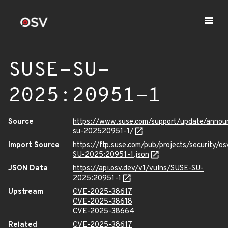
SUSE-SU-
2025:20951-1
Source
https://www.suse.com/support/update/anno
su-202520951-1/
Import Source
https://ftp.suse.com/pub/projects/security/o
SU-2025:20951-1.json
JSON Data
https://api.osv.dev/v1/vulns/SUSE-SU-
2025:20951-1
Upstream
CVE-2025-38617
CVE-2025-38618
CVE-2025-38664
Related
CVE-2025-38617