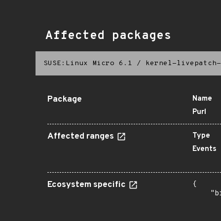
Affected packages
SUSE:Linux Micro 6.1
/
kernel-livepatch-
Package
Name
Purl
Affected ranges
Type
Events
Ecosystem specific
{

    "b
       
      