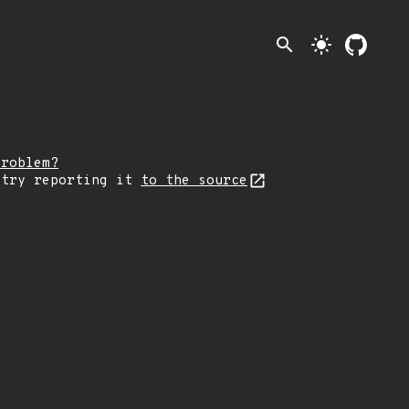
search
light_mode
problem?
 try reporting it
to the source