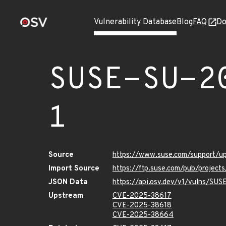
Vulnerability Database
Blog
FAQ
Do
SUSE-SU-2
1
Source
https://www.suse.com/support/
Import Source
https://ftp.suse.com/pub/projec
JSON Data
https://api.osv.dev/v1/vulns/SU
Upstream
CVE-2025-38617
CVE-2025-38618
CVE-2025-38664