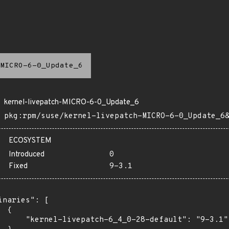
MICRO-6-0_Update_6
kernel-livepatch-MICRO-6-0_Update_6
pkg:rpm/suse/kernel-livepatch-MICRO-6-0_Update_6
ECOSYSTEM
Introduced
0
Fixed
9-3.1
inaries": [

 {

      "kernel-livepatch-6_4_0-28-default": "9-3.1"
