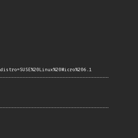
&distro=SUSE%20Linux%20Micro%206.1