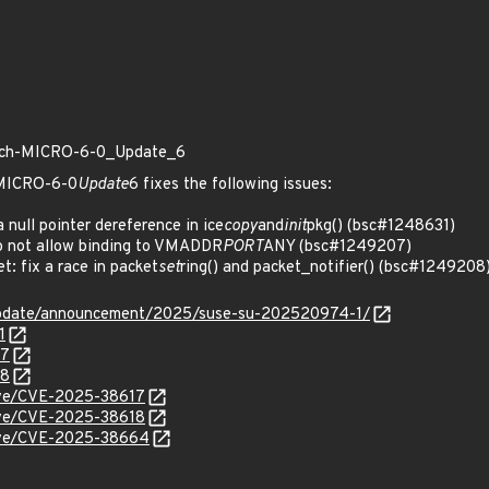
patch-MICRO-6-0_Update_6
h-MICRO-6-0
Update
6 fixes the following issues:
null pointer dereference in ice
copy
and
init
pkg() (bsc#1248631)
 not allow binding to VMADDR
PORT
ANY (bsc#1249207)
: fix a race in packet
set
ring() and packet_notifier() (bsc#1249208
update/announcement/2025/suse-su-202520974-1/
1
07
08
cve/CVE-2025-38617
cve/CVE-2025-38618
/cve/CVE-2025-38664