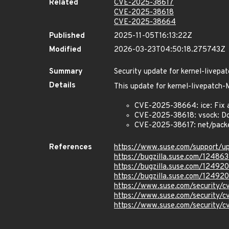
Related
CVE-2025-38617
CVE-2025-38618
CVE-2025-38664
Published
2025-11-05T16:13:22Z
Modified
2026-03-23T04:50:18.275743Z
Summary
Security update for kernel-live
Details
This update for kernel-livepatc
CVE-2025-38664: ice: Fix a 
CVE-2025-38618: vsock: Do
CVE-2025-38617: net/packet
References
https://www.suse.com/support/
https://bugzilla.suse.com/124863
https://bugzilla.suse.com/12492
https://bugzilla.suse.com/12492
https://www.suse.com/security/
https://www.suse.com/security/
https://www.suse.com/security