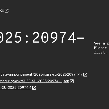
cs
025:20974-
See a 
Please
first.
update/announcement/2025/suse-su-202520974-1/
ts/security/osv/SUSE-SU-2025:20974-1.json
SE-SU-2025:20974-1