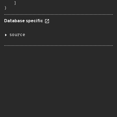
    ]

}
Database specific
source