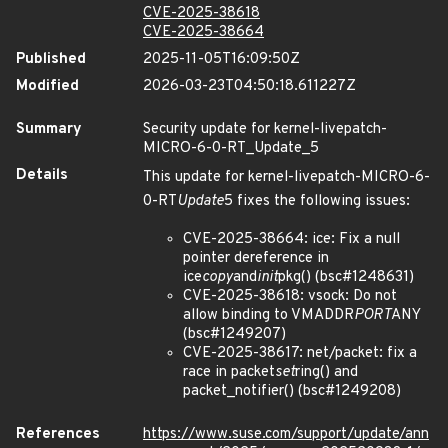
CVE-2025-38618
CVE-2025-38664
Published
2025-11-05T16:09:50Z
Modified
2026-03-23T04:50:18.611227Z
Summary
Security update for kernel-livepatch-
MICRO-6-0-RT_Update_5
Details
This update for kernel-livepatch-MICRO-6-
0-RT
Update
5 fixes the following issues:
CVE-2025-38664: ice: Fix a null
pointer dereference in
ice
copy
and
init
pkg() (bsc#1248631)
CVE-2025-38618: vsock: Do not
allow binding to VMADDR
PORT
ANY
(bsc#1249207)
CVE-2025-38617: net/packet: fix a
race in packet
set
ring() and
packet_notifier() (bsc#1249208)
References
https://www.suse.com/support/update/ann