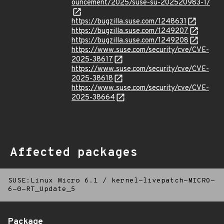
ouncement/2025/suse-su-202520983-1/
https://bugzilla.suse.com/1248631
https://bugzilla.suse.com/1249207
https://bugzilla.suse.com/1249208
https://www.suse.com/security/cve/CVE-
2025-38617
https://www.suse.com/security/cve/CVE-
2025-38618
https://www.suse.com/security/cve/CVE-
2025-38664
Affected packages
SUSE:Linux Micro 6.1
/
kernel-livepatch-MICRO-
6-0-RT_Update_5
Package