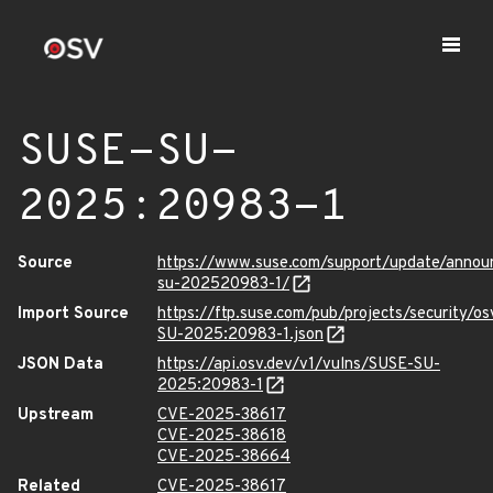
SUSE-SU-
2025:20983-1
Source
https://www.suse.com/support/update/anno
su-202520983-1/
Import Source
https://ftp.suse.com/pub/projects/security/o
SU-2025:20983-1.json
JSON Data
https://api.osv.dev/v1/vulns/SUSE-SU-
2025:20983-1
Upstream
CVE-2025-38617
CVE-2025-38618
CVE-2025-38664
Related
CVE-2025-38617