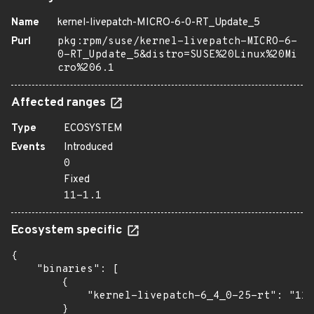
Name
kernel-livepatch-MICRO-6-0-RT_Update_5
Purl
pkg:rpm/suse/kernel-livepatch-MICRO-6-
0-RT_Update_5&distro=SUSE%20Linux%20Mi
cro%206.1
Affected ranges
Type
ECOSYSTEM
Events
Introduced
0
Fixed
11-1.1
Ecosystem specific
{

    "binaries": [

        {

            "kernel-livepatch-6_4_0-25-rt": "11-
        }
