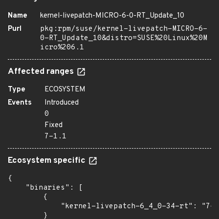
Name
kernel-livepatch-MICRO-6-0-RT_Update_10
Purl
pkg:rpm/suse/kernel-livepatch-MICRO-6-
0-RT_Update_10&distro=SUSE%20Linux%20M
icro%206.1
Affected ranges
Type
ECOSYSTEM
Events
Introduced
0
Fixed
7-1.1
Ecosystem specific
{

    "binaries": [

        {

            "kernel-livepatch-6_4_0-34-rt": "7-1
        }
