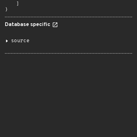
    ]

}
Database specific
source