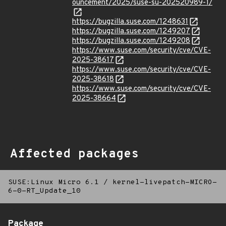
ouncement/2025/suse-su-202520989-1/
https://bugzilla.suse.com/1248631
https://bugzilla.suse.com/1249207
https://bugzilla.suse.com/1249208
https://www.suse.com/security/cve/CVE-
2025-38617
https://www.suse.com/security/cve/CVE-
2025-38618
https://www.suse.com/security/cve/CVE-
2025-38664
Affected packages
SUSE:Linux Micro 6.1
/
kernel-livepatch-MICRO-
6-0-RT_Update_10
Package