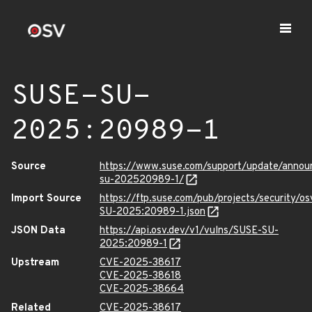
SUSE-SU-
2025:20989-1
Source
https://www.suse.com/support/update/anno
su-202520989-1/
Import Source
https://ftp.suse.com/pub/projects/security/o
SU-2025:20989-1.json
JSON Data
https://api.osv.dev/v1/vulns/SUSE-SU-
2025:20989-1
Upstream
CVE-2025-38617
CVE-2025-38618
CVE-2025-38664
Related
CVE-2025-38617