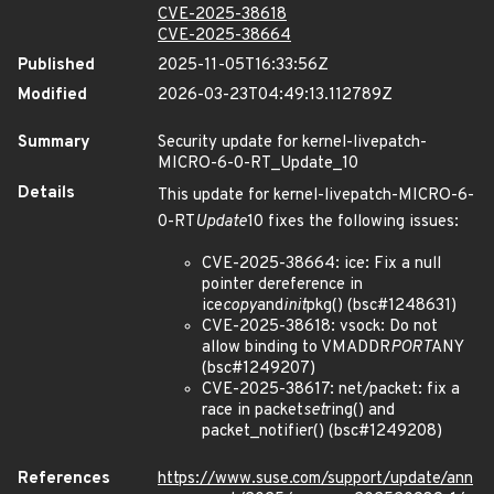
CVE-2025-38618
CVE-2025-38664
Published
2025-11-05T16:33:56Z
Modified
2026-03-23T04:49:13.112789Z
Summary
Security update for kernel-livepatch-
MICRO-6-0-RT_Update_10
Details
This update for kernel-livepatch-MICRO-6-
0-RT
Update
10 fixes the following issues:
CVE-2025-38664: ice: Fix a null
pointer dereference in
ice
copy
and
init
pkg() (bsc#1248631)
CVE-2025-38618: vsock: Do not
allow binding to VMADDR
PORT
ANY
(bsc#1249207)
CVE-2025-38617: net/packet: fix a
race in packet
set
ring() and
packet_notifier() (bsc#1249208)
References
https://www.suse.com/support/update/ann