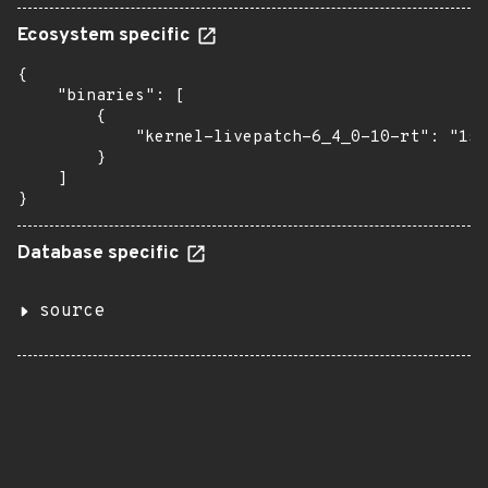
Ecosystem specific
{

    "binaries": [

        {

            "kernel-livepatch-6_4_0-10-rt": "15-
        }

    ]

}
Database specific
source