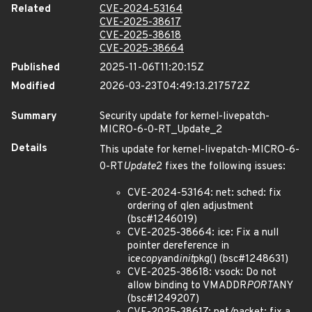
Related
CVE-2024-53164
CVE-2025-38617
CVE-2025-38618
CVE-2025-38664
Published
2025-11-06T11:20:15Z
Modified
2026-03-23T04:49:13.217572Z
Summary
Security update for kernel-livepatch-
MICRO-6-0-RT_Update_2
Details
This update for kernel-livepatch-MICRO-6-
0-RT
Update
2 fixes the following issues:
CVE-2024-53164: net: sched: fix
ordering of qlen adjustment
(bsc#1246019)
CVE-2025-38664: ice: Fix a null
pointer dereference in
ice
copy
and
init
pkg() (bsc#1248631)
CVE-2025-38618: vsock: Do not
allow binding to VMADDR
PORT
ANY
(bsc#1249207)