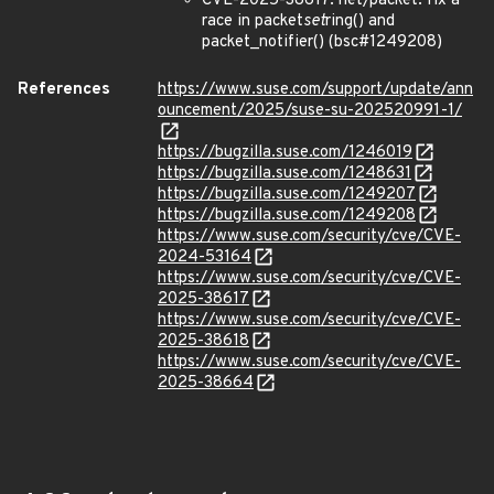
CVE-2025-38617: net/packet: fix a
race in packet
set
ring() and
packet_notifier() (bsc#1249208)
References
https://www.suse.com/support/update/ann
ouncement/2025/suse-su-202520991-1/
https://bugzilla.suse.com/1246019
https://bugzilla.suse.com/1248631
https://bugzilla.suse.com/1249207
https://bugzilla.suse.com/1249208
https://www.suse.com/security/cve/CVE-
2024-53164
https://www.suse.com/security/cve/CVE-
2025-38617
https://www.suse.com/security/cve/CVE-
2025-38618
https://www.suse.com/security/cve/CVE-
2025-38664