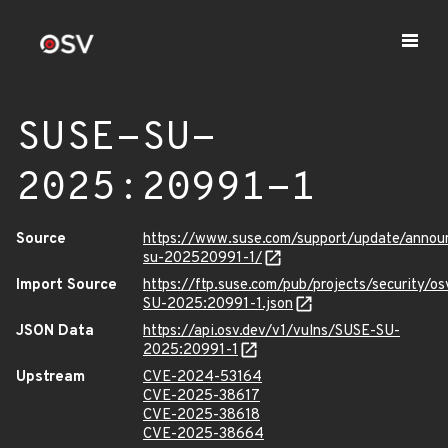
SUSE-SU-
2025:20991-1
Source
https://www.suse.com/support/update/anno
su-202520991-1/
Import Source
https://ftp.suse.com/pub/projects/security/o
SU-2025:20991-1.json
JSON Data
https://api.osv.dev/v1/vulns/SUSE-SU-
2025:20991-1
Upstream
CVE-2024-53164
CVE-2025-38617
CVE-2025-38618
CVE-2025-38664