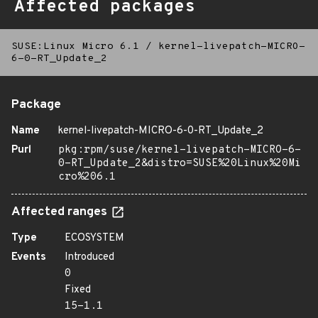
Affected packages
SUSE:Linux Micro 6.1
/
kernel-livepatch-MICRO-
6-0-RT_Update_2
Package
Name
kernel-livepatch-MICRO-6-0-RT_Update_2
Purl
pkg:rpm/suse/kernel-livepatch-MICRO-6-
0-RT_Update_2&distro=SUSE%20Linux%20Mi
cro%206.1
Affected ranges
Type
ECOSYSTEM
Events
Introduced
0
Fixed
15-1.1