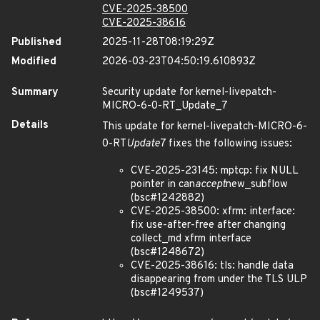
CVE-2025-38500
CVE-2025-38616
Published
2025-11-28T08:19:29Z
Modified
2026-03-23T04:50:19.610893Z
Summary
Security update for kernel-livepatch-
MICRO-6-0-RT_Update_7
Details
This update for kernel-livepatch-MICRO-6-
0-RT
Update
7 fixes the following issues:
CVE-2025-23145: mptcp: fix NULL
pointer in can
accept
new_subflow
(bsc#1242882)
CVE-2025-38500: xfrm: interface:
fix use-after-free after changing
collect_md xfrm interface
(bsc#1248672)
CVE-2025-38616: tls: handle data
disappearing from under the TLS ULP
(bsc#1249537)