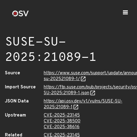
SUSE-SU-
2025:21089-1
Source
https://www.suse.com/support/update/anno
su-202521089-1/
Import Source
https://ftp.suse.com/pub/projects/security/o
SU-2025:21089-1.json
JSON Data
https://api.osv.dev/v1/vulns/SUSE-SU-
2025:21089-1
Upstream
CVE-2025-23145
CVE-2025-38500
CVE-2025-38616
Related
CVE-2025-23145