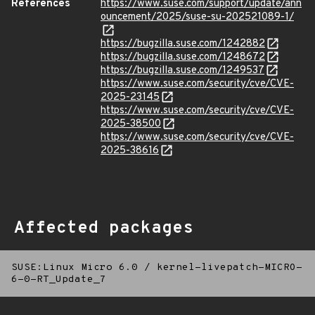
References
https://www.suse.com/support/update/ann
ouncement/2025/suse-su-202521089-1/
https://bugzilla.suse.com/1242882
https://bugzilla.suse.com/1248672
https://bugzilla.suse.com/1249537
https://www.suse.com/security/cve/CVE-
2025-23145
https://www.suse.com/security/cve/CVE-
2025-38500
https://www.suse.com/security/cve/CVE-
2025-38616
Affected packages
SUSE:Linux Micro 6.0
/
kernel-livepatch-MICRO-
6-0-RT_Update_7