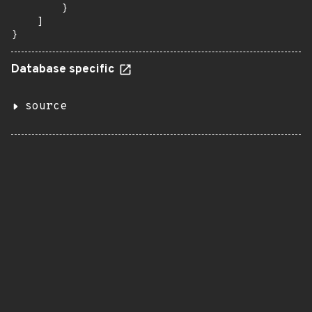
        }

    ]

}
Database specific
source