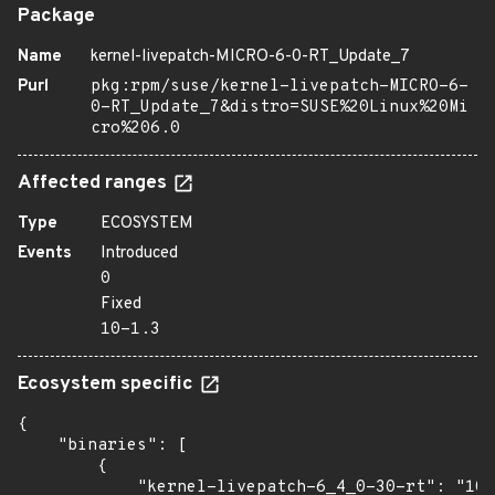
Package
Name
kernel-livepatch-MICRO-6-0-RT_Update_7
Purl
pkg:rpm/suse/kernel-livepatch-MICRO-6-
0-RT_Update_7&distro=SUSE%20Linux%20Mi
cro%206.0
Affected ranges
Type
ECOSYSTEM
Events
Introduced
0
Fixed
10-1.3
Ecosystem specific
{

    "binaries": [

        {

            "kernel-livepatch-6_4_0-30-rt": "10-