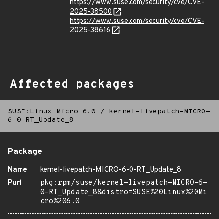
https://www.suse.com/security/cve/CVE-
2025-38500
https://www.suse.com/security/cve/CVE-
2025-38616
Affected packages
SUSE:Linux Micro 6.0
/
kernel-livepatch-MICRO-
6-0-RT_Update_8
Package
Name
kernel-livepatch-MICRO-6-0-RT_Update_8
Purl
pkg:rpm/suse/kernel-livepatch-MICRO-6-
0-RT_Update_8&distro=SUSE%20Linux%20Mi
cro%206.0