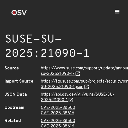
SUSE-SU-
2025:21090-1
Source
https://www.suse.com/support/update/anno
su-202521090-1/
Import Source
https://ftp.suse.com/pub/projects/security/o
SU-2025:21090-1.json
JSON Data
https://api.osv.dev/v1/vulns/SUSE-SU-
2025:21090-1
Upstream
CVE-2025-38500
CVE-2025-38616
Related
CVE-2025-38500
CVE-2025-38616