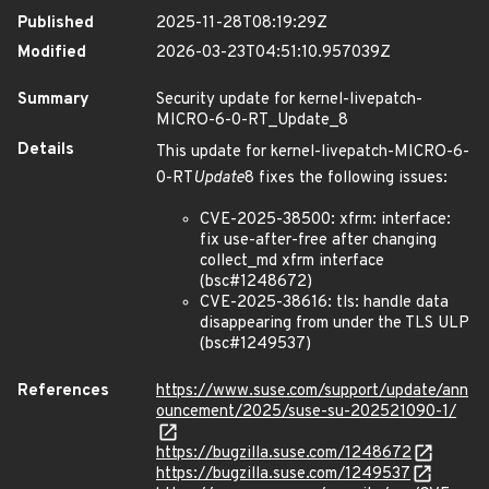
Published
2025-11-28T08:19:29Z
Modified
2026-03-23T04:51:10.957039Z
Summary
Security update for kernel-livepatch-
MICRO-6-0-RT_Update_8
Details
This update for kernel-livepatch-MICRO-6-
0-RT
Update
8 fixes the following issues:
CVE-2025-38500: xfrm: interface:
fix use-after-free after changing
collect_md xfrm interface
(bsc#1248672)
CVE-2025-38616: tls: handle data
disappearing from under the TLS ULP
(bsc#1249537)
References
https://www.suse.com/support/update/ann
ouncement/2025/suse-su-202521090-1/
https://bugzilla.suse.com/1248672
https://bugzilla.suse.com/1249537