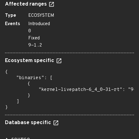
Affected ranges
Type
ECOSYSTEM
Events
Introduced
0
Fixed
9-1.2
Ecosystem specific
{

    "binaries": [

        {

            "kernel-livepatch-6_4_0-31-rt": "9-1
        }

    ]

}
Database specific