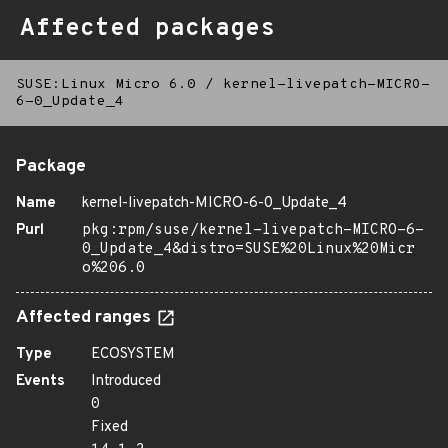
Affected packages
SUSE:Linux Micro 6.0
/
kernel-livepatch-MICRO-
6-0_Update_4
Package
Name
kernel-livepatch-MICRO-6-0_Update_4
Purl
pkg:rpm/suse/kernel-livepatch-MICRO-6-
0_Update_4&distro=SUSE%20Linux%20Micr
o%206.0
Affected ranges
Type
ECOSYSTEM
Events
Introduced
0
Fixed