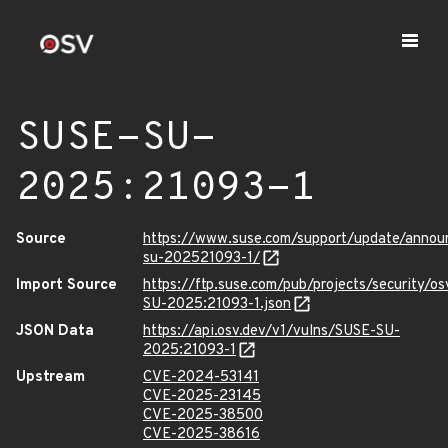
SUSE-SU-
2025:21093-1
Source
https://www.suse.com/support/update/anno
su-202521093-1/
Import Source
https://ftp.suse.com/pub/projects/security/o
SU-2025:21093-1.json
JSON Data
https://api.osv.dev/v1/vulns/SUSE-SU-
2025:21093-1
Upstream
CVE-2024-53141
CVE-2025-23145
CVE-2025-38500
CVE-2025-38616