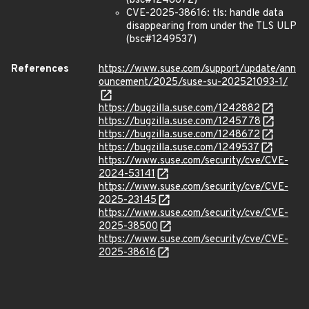
(bsc#1248672)
CVE-2025-38616: tls: handle data
disappearing from under the TLS ULP
(bsc#1249537)
References
https://www.suse.com/support/update/ann
ouncement/2025/suse-su-202521093-1/
https://bugzilla.suse.com/1242882
https://bugzilla.suse.com/1245778
https://bugzilla.suse.com/1248672
https://bugzilla.suse.com/1249537
https://www.suse.com/security/cve/CVE-
2024-53141
https://www.suse.com/security/cve/CVE-
2025-23145
https://www.suse.com/security/cve/CVE-
2025-38500
https://www.suse.com/security/cve/CVE-
2025-38616