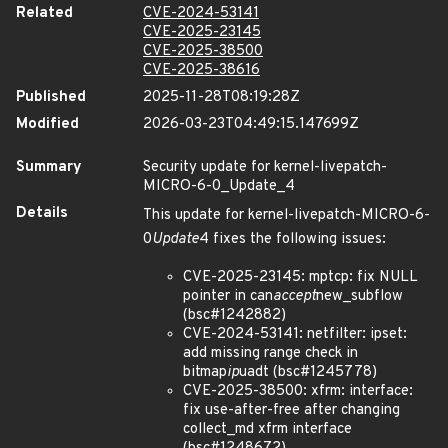
Related
CVE-2024-53141
CVE-2025-23145
CVE-2025-38500
CVE-2025-38616
Published
2025-11-28T08:19:28Z
Modified
2026-03-23T04:49:15.147699Z
Summary
Security update for kernel-livepatch-
MICRO-6-0_Update_4
Details
This update for kernel-livepatch-MICRO-6-
0
Update
4 fixes the following issues:
CVE-2025-23145: mptcp: fix NULL
pointer in can
accept
new_subflow
(bsc#1242882)
CVE-2024-53141: netfilter: ipset:
add missing range check in
bitmap
ip
uadt (bsc#1245778)
CVE-2025-38500: xfrm: interface:
fix use-after-free after changing
collect_md xfrm interface