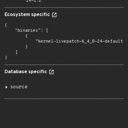
14-1.2
Ecosystem specific
{

    "binaries": [

        {

            "kernel-livepatch-6_4_0-24-default":
        }

    ]

}
Database specific
source