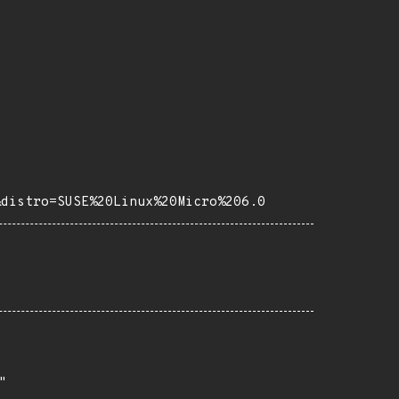
&distro=SUSE%20Linux%20Micro%206.0

