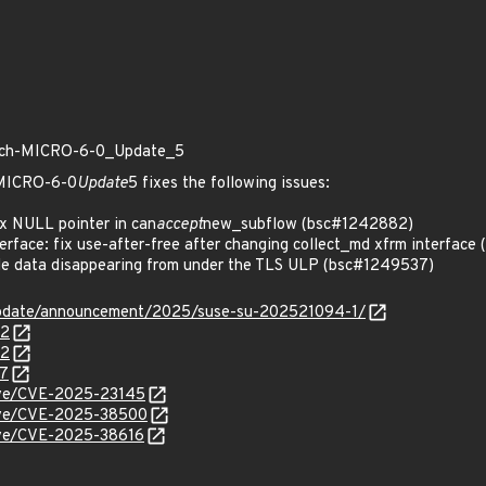
patch-MICRO-6-0_Update_5
h-MICRO-6-0
Update
5 fixes the following issues:
x NULL pointer in can
accept
new_subflow (bsc#1242882)
rface: fix use-after-free after changing collect_md xfrm interfac
le data disappearing from under the TLS ULP (bsc#1249537)
update/announcement/2025/suse-su-202521094-1/
82
72
37
cve/CVE-2025-23145
/cve/CVE-2025-38500
cve/CVE-2025-38616