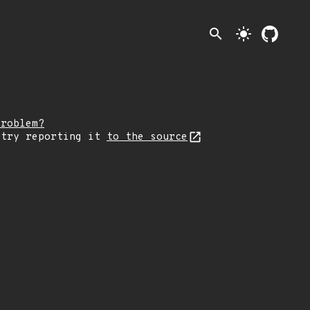
search
light_mode
problem?
 try reporting it
to the source