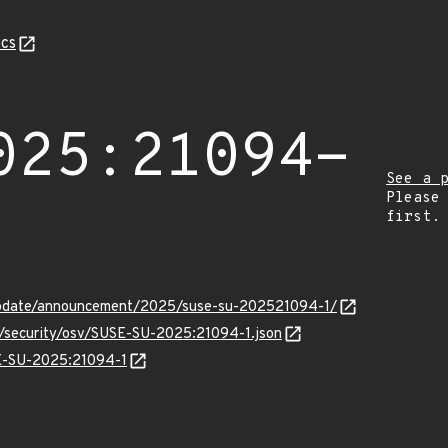
cs
025:21094-
See a 
Please
first.
update/announcement/2025/suse-su-202521094-1/
ts/security/osv/SUSE-SU-2025:21094-1.json
SE-SU-2025:21094-1