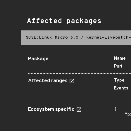
Affected packages
SUSE:Linux Micro 6.0
/
kernel-livepatch-
Package
Name
Purl
Affected ranges
Type
Events
Ecosystem specific
{

    "b
       
      