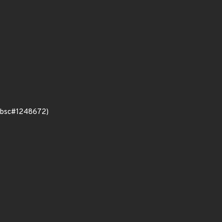
e (bsc#1248672)