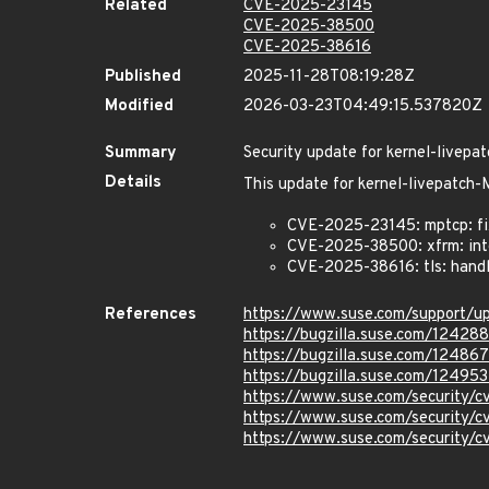
Related
CVE-2025-23145
CVE-2025-38500
CVE-2025-38616
Published
2025-11-28T08:19:28Z
Modified
2026-03-23T04:49:15.537820Z
Summary
Security update for kernel-live
Details
This update for kernel-livepatc
CVE-2025-23145: mptcp: fi
CVE-2025-38500: xfrm: inte
CVE-2025-38616: tls: hand
References
https://www.suse.com/support/
https://bugzilla.suse.com/12428
https://bugzilla.suse.com/12486
https://bugzilla.suse.com/12495
https://www.suse.com/security/
https://www.suse.com/security
https://www.suse.com/security/