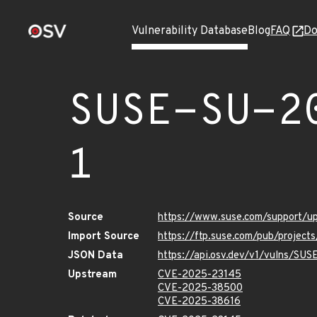
Vulnerability Database
Blog
FAQ
Do
SUSE-SU-2
1
Source
https://www.suse.com/support/
Import Source
https://ftp.suse.com/pub/projec
JSON Data
https://api.osv.dev/v1/vulns/SU
Upstream
CVE-2025-23145
CVE-2025-38500
CVE-2025-38616