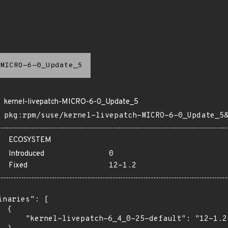
MICRO-6-0_Update_5
kernel-livepatch-MICRO-6-0_Update_5
pkg:rpm/suse/kernel-livepatch-MICRO-6-0_Update_5
ECOSYSTEM
Introduced
0
Fixed
12-1.2
inaries": [

 {

      "kernel-livepatch-6_4_0-25-default": "12-1.2"