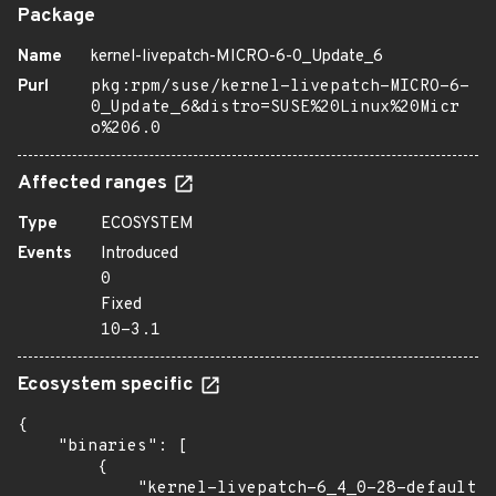
Package
Name
kernel-livepatch-MICRO-6-0_Update_6
Purl
pkg:rpm/suse/kernel-livepatch-MICRO-6-
0_Update_6&distro=SUSE%20Linux%20Micr
o%206.0
Affected ranges
Type
ECOSYSTEM
Events
Introduced
0
Fixed
10-3.1
Ecosystem specific
{

    "binaries": [

        {

            "kernel-livepatch-6_4_0-28-default":