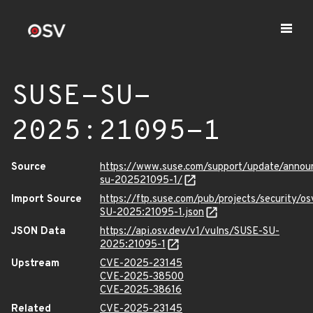
SUSE-SU-
2025:21095-1
Source
https://www.suse.com/support/update/anno
su-202521095-1/
Import Source
https://ftp.suse.com/pub/projects/security/o
SU-2025:21095-1.json
JSON Data
https://api.osv.dev/v1/vulns/SUSE-SU-
2025:21095-1
Upstream
CVE-2025-23145
CVE-2025-38500
CVE-2025-38616
Related
CVE-2025-23145