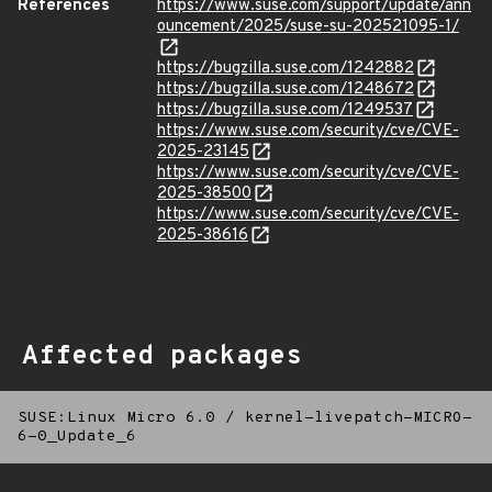
References
https://www.suse.com/support/update/ann
ouncement/2025/suse-su-202521095-1/
https://bugzilla.suse.com/1242882
https://bugzilla.suse.com/1248672
https://bugzilla.suse.com/1249537
https://www.suse.com/security/cve/CVE-
2025-23145
https://www.suse.com/security/cve/CVE-
2025-38500
https://www.suse.com/security/cve/CVE-
2025-38616
Affected packages
SUSE:Linux Micro 6.0
/
kernel-livepatch-MICRO-
6-0_Update_6