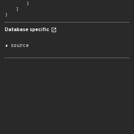
        }

    ]

}
Database specific
source