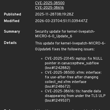
CVE-2025-38500
CVE-2025-38616
Published
2025-11-28T08:19:28Z
Modified
2026-03-23T04:51:11.039447Z
Summary
Security update for kernel-livepatch-
MICRO-6-0_Update_6
Details
This update for kernel-livepatch-MICRO-6-
0
Update
6 fixes the following issues:
CVE-2025-23145: mptcp: fix NULL
pointer in can
accept
new_subflow
(bsc#1242882)
CVE-2025-38500: xfrm: interface:
fix use-after-free after changing
collect_md xfrm interface
(bsc#1248672)
CVE-2025-38616: tls: handle data
disappearing from under the TLS ULP
(bsc#1249537)