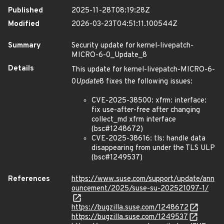
Published
2025-11-28T08:19:28Z
Modified
2026-03-23T04:51:11.100544Z
Summary
Security update for kernel-livepatch-
MICRO-6-0_Update_8
Details
This update for kernel-livepatch-MICRO-6-
0
Update
8 fixes the following issues:
CVE-2025-38500: xfrm: interface:
fix use-after-free after changing
collect_md xfrm interface
(bsc#1248672)
CVE-2025-38616: tls: handle data
disappearing from under the TLS ULP
(bsc#1249537)
References
https://www.suse.com/support/update/ann
ouncement/2025/suse-su-202521097-1/
https://bugzilla.suse.com/1248672
https://bugzilla.suse.com/1249537