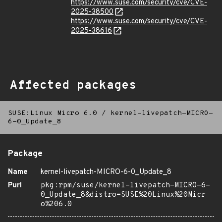
https://www.suse.com/security/cve/CVE-
2025-38500
https://www.suse.com/security/cve/CVE-
2025-38616
Affected packages
SUSE:Linux Micro 6.0
/
kernel-livepatch-MICRO-
6-0_Update_8
Package
Name
kernel-livepatch-MICRO-6-0_Update_8
Purl
pkg:rpm/suse/kernel-livepatch-MICRO-6-
0_Update_8&distro=SUSE%20Linux%20Micr
o%206.0