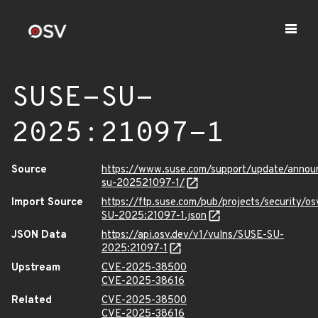
SUSE-SU-
2025:21097-1
Source
https://www.suse.com/support/update/anno
su-202521097-1/
Import Source
https://ftp.suse.com/pub/projects/security/o
SU-2025:21097-1.json
JSON Data
https://api.osv.dev/v1/vulns/SUSE-SU-
2025:21097-1
Upstream
CVE-2025-38500
CVE-2025-38616
Related
CVE-2025-38500
CVE-2025-38616