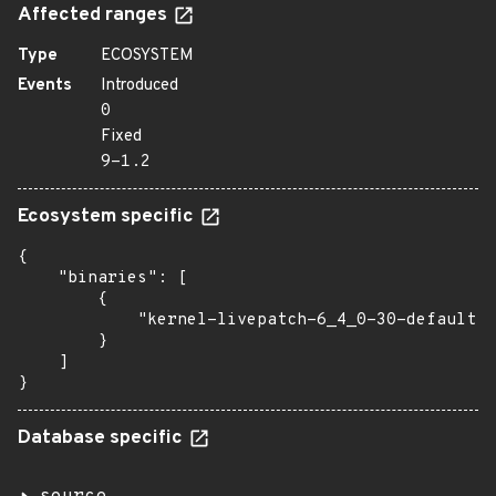
Affected ranges
Type
ECOSYSTEM
Events
Introduced
0
Fixed
9-1.2
Ecosystem specific
{

    "binaries": [

        {

            "kernel-livepatch-6_4_0-30-default":
        }

    ]

}
Database specific