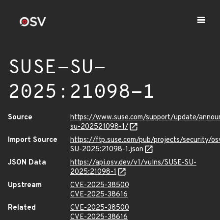
SUSE-SU-
2025:21098-1
Source
https://www.suse.com/support/update/anno
su-202521098-1/
Import Source
https://ftp.suse.com/pub/projects/security/o
SU-2025:21098-1.json
JSON Data
https://api.osv.dev/v1/vulns/SUSE-SU-
2025:21098-1
Upstream
CVE-2025-38500
CVE-2025-38616
Related
CVE-2025-38500
CVE-2025-38616