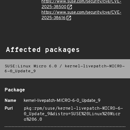
https://www.suse.com/security/cve/CVE-
2025-38500
https://www.suse.com/security/cve/CVE-
2025-38616
Affected packages
SUSE:Linux Micro 6.0
/
kernel-livepatch-MICRO-
6-0_Update_9
Package
Name
kernel-livepatch-MICRO-6-0_Update_9
Purl
pkg:rpm/suse/kernel-livepatch-MICRO-6-
0_Update_9&distro=SUSE%20Linux%20Micr
o%206.0