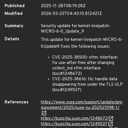
Published
2025-11-28T08:19:28Z
Modified
2026-03-23T04:43:10.812421Z
Summary
Security update for kernel-livepatch-
MICRO-6-0_Update_9
Details
This update for kernel-livepatch-MICRO-6-
0
Update
9 fixes the following issues:
CVE-2025-38500: xfrm: interface:
fix use-after-free after changing
collect_md xfrm interface
(bsc#1248672)
CVE-2025-38616: tls: handle data
disappearing from under the TLS ULP
(bsc#1249537)
References
https://www.suse.com/support/update/ann
ouncement/2025/suse-su-202521098-1/
https://bugzilla.suse.com/1248672
https://bugzilla.suse.com/1249537