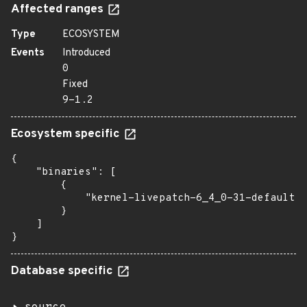
Affected ranges
Type
ECOSYSTEM
Events
Introduced
0
Fixed
9-1.2
Ecosystem specific
{

    "binaries": [

        {

            "kernel-livepatch-6_4_0-31-default":
        }

    ]

}
Database specific