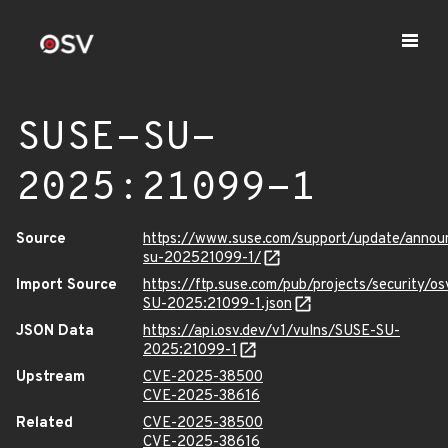
SUSE-SU-
2025:21099-1
Source
https://www.suse.com/support/update/anno
su-202521099-1/
Import Source
https://ftp.suse.com/pub/projects/security/o
SU-2025:21099-1.json
JSON Data
https://api.osv.dev/v1/vulns/SUSE-SU-
2025:21099-1
Upstream
CVE-2025-38500
CVE-2025-38616
Related
CVE-2025-38500
CVE-2025-38616