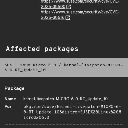
https://www.suse.com/security/cve/CVE-
2025-38500
https://www.suse.com/security/cve/CVE-
2025-38616
Affected packages
SUSE:Linux Micro 6.0
/
kernel-livepatch-MICRO-
6-0-RT_Update_10
Package
Name
kernel-livepatch-MICRO-6-0-RT_Update_10
Purl
pkg:rpm/suse/kernel-livepatch-MICRO-6-
0-RT_Update_10&distro=SUSE%20Linux%20M
icro%206.0