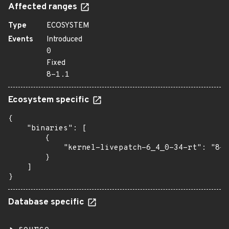
Affected ranges
Type
ECOSYSTEM
Events
Introduced
0
Fixed
8-1.1
Ecosystem specific
{

    "binaries": [

        {

            "kernel-livepatch-6_4_0-34-rt": "8-1
        }

    ]

}
Database specific