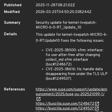
Published
2025-11-28T08:21:02Z
Modified
2026-03-23T04:50:20.038244Z
Summary
Security update for kernel-livepatch-
MICRO-6-0-RT_Update_10
Details
This update for kernel-livepatch-MICRO-6-
0-RT
Update
10 fixes the following issues:
CVE-2025-38500: xfrm: interface:
fix use-after-free after changing
collect_md xfrm interface
(bsc#1248672)
CVE-2025-38616: tls: handle data
disappearing from under the TLS ULP
(bsc#1249537)
References
https://www.suse.com/support/update/ann
ouncement/2025/suse-su-202521099-1/
https://bugzilla.suse.com/1248672
https://bugzilla.suse.com/1249537