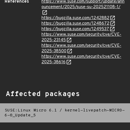
References
https://www.suse.com/support/update/ann
ouncement/2025/suse-su-202521108-1/
https://bugzilla.suse.com/1242882
https://bugzilla.suse.com/1248672
https://bugzilla.suse.com/1249537
https://www.suse.com/security/cve/CVE-
2025-23145
https://www.suse.com/security/cve/CVE-
2025-38500
https://www.suse.com/security/cve/CVE-
2025-38616
Affected packages
SUSE:Linux Micro 6.1
/
kernel-livepatch-MICRO-
6-0_Update_5