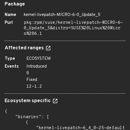
Package
Name
kernel-livepatch-MICRO-6-0_Update_5
Purl
pkg:rpm/suse/kernel-livepatch-MICRO-6-
0_Update_5&distro=SUSE%20Linux%20Micr
o%206.1
Affected ranges
Type
ECOSYSTEM
Events
Introduced
0
Fixed
12-1.2
Ecosystem specific
{

    "binaries": [

        {

            "kernel-livepatch-6_4_0-25-default":