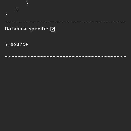
        }

    ]

}
Database specific
source