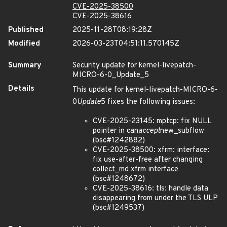
CVE-2025-38500
CVE-2025-38616
Published
2025-11-28T08:19:28Z
Modified
2026-03-23T04:51:11.570145Z
Summary
Security update for kernel-livepatch-
MICRO-6-0_Update_5
Details
This update for kernel-livepatch-MICRO-6-
0
Update
5 fixes the following issues:
CVE-2025-23145: mptcp: fix NULL
pointer in can
accept
new_subflow
(bsc#1242882)
CVE-2025-38500: xfrm: interface:
fix use-after-free after changing
collect_md xfrm interface
(bsc#1248672)
CVE-2025-38616: tls: handle data
disappearing from under the TLS ULP
(bsc#1249537)