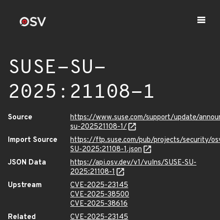
SUSE-SU-
2025:21108-1
Source
https://www.suse.com/support/update/anno
su-202521108-1/
Import Source
https://ftp.suse.com/pub/projects/security/o
SU-2025:21108-1.json
JSON Data
https://api.osv.dev/v1/vulns/SUSE-SU-
2025:21108-1
Upstream
CVE-2025-23145
CVE-2025-38500
CVE-2025-38616
Related
CVE-2025-23145