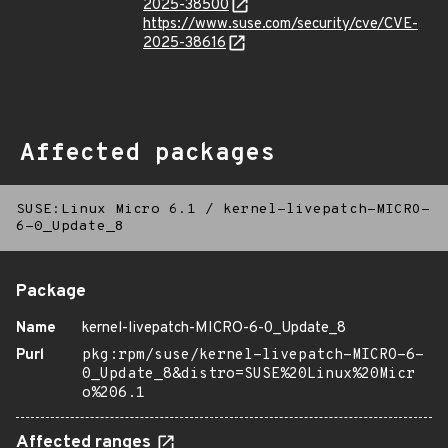
2025-38500
https://www.suse.com/security/cve/CVE-
2025-38616
Affected packages
SUSE:Linux Micro 6.1
/
kernel-livepatch-MICRO-
6-0_Update_8
Package
Name
kernel-livepatch-MICRO-6-0_Update_8
Purl
pkg:rpm/suse/kernel-livepatch-MICRO-6-
0_Update_8&distro=SUSE%20Linux%20Micr
o%206.1
Affected ranges