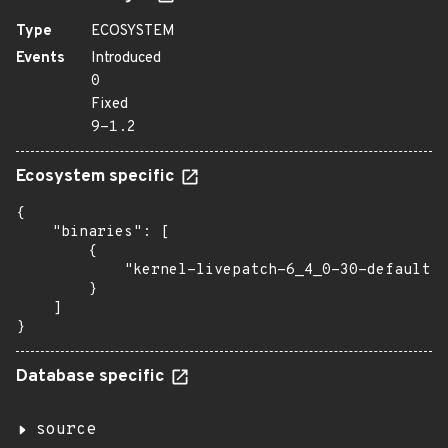
Type
ECOSYSTEM
Events
Introduced
0
Fixed
9-1.2
Ecosystem specific
{

    "binaries": [

        {

            "kernel-livepatch-6_4_0-30-default":
        }

    ]

}
Database specific
source