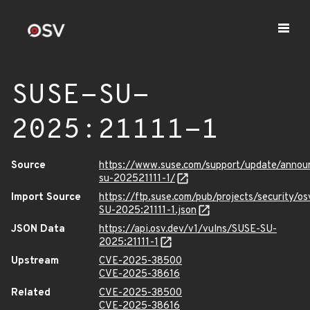
SUSE-SU-
2025:21111-1
Source
https://www.suse.com/support/update/anno
su-202521111-1/
Import Source
https://ftp.suse.com/pub/projects/security/o
SU-2025:21111-1.json
JSON Data
https://api.osv.dev/v1/vulns/SUSE-SU-
2025:21111-1
Upstream
CVE-2025-38500
CVE-2025-38616
Related
CVE-2025-38500
CVE-2025-38616