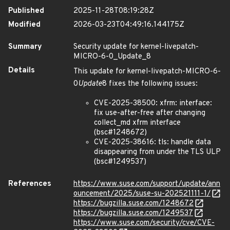
Published
2025-11-28T08:19:28Z
Modified
2026-03-23T04:49:16.144175Z
Summary
Security update for kernel-livepatch-
MICRO-6-0_Update_8
Details
This update for kernel-livepatch-MICRO-6-
0
Update
8 fixes the following issues:
CVE-2025-38500: xfrm: interface:
fix use-after-free after changing
collect_md xfrm interface
(bsc#1248672)
CVE-2025-38616: tls: handle data
disappearing from under the TLS ULP
(bsc#1249537)
References
https://www.suse.com/support/update/ann
ouncement/2025/suse-su-202521111-1/
https://bugzilla.suse.com/1248672
https://bugzilla.suse.com/1249537
https://www.suse.com/security/cve/CVE-