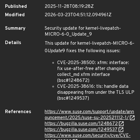
Published
2025-11-28T08:19:28Z
Modified
2026-03-23T04:51:12.094961Z
Summary
Security update for kernel-livepatch-
MICRO-6-0_Update_9
Details
This update for kernel-livepatch-MICRO-6-
0
Update
9 fixes the following issues:
CVE-2025-38500: xfrm: interface:
fix use-after-free after changing
collect_md xfrm interface
(bsc#1248672)
CVE-2025-38616: tls: handle data
disappearing from under the TLS ULP
(bsc#1249537)
References
https://www.suse.com/support/update/ann
ouncement/2025/suse-su-202521112-1/
https://bugzilla.suse.com/1248672
https://bugzilla.suse.com/1249537
https://www.suse.com/security/cve/CVE-