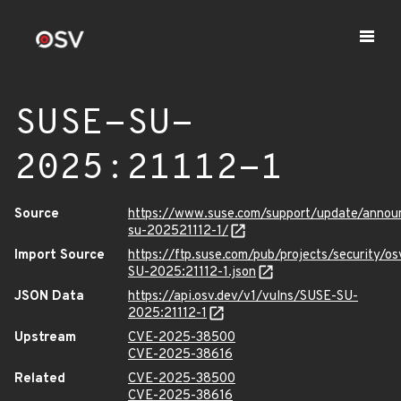
SUSE-SU-
2025:21112-1
Source
https://www.suse.com/support/update/anno
su-202521112-1/
Import Source
https://ftp.suse.com/pub/projects/security/o
SU-2025:21112-1.json
JSON Data
https://api.osv.dev/v1/vulns/SUSE-SU-
2025:21112-1
Upstream
CVE-2025-38500
CVE-2025-38616
Related
CVE-2025-38500
CVE-2025-38616