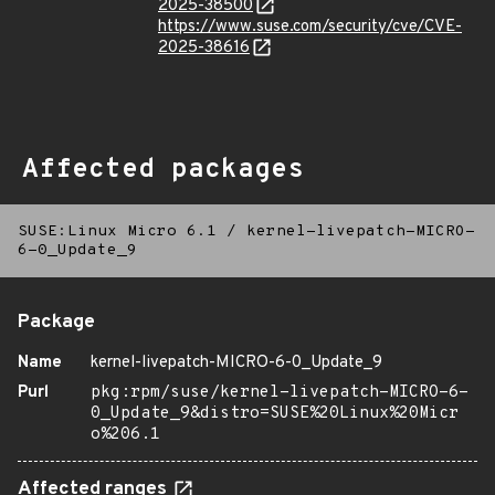
2025-38500
https://www.suse.com/security/cve/CVE-
2025-38616
Affected packages
SUSE:Linux Micro 6.1
/
kernel-livepatch-MICRO-
6-0_Update_9
Package
Name
kernel-livepatch-MICRO-6-0_Update_9
Purl
pkg:rpm/suse/kernel-livepatch-MICRO-6-
0_Update_9&distro=SUSE%20Linux%20Micr
o%206.1
Affected ranges