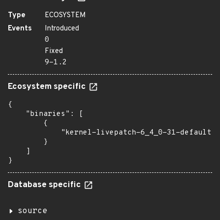
Type
ECOSYSTEM
Events
Introduced
0
Fixed
9-1.2
Ecosystem specific
{

    "binaries": [

        {

            "kernel-livepatch-6_4_0-31-default":
        }

    ]

}
Database specific
source