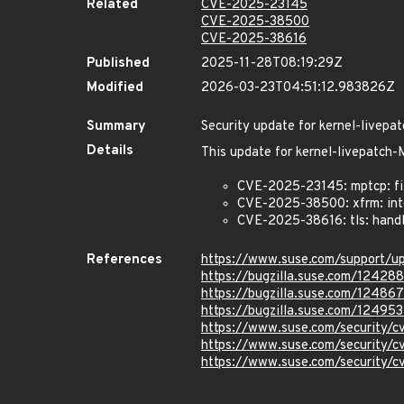
Related
CVE-2025-23145
CVE-2025-38500
CVE-2025-38616
Published
2025-11-28T08:19:29Z
Modified
2026-03-23T04:51:12.983826Z
Summary
Security update for kernel-live
Details
This update for kernel-livepatc
CVE-2025-23145: mptcp: fi
CVE-2025-38500: xfrm: inte
CVE-2025-38616: tls: hand
References
https://www.suse.com/support/u
https://bugzilla.suse.com/12428
https://bugzilla.suse.com/12486
https://bugzilla.suse.com/12495
https://www.suse.com/security/
https://www.suse.com/security
https://www.suse.com/security/