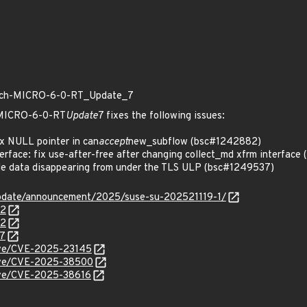
patch-MICRO-6-0-RT_Update_7
h-MICRO-6-0-RT
Update
7 fixes the following issues:
x NULL pointer in can
accept
new_subflow (bsc#1242882)
rface: fix use-after-free after changing collect_md xfrm interfac
le data disappearing from under the TLS ULP (bsc#1249537)
pdate/announcement/2025/suse-su-202521119-1/
82
72
37
cve/CVE-2025-23145
/cve/CVE-2025-38500
cve/CVE-2025-38616