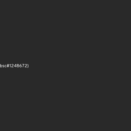
e (bsc#1248672)