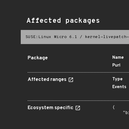
Affected packages
SUSE:Linux Micro 6.1
/
kernel-livepatch-
Package
Name
Purl
Affected ranges
Type
Events
Ecosystem specific
{

    "b
       
      