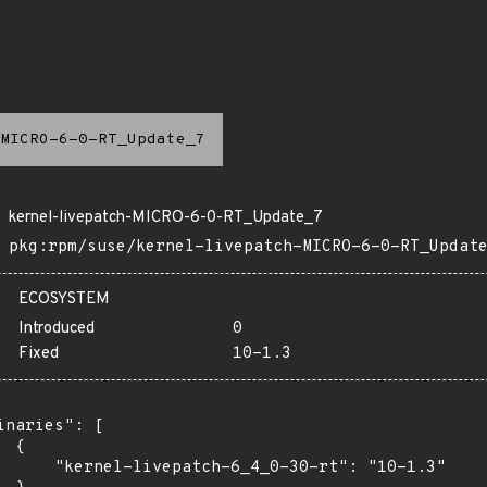
MICRO-6-0-RT_Update_7
kernel-livepatch-MICRO-6-0-RT_Update_7
pkg:rpm/suse/kernel-livepatch-MICRO-6-0-RT_Updat
ECOSYSTEM
Introduced
0
Fixed
10-1.3
inaries": [

 {

      "kernel-livepatch-6_4_0-30-rt": "10-1.3"
