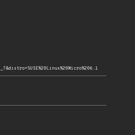
e_7&distro=SUSE%20Linux%20Micro%206.1