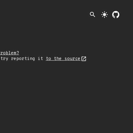
search
light_mode
problem?
 try reporting it
to the source