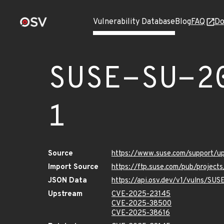
Vulnerability Database
Blog
FAQ
Do
SUSE-SU-2
1
Source
https://www.suse.com/support/u
Import Source
https://ftp.suse.com/pub/project
JSON Data
https://api.osv.dev/v1/vulns/SU
Upstream
CVE-2025-23145
CVE-2025-38500
CVE-2025-38616