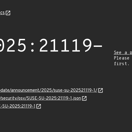
cs
025:21119-
See a 
Please
first.
pdate/announcement/2025/suse-su-202521119-1/
s/security/osv/SUSE-SU-2025:21119-1.json
SE-SU-2025:21119-1