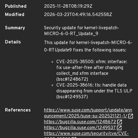
Published
2025-11-28T08:19:29Z
Modified
2026-03-23T04:49:16.542558Z
Summary
Security update for kernel-livepatch-
MICRO-6-0-RT_Update_9
Details
This update for kernel-livepatch-MICRO-6-
0-RT
Update
9 fixes the following issues:
CVE-2025-38500: xfrm: interface:
fix use-after-free after changing
collect_md xfrm interface
(bsc#1248672)
CVE-2025-38616: tls: handle data
disappearing from under the TLS ULP
(bsc#1249537)
References
https://www.suse.com/support/update/ann
ouncement/2025/suse-su-202521121-1/
https://bugzilla.suse.com/1248672
https://bugzilla.suse.com/1249537
https://www.suse.com/security/cve/CVE-