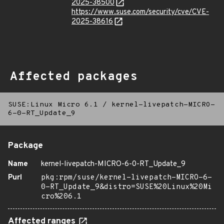
2025-38500
https://www.suse.com/security/cve/CVE-
2025-38616
Affected packages
SUSE:Linux Micro 6.1
/
kernel-livepatch-MICRO-
6-0-RT_Update_9
Package
Name
kernel-livepatch-MICRO-6-0-RT_Update_9
Purl
pkg:rpm/suse/kernel-livepatch-MICRO-6-
0-RT_Update_9&distro=SUSE%20Linux%20Mi
cro%206.1
Affected ranges