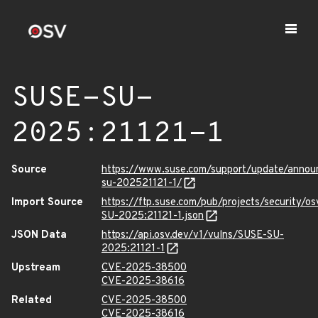
SUSE-SU-
2025:21121-1
Source
https://www.suse.com/support/update/anno
su-202521121-1/
Import Source
https://ftp.suse.com/pub/projects/security/o
SU-2025:21121-1.json
JSON Data
https://api.osv.dev/v1/vulns/SUSE-SU-
2025:21121-1
Upstream
CVE-2025-38500
CVE-2025-38616
Related
CVE-2025-38500
CVE-2025-38616