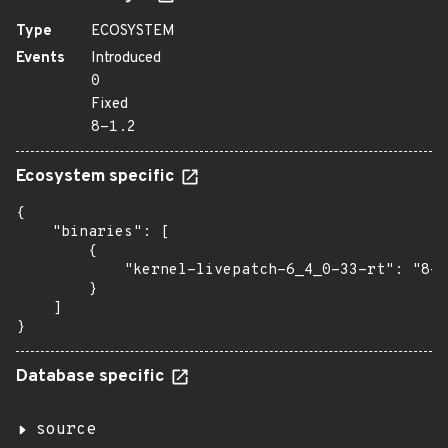
Type
ECOSYSTEM
Events
Introduced
0
Fixed
8-1.2
Ecosystem specific
{

    "binaries": [

        {

            "kernel-livepatch-6_4_0-33-rt": "8-1
        }

    ]

}
Database specific
source