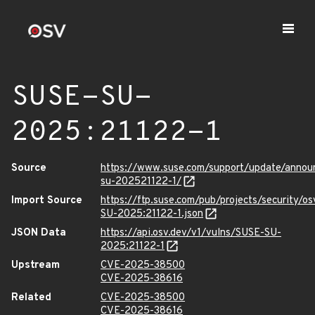
SUSE-SU-
2025:21122-1
Source
https://www.suse.com/support/update/anno
su-202521122-1/
Import Source
https://ftp.suse.com/pub/projects/security/o
SU-2025:21122-1.json
JSON Data
https://api.osv.dev/v1/vulns/SUSE-SU-
2025:21122-1
Upstream
CVE-2025-38500
CVE-2025-38616
Related
CVE-2025-38500
CVE-2025-38616