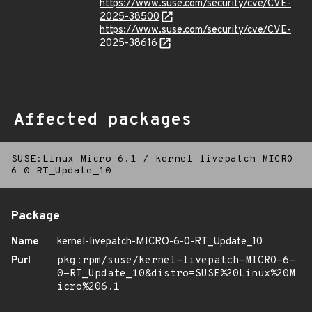
https://www.suse.com/security/cve/CVE-
2025-38500
https://www.suse.com/security/cve/CVE-
2025-38616
Affected packages
SUSE:Linux Micro 6.1
/
kernel-livepatch-MICRO-
6-0-RT_Update_10
Package
Name
kernel-livepatch-MICRO-6-0-RT_Update_10
Purl
pkg:rpm/suse/kernel-livepatch-MICRO-6-
0-RT_Update_10&distro=SUSE%20Linux%20M
icro%206.1