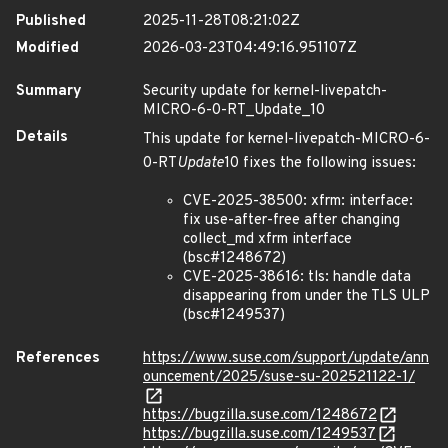
Published
2025-11-28T08:21:02Z
Modified
2026-03-23T04:49:16.951107Z
Summary
Security update for kernel-livepatch-
MICRO-6-0-RT_Update_10
Details
This update for kernel-livepatch-MICRO-6-
0-RT
Update
10 fixes the following issues:
CVE-2025-38500: xfrm: interface:
fix use-after-free after changing
collect_md xfrm interface
(bsc#1248672)
CVE-2025-38616: tls: handle data
disappearing from under the TLS ULP
(bsc#1249537)
References
https://www.suse.com/support/update/ann
ouncement/2025/suse-su-202521122-1/
https://bugzilla.suse.com/1248672
https://bugzilla.suse.com/1249537