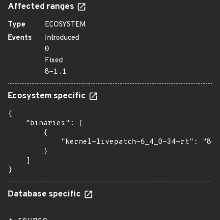
Affected ranges
Type
ECOSYSTEM
Events
Introduced
0
Fixed
8-1.1
Ecosystem specific
{

    "binaries": [

        {

            "kernel-livepatch-6_4_0-34-rt": "8-1
        }

    ]

}
Database specific