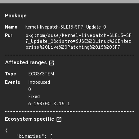
Package
Name
kernel-livepatch-SLE15-SP7_Update_0
Purl
pkg:rpm/suse/kernel-livepatch-SLE15-SP
7_Update_0&distro=SUSE%20Linux%20Enter
prise%20Live%20Patching%2015%20SP7
Affected ranges
Type
ECOSYSTEM
Events
Introduced
0
Fixed
6-150700.3.15.1
Ecosystem specific
{

    "binaries": [
