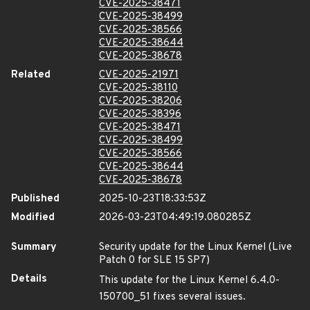
CVE-2025-38471
CVE-2025-38499
CVE-2025-38566
CVE-2025-38644
CVE-2025-38678
Related
CVE-2025-21971
CVE-2025-38110
CVE-2025-38206
CVE-2025-38396
CVE-2025-38471
CVE-2025-38499
CVE-2025-38566
CVE-2025-38644
CVE-2025-38678
Published
2025-10-23T18:33:53Z
Modified
2026-03-23T04:49:19.080285Z
Summary
Security update for the Linux Kernel (Live
Patch 0 for SLE 15 SP7)
Details
This update for the Linux Kernel 6.4.0-
150700_51 fixes several issues.