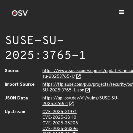
SUSE-SU-
2025:3765-1
Source
https://www.suse.com/support/update/anno
su-20253765-1/
Import Source
https://ftp.suse.com/pub/projects/security/o
SU-2025:3765-1.json
JSON Data
https://api.osv.dev/v1/vulns/SUSE-SU-
2025:3765-1
Upstream
CVE-2025-21971
CVE-2025-38110
CVE-2025-38206
CVE-2025-38396