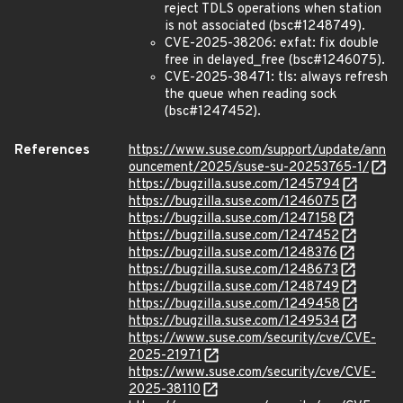
reject TDLS operations when station
is not associated (bsc#1248749).
CVE-2025-38206: exfat: fix double
free in delayed_free (bsc#1246075).
CVE-2025-38471: tls: always refresh
the queue when reading sock
(bsc#1247452).
References
https://www.suse.com/support/update/ann
ouncement/2025/suse-su-20253765-1/
https://bugzilla.suse.com/1245794
https://bugzilla.suse.com/1246075
https://bugzilla.suse.com/1247158
https://bugzilla.suse.com/1247452
https://bugzilla.suse.com/1248376
https://bugzilla.suse.com/1248673
https://bugzilla.suse.com/1248749
https://bugzilla.suse.com/1249458
https://bugzilla.suse.com/1249534
https://www.suse.com/security/cve/CVE-
2025-21971
https://www.suse.com/security/cve/CVE-
2025-38110