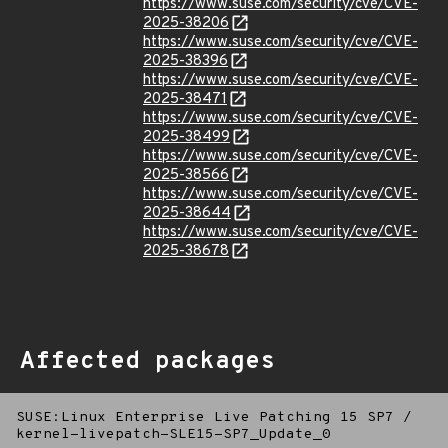
https://www.suse.com/security/cve/CVE-
2025-38206
https://www.suse.com/security/cve/CVE-
2025-38396
https://www.suse.com/security/cve/CVE-
2025-38471
https://www.suse.com/security/cve/CVE-
2025-38499
https://www.suse.com/security/cve/CVE-
2025-38566
https://www.suse.com/security/cve/CVE-
2025-38644
https://www.suse.com/security/cve/CVE-
2025-38678
Affected packages
SUSE:Linux Enterprise Live Patching 15 SP7
/
kernel-livepatch-SLE15-SP7_Update_0