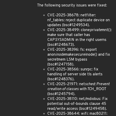
The following security issues were fixed:
CVE-2025-38678: netfilter:
nf_tables: reject duplicate device on
updates (bsc#1249534).
CVE-2025-38499: clone
private
mnt():
make sure that caller has
CAP
SYS
ADMIN in the right userns
(bsc#1248673).
CVE-2025-38396: fs: export
anon
inode
make
secure
inode() and fix
secretmem LSM bypass
(bsc#1247158).
CVE-2025-38566: sunrpc: fix
handling of server side tls alerts
(bsc#1248376).
CVE-2025-21971: net
sched: Prevent
creation of classes with TC
H_ROOT
(bsc#1245794).
CVE-2025-38110: net/mdiobus: Fix
potential out-of-bounds clause 45
read/write access (bsc#1249458).
CVE-2025-38644: wifi: mac80211: