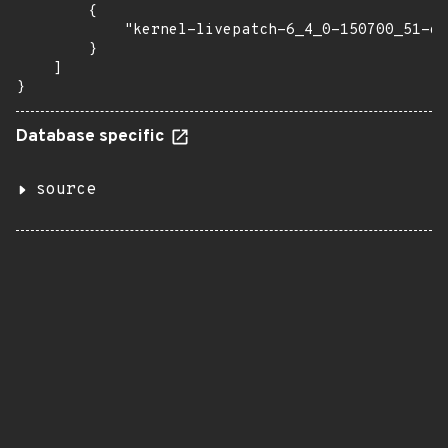
        {

            "kernel-livepatch-6_4_0-150700_51-de
        }

    ]

}
Database specific
source