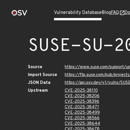
Vulnerability Database
Blog
FAQ
Do
SUSE-SU-2
Source
https://www.suse.com/support/
Import Source
https://ftp.suse.com/pub/project
JSON Data
https://api.osv.dev/v1/vulns/SU
Upstream
CVE-2025-38110
CVE-2025-38206
CVE-2025-38396
CVE-2025-38471
CVE-2025-38499
CVE-2025-38566
CVE-2025-38644
CVE-2025-38678