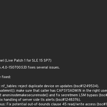
nel (Live Patch 1 for SLE 15 SP7)
 6.4.0-150700
53
3 fixes several issues.
 fixed:
 nf_tables: reject duplicate device on updates (bsc#1249534).
vate
mnt(): make sure that caller has CAP
SYS
ADMIN in the right use
t anon
inode
make
secure
inode() and fix secretmem LSM bypass (bsc
 handling of server side tls alerts (bsc#1248376).
s: Fix potential out-of-bounds clause 45 read/write access (bsc