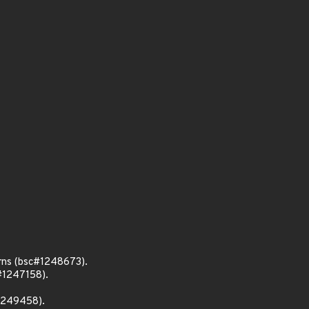
rns (bsc#1248673).
#1247158).
#1249458).