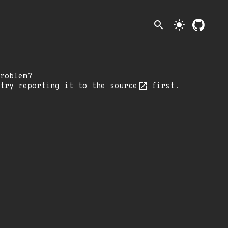
search
light_mode
roblem?
 try reporting it
to the source
first.