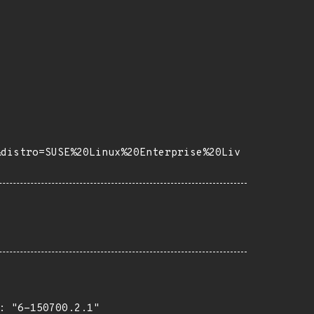
&distro=SUSE%20Linux%20Enterprise%20Liv
 "6-150700.2.1"
