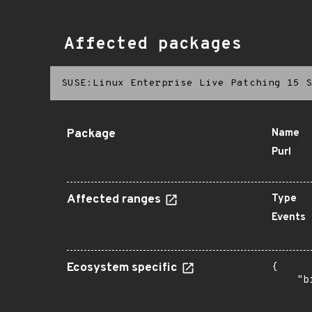
Affected packages
SUSE:Linux Enterprise Live Patching 15 S
Package
Name
Purl
Affected ranges
Type
Events
Ecosystem specific
{

    "b
       
      