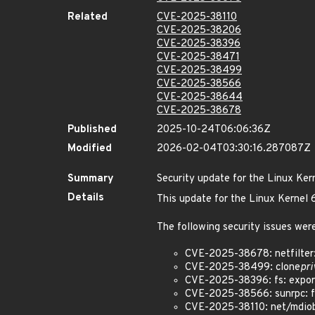
Related
CVE-2025-38110
CVE-2025-38206
CVE-2025-38396
CVE-2025-38471
CVE-2025-38499
CVE-2025-38566
CVE-2025-38644
CVE-2025-38678
Published
2025-10-24T06:06:36Z
Modified
2026-02-04T03:30:16.287087Z
Summary
Security update for the Linux Ker
Details
This update for the Linux Kernel
The following security issues were
CVE-2025-38678: netfilter:
CVE-2025-38499: clone
pri
CVE-2025-38396: fs: expor
CVE-2025-38566: sunrpc: fix
CVE-2025-38110: net/mdiobu