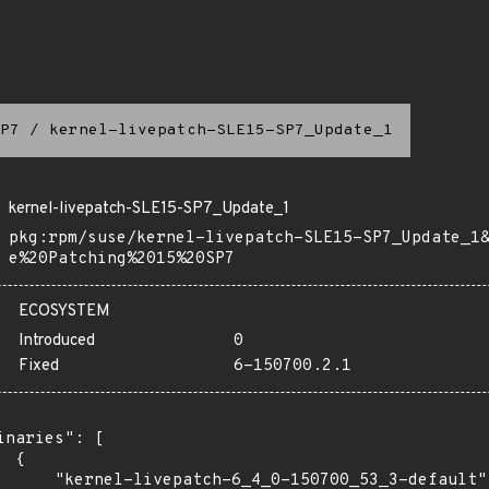
P7
/
kernel-livepatch-SLE15-SP7_Update_1
kernel-livepatch-SLE15-SP7_Update_1
pkg:rpm/suse/kernel-livepatch-SLE15-SP7_Update_1
e%20Patching%2015%20SP7
ECOSYSTEM
Introduced
0
Fixed
6-150700.2.1
inaries": [

 {

      "kernel-livepatch-6_4_0-150700_53_3-default":