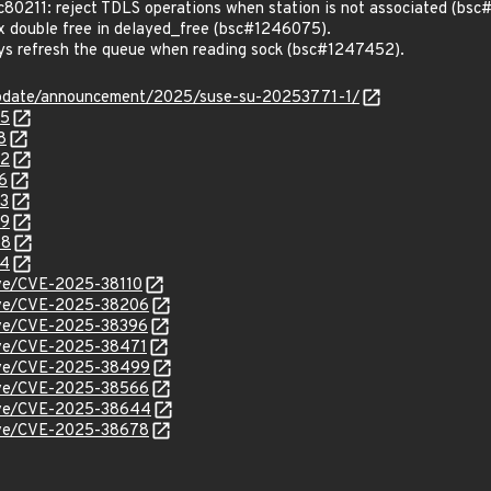
0211: reject TDLS operations when station is not associated (bs
 double free in delayed_free (bsc#1246075).
s refresh the queue when reading sock (bsc#1247452).
update/announcement/2025/suse-su-20253771-1/
75
8
52
6
73
49
58
34
cve/CVE-2025-38110
/cve/CVE-2025-38206
cve/CVE-2025-38396
cve/CVE-2025-38471
/cve/CVE-2025-38499
/cve/CVE-2025-38566
/cve/CVE-2025-38644
/cve/CVE-2025-38678