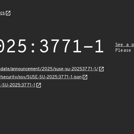
cs
025:3771-1
See a p
Please
update/announcement/2025/suse-su-20253771-1/
s/security/osv/SUSE-SU-2025:3771-1.json
SE-SU-2025:3771-1