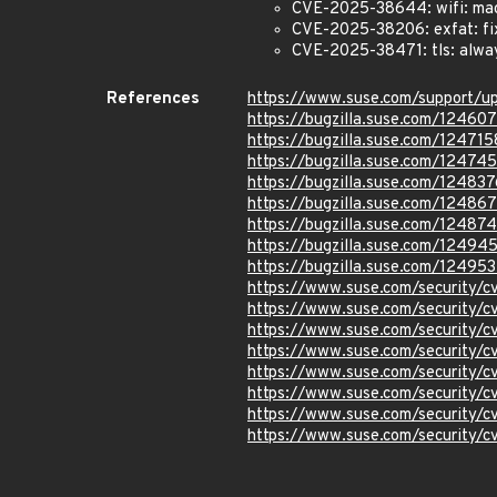
CVE-2025-38644: wifi: mac8
CVE-2025-38206: exfat: fix
CVE-2025-38471: tls: alway
References
https://www.suse.com/support/
https://bugzilla.suse.com/12460
https://bugzilla.suse.com/124715
https://bugzilla.suse.com/12474
https://bugzilla.suse.com/124837
https://bugzilla.suse.com/12486
https://bugzilla.suse.com/12487
https://bugzilla.suse.com/12494
https://bugzilla.suse.com/12495
https://www.suse.com/security/
https://www.suse.com/security
https://www.suse.com/security/
https://www.suse.com/security/
https://www.suse.com/security
https://www.suse.com/security
https://www.suse.com/security
https://www.suse.com/security