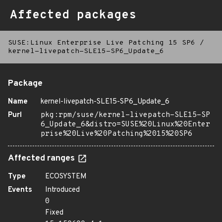
Affected packages
SUSE:Linux Enterprise Live Patching 15 SP6
/
kernel-livepatch-SLE15-SP6_Update_6
Package
Name
kernel-livepatch-SLE15-SP6_Update_6
Purl
pkg:rpm/suse/kernel-livepatch-SLE15-SP
6_Update_6&distro=SUSE%20Linux%20Enter
prise%20Live%20Patching%2015%20SP6
Affected ranges
Type
ECOSYSTEM
Events
Introduced
0
Fixed