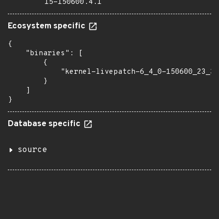
15-150600.4.1
Ecosystem specific
{

    "binaries": [

        {

            "kernel-livepatch-6_4_0-150600_23_30
        }

    ]

}
Database specific
source