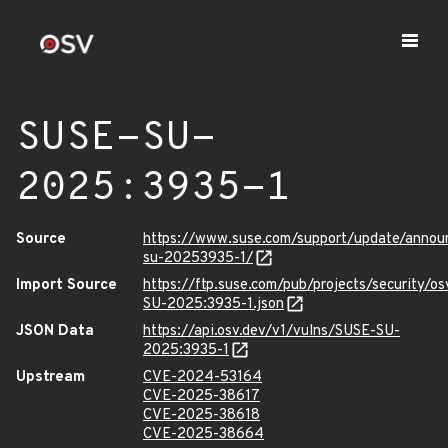
SUSE-SU-
2025:3935-1
Source
https://www.suse.com/support/update/anno
su-20253935-1/
Import Source
https://ftp.suse.com/pub/projects/security/o
SU-2025:3935-1.json
JSON Data
https://api.osv.dev/v1/vulns/SUSE-SU-
2025:3935-1
Upstream
CVE-2024-53164
CVE-2025-38617
CVE-2025-38618
CVE-2025-38664