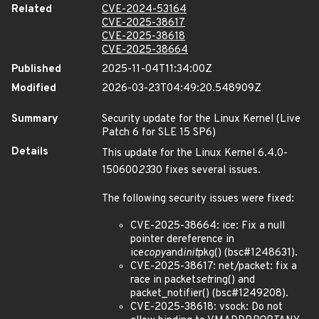
Related
CVE-2024-53164
CVE-2025-38617
CVE-2025-38618
CVE-2025-38664
Published
2025-11-04T11:34:00Z
Modified
2026-03-23T04:49:20.548909Z
Summary
Security update for the Linux Kernel (Live
Patch 6 for SLE 15 SP6)
Details
This update for the Linux Kernel 6.4.0-
150600
23
30 fixes several issues.
The following security issues were fixed:
CVE-2025-38664: ice: Fix a null
pointer dereference in
ice
copy
and
init
pkg() (bsc#1248631).
CVE-2025-38617: net/packet: fix a
race in packet
set
ring() and
packet_notifier() (bsc#1249208).
CVE-2025-38618: vsock: Do not