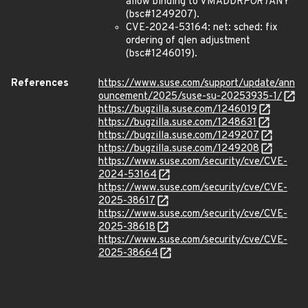
allow binding to VMADDR
PORT
ANY
(bsc#1249207).
CVE-2024-53164: net: sched: fix
ordering of qlen adjustment
(bsc#1246019).
References
https://www.suse.com/support/update/ann
ouncement/2025/suse-su-20253935-1/
https://bugzilla.suse.com/1246019
https://bugzilla.suse.com/1248631
https://bugzilla.suse.com/1249207
https://bugzilla.suse.com/1249208
https://www.suse.com/security/cve/CVE-
2024-53164
https://www.suse.com/security/cve/CVE-
2025-38617
https://www.suse.com/security/cve/CVE-
2025-38618
https://www.suse.com/security/cve/CVE-
2025-38664