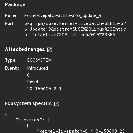
Package
Name
kernel-livepatch-SLE15-SP6_Update_9
Purl
pkg:rpm/suse/kernel-livepatch-SLE15-SP
6_Update_9&distro=SUSE%20Linux%20Enter
prise%20Live%20Patching%2015%20SP6
Affected ranges
Type
ECOSYSTEM
Events
Introduced
0
Fixed
10-150600.2.1
Ecosystem specific
{

    "binaries": [

        {

            "kernel-livepatch-6_4_0-150600_23_42