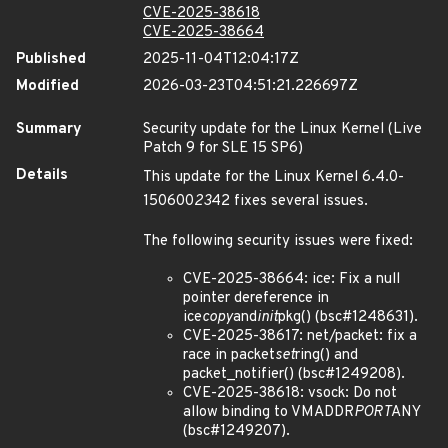
CVE-2025-38618
CVE-2025-38664
Published
2025-11-04T12:04:17Z
Modified
2026-03-23T04:51:21.226697Z
Summary
Security update for the Linux Kernel (Live
Patch 9 for SLE 15 SP6)
Details
This update for the Linux Kernel 6.4.0-
150600
23
42 fixes several issues.
The following security issues were fixed:
CVE-2025-38664: ice: Fix a null
pointer dereference in
ice
copy
and
init
pkg() (bsc#1248631).
CVE-2025-38617: net/packet: fix a
race in packet
set
ring() and
packet_notifier() (bsc#1249208).
CVE-2025-38618: vsock: Do not
allow binding to VMADDR
PORT
ANY
(bsc#1249207).