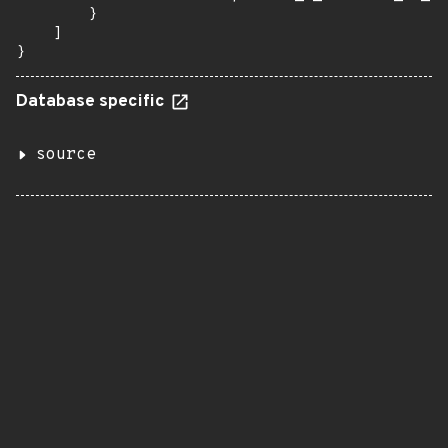
        }

    ]

}
Database specific
source