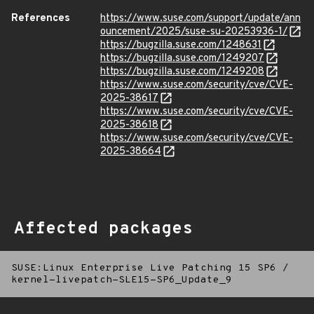
References
https://www.suse.com/support/update/ann
ouncement/2025/suse-su-20253936-1/
https://bugzilla.suse.com/1248631
https://bugzilla.suse.com/1249207
https://bugzilla.suse.com/1249208
https://www.suse.com/security/cve/CVE-
2025-38617
https://www.suse.com/security/cve/CVE-
2025-38618
https://www.suse.com/security/cve/CVE-
2025-38664
Affected packages
SUSE:Linux Enterprise Live Patching 15 SP6
/
kernel-livepatch-SLE15-SP6_Update_9