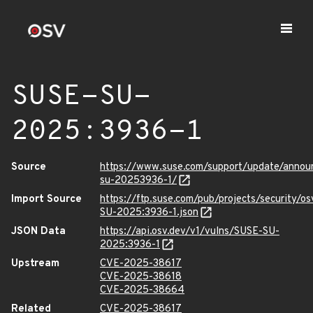
SUSE-SU-
2025:3936-1
Source
https://www.suse.com/support/update/anno
su-20253936-1/
Import Source
https://ftp.suse.com/pub/projects/security/o
SU-2025:3936-1.json
JSON Data
https://api.osv.dev/v1/vulns/SUSE-SU-
2025:3936-1
Upstream
CVE-2025-38617
CVE-2025-38618
CVE-2025-38664
Related
CVE-2025-38617