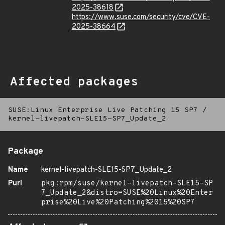
2025-38618
https://www.suse.com/security/cve/CVE-
2025-38664
Affected packages
SUSE:Linux Enterprise Live Patching 15 SP7
/
kernel-livepatch-SLE15-SP7_Update_2
Package
Name
kernel-livepatch-SLE15-SP7_Update_2
Purl
pkg:rpm/suse/kernel-livepatch-SLE15-SP
7_Update_2&distro=SUSE%20Linux%20Enter
prise%20Live%20Patching%2015%20SP7