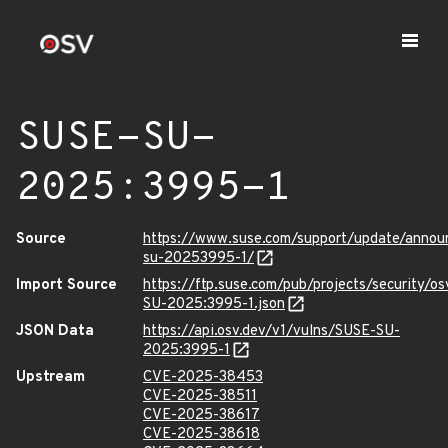
SUSE-SU-
2025:3995-1
Source
https://www.suse.com/support/update/anno
su-20253995-1/
Import Source
https://ftp.suse.com/pub/projects/security/o
SU-2025:3995-1.json
JSON Data
https://api.osv.dev/v1/vulns/SUSE-SU-
2025:3995-1
Upstream
CVE-2025-38453
CVE-2025-38511
CVE-2025-38617
CVE-2025-38618