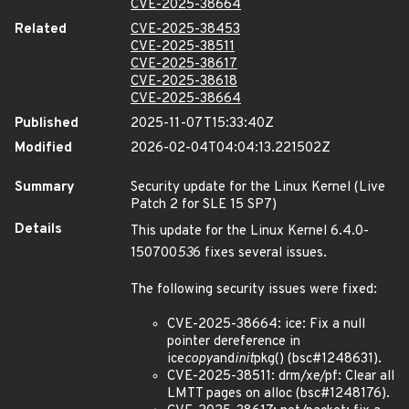
CVE-2025-38664
Related
CVE-2025-38453
CVE-2025-38511
CVE-2025-38617
CVE-2025-38618
CVE-2025-38664
Published
2025-11-07T15:33:40Z
Modified
2026-02-04T04:04:13.221502Z
Summary
Security update for the Linux Kernel (Live
Patch 2 for SLE 15 SP7)
Details
This update for the Linux Kernel 6.4.0-
150700
53
6 fixes several issues.
The following security issues were fixed:
CVE-2025-38664: ice: Fix a null
pointer dereference in
ice
copy
and
init
pkg() (bsc#1248631).
CVE-2025-38511: drm/xe/pf: Clear all
LMTT pages on alloc (bsc#1248176).