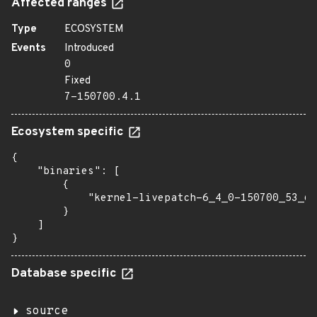
Affected ranges
Type
ECOSYSTEM
Events
Introduced
0
Fixed
7-150700.4.1
Ecosystem specific
{

    "binaries": [

        {

            "kernel-livepatch-6_4_0-150700_53_6-
        }

    ]

}
Database specific
source