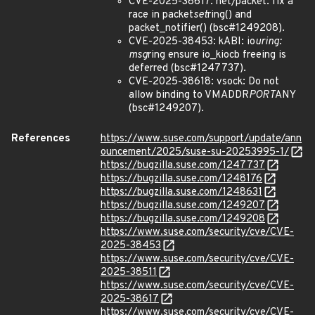
CVE-2025-38617: net/packet: fix a
race in packet
set
ring() and
packet_notifier() (bsc#1249208).
CVE-2025-38453: kABI: io
uring:
msg
ring ensure io_kiocb freeing is
deferred (bsc#1247737).
CVE-2025-38618: vsock: Do not
allow binding to VMADDR
PORT
ANY
(bsc#1249207).
References
https://www.suse.com/support/update/ann
ouncement/2025/suse-su-20253995-1/
https://bugzilla.suse.com/1247737
https://bugzilla.suse.com/1248176
https://bugzilla.suse.com/1248631
https://bugzilla.suse.com/1249207
https://bugzilla.suse.com/1249208
https://www.suse.com/security/cve/CVE-
2025-38453
https://www.suse.com/security/cve/CVE-
2025-38511
https://www.suse.com/security/cve/CVE-
2025-38617
https://www.suse.com/security/cve/CVE-