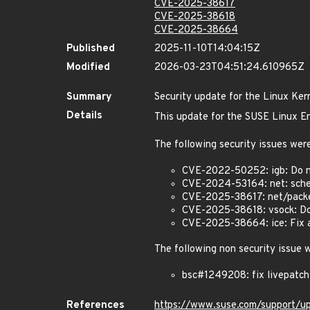
CVE-2025-38617
CVE-2025-38618
CVE-2025-38664
Published
2025-11-10T14:04:15Z
Modified
2026-03-23T04:51:24.610965Z
Summary
Security update for the Linux Ker
Details
This update for the SUSE Linux En
The following security issues were
CVE-2022-50252: igb: Do n
CVE-2024-53164: net: sched
CVE-2025-38617: net/packet
CVE-2025-38618: vsock: Do
CVE-2025-38664: ice: Fix a 
The following non security issue 
bsc#1249208: fix livepatc
References
https://www.suse.com/support/