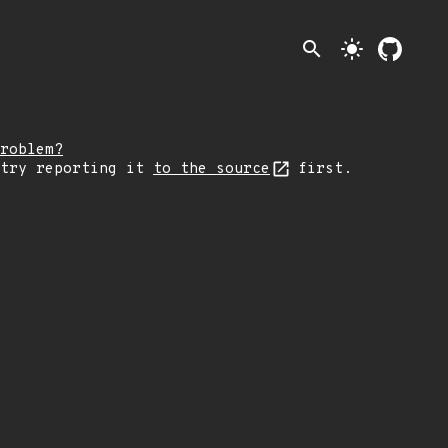
search
light_mode
roblem?
 try reporting it
to the source
first.