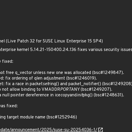
nel (Live Patch 32 for SUSE Linux Enterprise 15 SP4)
terprise kernel 5.14.21-150400.24.136 fixes various security issue
 fixed:
ot free q_vector unless new one was allocated (bsc#1249847).
: fix ordering of qlen adjustment (bsc#1246019).
: fix a race in packet
set
ring() and packet_notifier() (bsc#1249208)
 not allow binding to VMADDR
PORT
ANY (bsc#1249207).
null pointer dereference in ice
copy
and
init
pkg() (bsc#1248631).
was fixed:
hing target module name (bsc#1252946)
update/announcement/2025/suse-su-20254036-1/