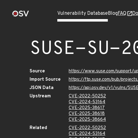
Vulnerability Database
Blog
FAQ
Do
SUSE-SU-2
Source
https://www.suse.com/support/
Import Source
https://ftp.suse.com/pub/projec
JSON Data
https://api.osv.dev/v1/vulns/SU
Upstream
CVE-2022-50252
CVE-2024-53164
CVE-2025-38617
CVE-2025-38618
CVE-2025-38664
Related
CVE-2022-50252
CVE-2024-53164