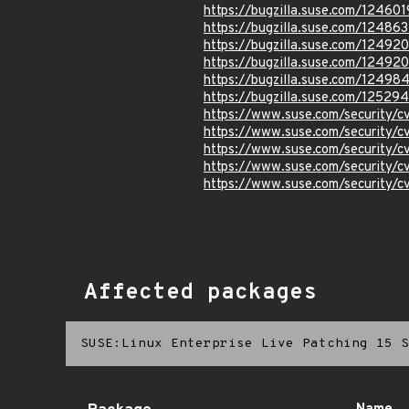
https://bugzilla.suse.com/124601
https://bugzilla.suse.com/124863
https://bugzilla.suse.com/12492
https://bugzilla.suse.com/12492
https://bugzilla.suse.com/12498
https://bugzilla.suse.com/12529
https://www.suse.com/security
https://www.suse.com/security/
https://www.suse.com/security/
https://www.suse.com/security/
https://www.suse.com/security
Affected packages
SUSE:Linux Enterprise Live Patching 15 S