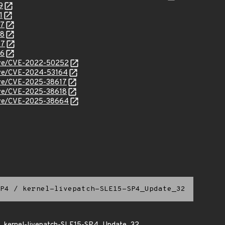
9
1
07
08
47
46
/cve/CVE-2022-50252
cve/CVE-2024-53164
cve/CVE-2025-38617
cve/CVE-2025-38618
/cve/CVE-2025-38664
P4
/
kernel-livepatch-SLE15-SP4_Update_32