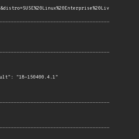
2&distro=SUSE%20Linux%20Enterprise%20Liv
ult": "18-150400.4.1"
