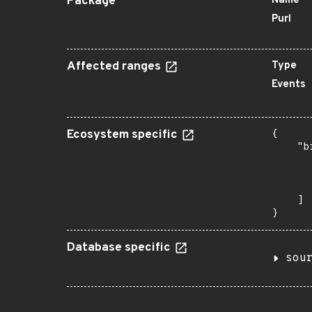
Package
Name
Purl
Affected ranges
Type
Events
Ecosystem specific
{

    "b
       
      
       
    ]

}
Database specific
sou