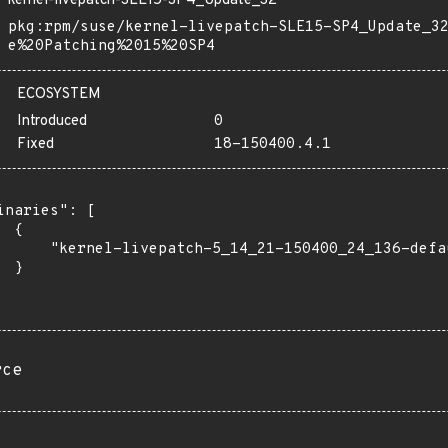
kernel-livepatch-SLE15-SP4_Update_32
pkg:rpm/suse/kernel-livepatch-SLE15-SP4_Update_3
e%20Patching%2015%20SP4
ECOSYSTEM
Introduced
0
Fixed
18-150400.4.1
inaries": [

 {

      "kernel-livepatch-5_14_21-150400_24_136-defa
 }

rce