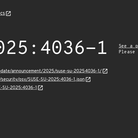
cs
025:4036-1
See a p
Please
update/announcement/2025/suse-su-20254036-1/
ts/security/osv/SUSE-SU-2025:4036-1.json
SE-SU-2025:4036-1