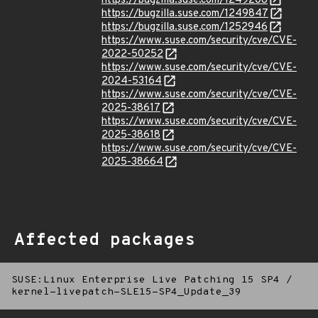
https://bugzilla.suse.com/1249208
https://bugzilla.suse.com/1249847
https://bugzilla.suse.com/1252946
https://www.suse.com/security/cve/CVE-
2022-50252
https://www.suse.com/security/cve/CVE-
2024-53164
https://www.suse.com/security/cve/CVE-
2025-38617
https://www.suse.com/security/cve/CVE-
2025-38618
https://www.suse.com/security/cve/CVE-
2025-38664
Affected packages
SUSE:Linux Enterprise Live Patching 15 SP4
/
kernel-livepatch-SLE15-SP4_Update_39