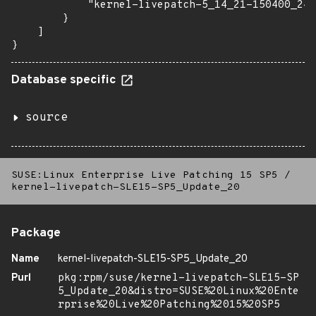
            "kernel-livepatch-5_14_21-150400_24_
        }

    ]

}
Database specific
source
SUSE:Linux Enterprise Live Patching 15 SP5
/
kernel-livepatch-SLE15-SP5_Update_20
Package
Name
kernel-livepatch-SLE15-SP5_Update_20
Purl
pkg:rpm/suse/kernel-livepatch-SLE15-SP
5_Update_20&distro=SUSE%20Linux%20Ente
rprise%20Live%20Patching%2015%20SP5