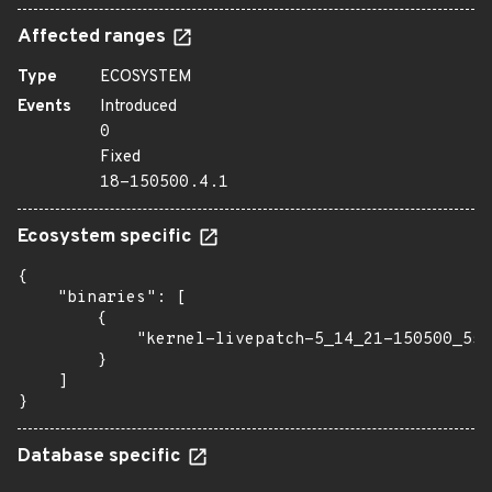
Affected ranges
Type
ECOSYSTEM
Events
Introduced
0
Fixed
18-150500.4.1
Ecosystem specific
{

    "binaries": [

        {

            "kernel-livepatch-5_14_21-150500_55_
        }

    ]

}
Database specific