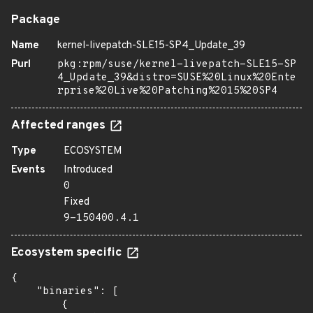
Package
Name
kernel-livepatch-SLE15-SP4_Update_39
Purl
pkg:rpm/suse/kernel-livepatch-SLE15-SP
4_Update_39&distro=SUSE%20Linux%20Ente
rprise%20Live%20Patching%2015%20SP4
Affected ranges
Type
ECOSYSTEM
Events
Introduced
0
Fixed
9-150400.4.1
Ecosystem specific
{

    "binaries": [

        {
