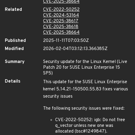
CVE-2025-38664
Related
CVE-2022-50252
CVE-2024-53164
CVE-2025-38617
CVE-2025-38618
CVE-2025-38664
Published
2025-11-11T07:03:50Z
Modified
2026-02-04T03:12:13.366385Z
Summary
Security update for the Linux Kernel (Live
Patch 20 for SUSE Linux Enterprise 15
SP5)
Details
This update for the SUSE Linux Enterprise
kernel 5.14.21-150500.55.83 fixes various
security issues
The following security issues were fixed:
CVE-2022-50252: igb: Do not free
q_vector unless new one was
allocated (bsc#1249847).