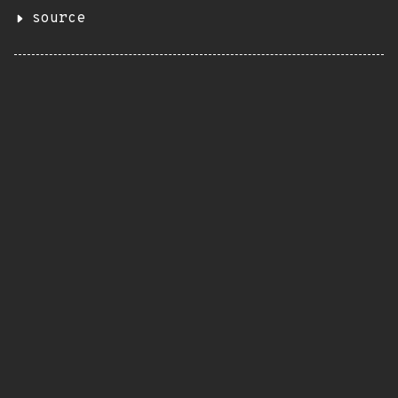
source