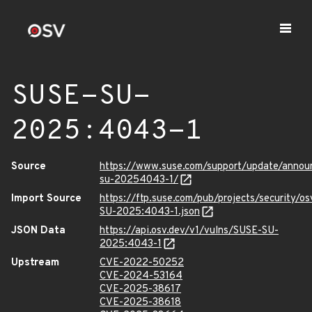
SUSE-SU-
2025:4043-1
Source
https://www.suse.com/support/update/anno
su-20254043-1/
Import Source
https://ftp.suse.com/pub/projects/security/o
SU-2025:4043-1.json
JSON Data
https://api.osv.dev/v1/vulns/SUSE-SU-
2025:4043-1
Upstream
CVE-2022-50252
CVE-2024-53164
CVE-2025-38617
CVE-2025-38618