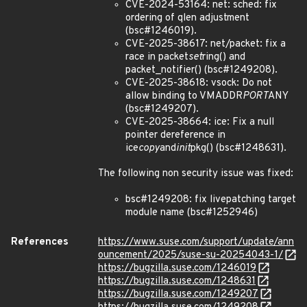
CVE-2024-53164: net: sched: fix
ordering of qlen adjustment
(bsc#1246019).
CVE-2025-38617: net/packet: fix a
race in packet
set
ring() and
packet_notifier() (bsc#1249208).
CVE-2025-38618: vsock: Do not
allow binding to VMADDR
PORT
ANY
(bsc#1249207).
CVE-2025-38664: ice: Fix a null
pointer dereference in
ice
copy
and
init
pkg() (bsc#1248631).
The following non security issue was fixed:
bsc#1249208: fix livepatching target
module name (bsc#1252946)
References
https://www.suse.com/support/update/ann
ouncement/2025/suse-su-20254043-1/
https://bugzilla.suse.com/1246019
https://bugzilla.suse.com/1248631
https://bugzilla.suse.com/1249207