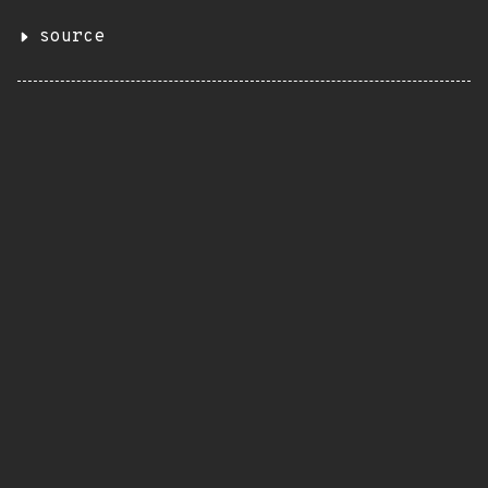
source