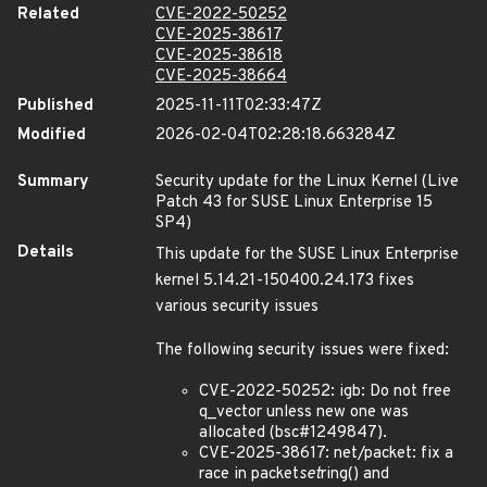
Related
CVE-2022-50252
CVE-2025-38617
CVE-2025-38618
CVE-2025-38664
Published
2025-11-11T02:33:47Z
Modified
2026-02-04T02:28:18.663284Z
Summary
Security update for the Linux Kernel (Live
Patch 43 for SUSE Linux Enterprise 15
SP4)
Details
This update for the SUSE Linux Enterprise
kernel 5.14.21-150400.24.173 fixes
various security issues
The following security issues were fixed:
CVE-2022-50252: igb: Do not free
q_vector unless new one was
allocated (bsc#1249847).
CVE-2025-38617: net/packet: fix a
race in packet
set
ring() and