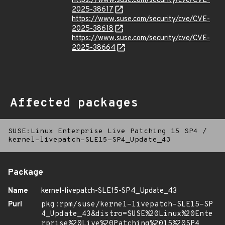
https://www.suse.com/security/cve/CVE-
2025-38617
https://www.suse.com/security/cve/CVE-
2025-38618
https://www.suse.com/security/cve/CVE-
2025-38664
Affected packages
SUSE:Linux Enterprise Live Patching 15 SP4
/
kernel-livepatch-SLE15-SP4_Update_43
Package
Name
kernel-livepatch-SLE15-SP4_Update_43
Purl
pkg:rpm/suse/kernel-livepatch-SLE15-SP
4_Update_43&distro=SUSE%20Linux%20Ente
rprise%20Live%20Patching%2015%20SP4