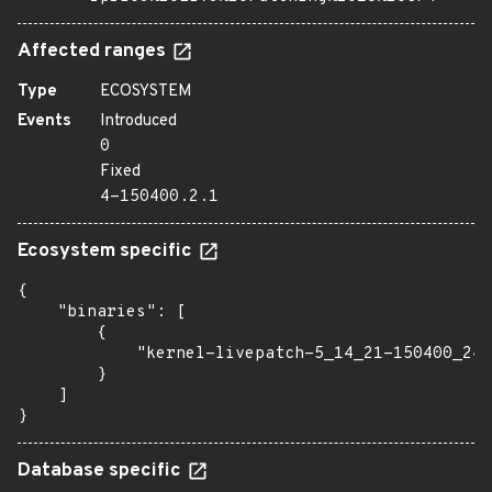
Affected ranges
Type
ECOSYSTEM
Events
Introduced
0
Fixed
4-150400.2.1
Ecosystem specific
{

    "binaries": [

        {

            "kernel-livepatch-5_14_21-150400_24_
        }

    ]

}
Database specific