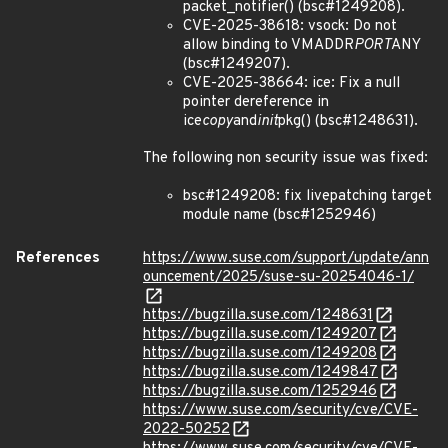
packet_notifier() (bsc#1249208).
CVE-2025-38618: vsock: Do not
allow binding to VMADDR
PORT
ANY
(bsc#1249207).
CVE-2025-38664: ice: Fix a null
pointer dereference in
ice
copy
and
init
pkg() (bsc#1248631).
The following non security issue was fixed:
bsc#1249208: fix livepatching target
module name (bsc#1252946)
References
https://www.suse.com/support/update/ann
ouncement/2025/suse-su-20254046-1/
https://bugzilla.suse.com/1248631
https://bugzilla.suse.com/1249207
https://bugzilla.suse.com/1249208
https://bugzilla.suse.com/1249847
https://bugzilla.suse.com/1252946
https://www.suse.com/security/cve/CVE-
2022-50252