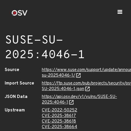
SUSE-SU-
2025:4046-1
Source
https://www.suse.com/support/update/anno
su-20254046-1/
Import Source
https://ftp.suse.com/pub/projects/security/o
SU-2025:4046-1.json
JSON Data
https://api.osv.dev/v1/vulns/SUSE-SU-
2025:4046-1
Upstream
CVE-2022-50252
CVE-2025-38617
CVE-2025-38618
CVE-2025-38664