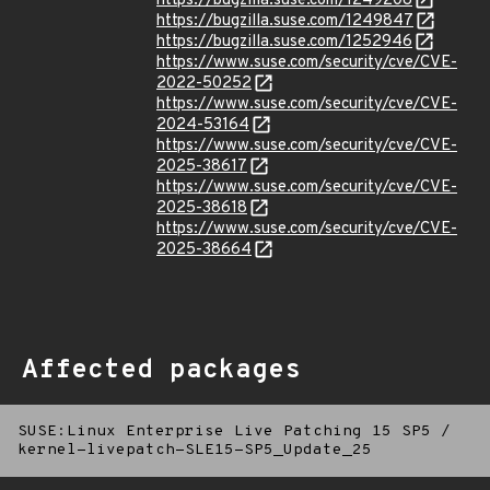
https://bugzilla.suse.com/1249208
https://bugzilla.suse.com/1249847
https://bugzilla.suse.com/1252946
https://www.suse.com/security/cve/CVE-
2022-50252
https://www.suse.com/security/cve/CVE-
2024-53164
https://www.suse.com/security/cve/CVE-
2025-38617
https://www.suse.com/security/cve/CVE-
2025-38618
https://www.suse.com/security/cve/CVE-
2025-38664
Affected packages
SUSE:Linux Enterprise Live Patching 15 SP5
/
kernel-livepatch-SLE15-SP5_Update_25