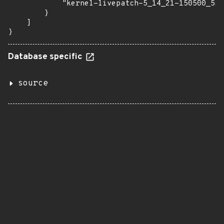
            "kernel-livepatch-5_14_21-150500_55_
        }

    ]

}
Database specific
source