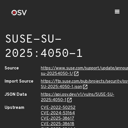
SUSE-SU-
2025:4050-1
Source
https://www.suse.com/support/update/anno
su-20254050-1/
Import Source
https://ftp.suse.com/pub/projects/security/o
SU-2025:4050-1.json
JSON Data
https://api.osv.dev/v1/vulns/SUSE-SU-
2025:4050-1
Upstream
CVE-2022-50252
CVE-2024-53164
CVE-2025-38617
CVE-2025-38618