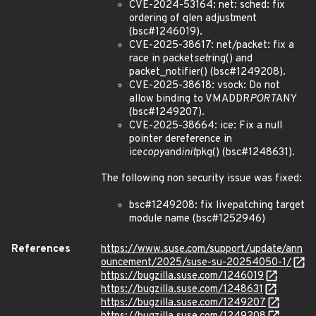
CVE-2024-53164: net: sched: fix
ordering of qlen adjustment
(bsc#1246019).
CVE-2025-38617: net/packet: fix a
race in packet
set
ring() and
packet_notifier() (bsc#1249208).
CVE-2025-38618: vsock: Do not
allow binding to VMADDR
PORT
ANY
(bsc#1249207).
CVE-2025-38664: ice: Fix a null
pointer dereference in
ice
copy
and
init
pkg() (bsc#1248631).
The following non security issue was fixed:
bsc#1249208: fix livepatching target
module name (bsc#1252946)
References
https://www.suse.com/support/update/ann
ouncement/2025/suse-su-20254050-1/
https://bugzilla.suse.com/1246019
https://bugzilla.suse.com/1248631
https://bugzilla.suse.com/1249207