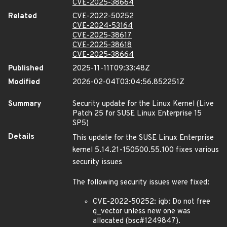
CVE-2025-38664
Related
CVE-2022-50252
CVE-2024-53164
CVE-2025-38617
CVE-2025-38618
CVE-2025-38664
Published
2025-11-11T09:33:48Z
Modified
2026-02-04T03:04:56.852251Z
Summary
Security update for the Linux Kernel (Live
Patch 25 for SUSE Linux Enterprise 15
SP5)
Details
This update for the SUSE Linux Enterprise
kernel 5.14.21-150500.55.100 fixes various
security issues
The following security issues were fixed:
CVE-2022-50252: igb: Do not free
q_vector unless new one was
allocated (bsc#1249847).