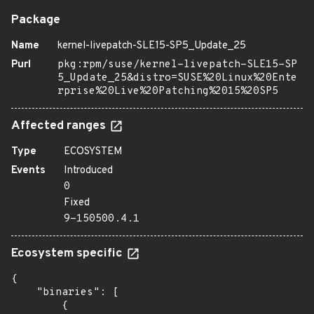
Package
Name
kernel-livepatch-SLE15-SP5_Update_25
Purl
pkg:rpm/suse/kernel-livepatch-SLE15-SP
5_Update_25&distro=SUSE%20Linux%20Ente
rprise%20Live%20Patching%2015%20SP5
Affected ranges
Type
ECOSYSTEM
Events
Introduced
0
Fixed
9-150500.4.1
Ecosystem specific
{

    "binaries": [

        {
