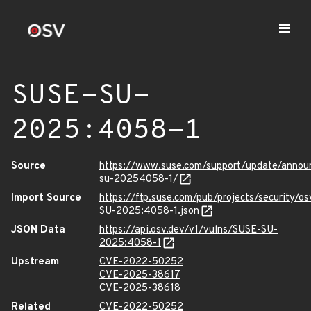
SUSE-SU-
2025:4058-1
Source
https://www.suse.com/support/update/anno
su-20254058-1/
Import Source
https://ftp.suse.com/pub/projects/security/o
SU-2025:4058-1.json
JSON Data
https://api.osv.dev/v1/vulns/SUSE-SU-
2025:4058-1
Upstream
CVE-2022-50252
CVE-2025-38617
CVE-2025-38618
Related
CVE-2022-50252