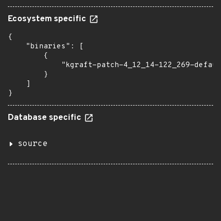
Ecosystem specific
{

    "binaries": [

        {

            "kgraft-patch-4_12_14-122_269-defaul
        }

    ]

}
Database specific
source