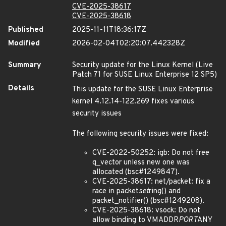
CVE-2025-38617
CVE-2025-38618
Published
2025-11-11T18:36:17Z
Modified
2026-02-04T02:20:07.442328Z
Summary
Security update for the Linux Kernel (Live
Patch 71 for SUSE Linux Enterprise 12 SP5)
Details
This update for the SUSE Linux Enterprise
kernel 4.12.14-122.269 fixes various
security issues
The following security issues were fixed:
CVE-2022-50252: igb: Do not free
q_vector unless new one was
allocated (bsc#1249847).
CVE-2025-38617: net/packet: fix a
race in packet
set
ring() and
packet_notifier() (bsc#1249208).
CVE-2025-38618: vsock: Do not
allow binding to VMADDR
PORT
ANY