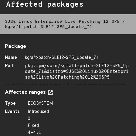
Affected packages
SUSE:Linux Enterprise Live Patching 12 SP5
/
kgraft-patch-SLE12-SP5_Update_71
Package
Name
kgraft-patch-SLE12-SP5_Update_71
Purl
pkg:rpm/suse/kgraft-patch-SLE12-SP5_Up
date_71&distro=SUSE%20Linux%20Enterpri
se%20Live%20Patching%2012%20SP5
Affected ranges
Type
ECOSYSTEM
Events
Introduced
0
Fixed
4-4.1