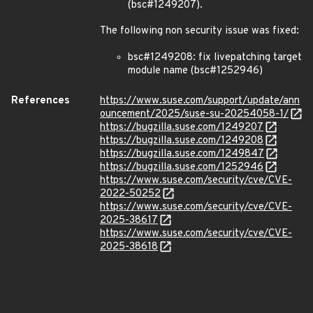
(bsc#1249207).
The following non security issue was fixed:
bsc#1249208: fix livepatching target
module name (bsc#1252946)
References
https://www.suse.com/support/update/ann
ouncement/2025/suse-su-20254058-1/
https://bugzilla.suse.com/1249207
https://bugzilla.suse.com/1249208
https://bugzilla.suse.com/1249847
https://bugzilla.suse.com/1252946
https://www.suse.com/security/cve/CVE-
2022-50252
https://www.suse.com/security/cve/CVE-
2025-38617
https://www.suse.com/security/cve/CVE-
2025-38618