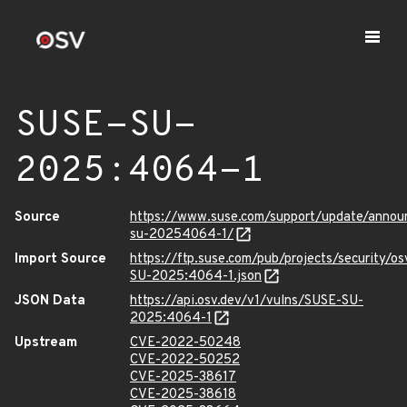
SUSE-SU-
2025:4064-1
Source
https://www.suse.com/support/update/anno
su-20254064-1/
Import Source
https://ftp.suse.com/pub/projects/security/o
SU-2025:4064-1.json
JSON Data
https://api.osv.dev/v1/vulns/SUSE-SU-
2025:4064-1
Upstream
CVE-2022-50248
CVE-2022-50252
CVE-2025-38617
CVE-2025-38618