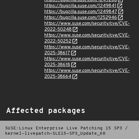
https://bugzilla.suse.com/1249208
https://bugzilla.suse.com/1249841
https://bugzilla.suse.com/1249847
https://bugzilla.suse.com/1252946
https://www.suse.com/security/cve/CVE-
2022-50248
https://www.suse.com/security/cve/CVE-
2022-50252
https://www.suse.com/security/cve/CVE-
2025-38617
https://www.suse.com/security/cve/CVE-
2025-38618
https://www.suse.com/security/cve/CVE-
2025-38664
Affected packages
SUSE:Linux Enterprise Live Patching 15 SP3
/
kernel-livepatch-SLE15-SP3_Update_60