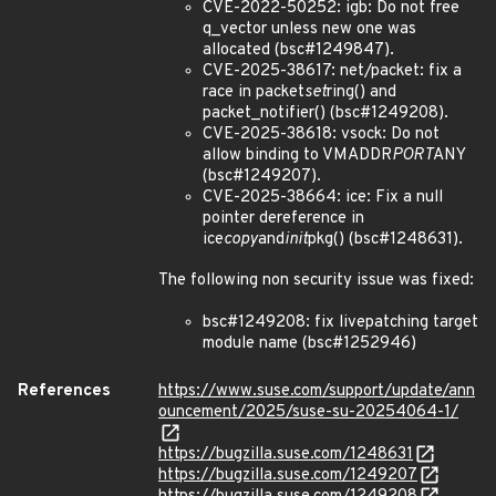
CVE-2022-50252: igb: Do not free
q_vector unless new one was
allocated (bsc#1249847).
CVE-2025-38617: net/packet: fix a
race in packet
set
ring() and
packet_notifier() (bsc#1249208).
CVE-2025-38618: vsock: Do not
allow binding to VMADDR
PORT
ANY
(bsc#1249207).
CVE-2025-38664: ice: Fix a null
pointer dereference in
ice
copy
and
init
pkg() (bsc#1248631).
The following non security issue was fixed:
bsc#1249208: fix livepatching target
module name (bsc#1252946)
References
https://www.suse.com/support/update/ann
ouncement/2025/suse-su-20254064-1/
https://bugzilla.suse.com/1248631
https://bugzilla.suse.com/1249207