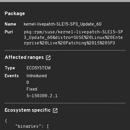
Package
Name
kernel-livepatch-SLE15-SP3_Update_60
Purl
pkg:rpm/suse/kernel-livepatch-SLE15-SP
3_Update_60&distro=SUSE%20Linux%20Ente
rprise%20Live%20Patching%2015%20SP3
Affected ranges
Type
ECOSYSTEM
Events
Introduced
0
Fixed
5-150300.2.1
Ecosystem specific
{

    "binaries": [
