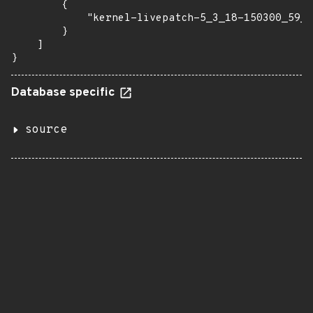
        {

            "kernel-livepatch-5_3_18-150300_59_2
        }

    ]

}
Database specific
source