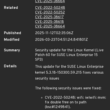
CVE-2025-38664
Related
CVE-2022-50248
CVE-2022-50252
CVE-2025-38617
CVE-2025-38618
CVE-2025-38664
Published
2025-11-12T02:35:06Z
Modified
2026-03-23T04:51:24.841801Z
Summary
Security update for the Linux Kernel (Live
Patch 60 for SUSE Linux Enterprise 15
SP3)
Details
This update for the SUSE Linux Enterprise
kernel 5.3.18-150300.59.215 fixes various
security issues
The following security issues were fixed:
CVE-2022-50248: wifi: iwlwifi: mvm:
fix double free on tx path
(bsc#1249841).