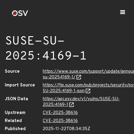
SUSE-SU-
2025:4169-1
Source
https://www.suse.com/support/update/anno
su-20254169-1/
Import Source
https://ftp.suse.com/pub/projects/security/o
SU-2025:4169-1.json
JSON Data
https://api.osv.dev/v1/vulns/SUSE-SU-
2025:4169-1
Upstream
CVE-2025-38616
Related
CVE-2025-38616
Published
2025-11-22T08:34:35Z