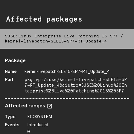
Affected packages
SUSE:Linux Enterprise Live Patching 15 SP7
/
kernel-livepatch-SLE15-SP7-RT_Update_4
Package
Name
kernel-livepatch-SLE15-SP7-RT_Update_4
Purl
pkg:rpm/suse/kernel-livepatch-SLE15-SP
7-RT_Update_4&distro=SUSE%20Linux%20En
terprise%20Live%20Patching%2015%20SP7
Affected ranges
Type
ECOSYSTEM
Events
Introduced
0