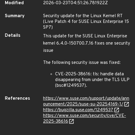
Modified
2026-03-23T04:51:26.781922Z
Summary
Security update for the Linux Kernel RT
(Live Patch 4 for SUSE Linux Enterprise 15
SP7)
Details
This update for the SUSE Linux Enterprise
kernel 6.4.0-150700.7.16 fixes one security
issue
The following security issue was fixed:
CVE-2025-38616: tls: handle data
disappearing from under the TLS ULP
(bsc#1249537).
References
https://www.suse.com/support/update/ann
ouncement/2025/suse-su-20254169-1/
https://bugzilla.suse.com/1249537
https://www.suse.com/security/cve/CVE-
2025-38616