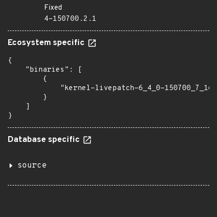
Fixed
4-150700.2.1
Ecosystem specific
{

    "binaries": [

        {

            "kernel-livepatch-6_4_0-150700_7_16-
        }

    ]

}
Database specific
source