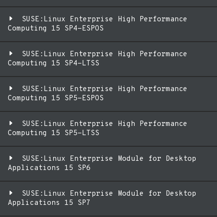
SUSE:Linux Enterprise High Performance
Computing 15 SP4-ESPOS
SUSE:Linux Enterprise High Performance
Computing 15 SP4-LTSS
SUSE:Linux Enterprise High Performance
Computing 15 SP5-ESPOS
SUSE:Linux Enterprise High Performance
Computing 15 SP5-LTSS
SUSE:Linux Enterprise Module for Desktop
Applications 15 SP6
SUSE:Linux Enterprise Module for Desktop
Applications 15 SP7