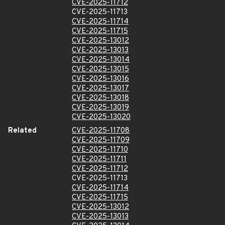
CVE-2025-11712
CVE-2025-11713
CVE-2025-11714
CVE-2025-11715
CVE-2025-13012
CVE-2025-13013
CVE-2025-13014
CVE-2025-13015
CVE-2025-13016
CVE-2025-13017
CVE-2025-13018
CVE-2025-13019
CVE-2025-13020
Related
CVE-2025-11708
CVE-2025-11709
CVE-2025-11710
CVE-2025-11711
CVE-2025-11712
CVE-2025-11713
CVE-2025-11714
CVE-2025-11715
CVE-2025-13012
CVE-2025-13013