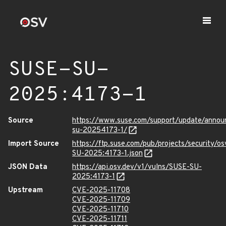
SUSE-SU-
2025:4173-1
Source
https://www.suse.com/support/update/anno
su-20254173-1/
Import Source
https://ftp.suse.com/pub/projects/security/o
SU-2025:4173-1.json
JSON Data
https://api.osv.dev/v1/vulns/SUSE-SU-
2025:4173-1
Upstream
CVE-2025-11708
CVE-2025-11709
CVE-2025-11710
CVE-2025-11711