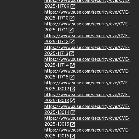
https://www.suse.com/security/cve/CVE-
2025-11709
https://www.suse.com/security/cve/CVE-
2025-11710
https://www.suse.com/security/cve/CVE-
2025-11711
https://www.suse.com/security/cve/CVE-
2025-11712
https://www.suse.com/security/cve/CVE-
2025-11713
https://www.suse.com/security/cve/CVE-
2025-11714
https://www.suse.com/security/cve/CVE-
2025-11715
https://www.suse.com/security/cve/CVE-
2025-13012
https://www.suse.com/security/cve/CVE-
2025-13013
https://www.suse.com/security/cve/CVE-
2025-13014
https://www.suse.com/security/cve/CVE-
2025-13015
https://www.suse.com/security/cve/CVE-
2025-13016