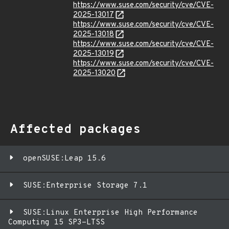
https://www.suse.com/security/cve/CVE-
2025-13017
https://www.suse.com/security/cve/CVE-
2025-13018
https://www.suse.com/security/cve/CVE-
2025-13019
https://www.suse.com/security/cve/CVE-
2025-13020
Affected packages
openSUSE:Leap 15.6
SUSE:Enterprise Storage 7.1
SUSE:Linux Enterprise High Performance
Computing 15 SP3-LTSS