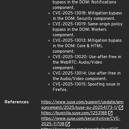
bypass in the DOM: Notifications
component.
CVE-2025-13018: Mitigation bypass
in the DOM: Security component.
CVE-2025-13019: Same-origin policy
bypass in the DOM: Workers
component.
CVE-2025-13013: Mitigation bypass
in the DOM: Core & HTML
component.
CVE-2025-13020: Use-after-free in
the WebRTC: Audio/Video
component.
CVE-2025-13014: Use-after-free in
the Audio/Video component.
CVE-2025-13015: Spoofing issue in
Firefox.
References
https://www.suse.com/support/update/ann
ouncement/2025/suse-su-20254173-1/
https://bugzilla.suse.com/1253188
https://www.suse.com/security/cve/CVE-
2025-11708