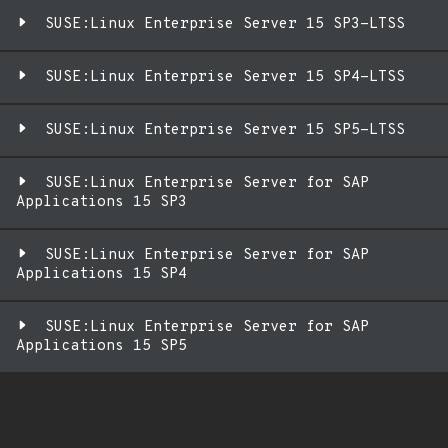
SUSE:Linux Enterprise Server 15 SP3-LTSS
SUSE:Linux Enterprise Server 15 SP4-LTSS
SUSE:Linux Enterprise Server 15 SP5-LTSS
SUSE:Linux Enterprise Server for SAP
Applications 15 SP3
SUSE:Linux Enterprise Server for SAP
Applications 15 SP4
SUSE:Linux Enterprise Server for SAP
Applications 15 SP5