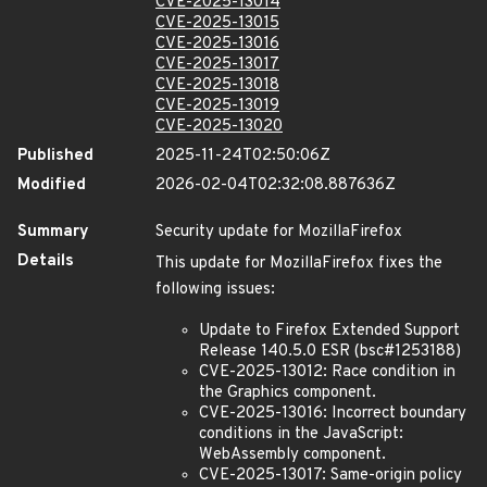
CVE-2025-13014
CVE-2025-13015
CVE-2025-13016
CVE-2025-13017
CVE-2025-13018
CVE-2025-13019
CVE-2025-13020
Published
2025-11-24T02:50:06Z
Modified
2026-02-04T02:32:08.887636Z
Summary
Security update for MozillaFirefox
Details
This update for MozillaFirefox fixes the
following issues:
Update to Firefox Extended Support
Release 140.5.0 ESR (bsc#1253188)
CVE-2025-13012: Race condition in
the Graphics component.
CVE-2025-13016: Incorrect boundary
conditions in the JavaScript:
WebAssembly component.
CVE-2025-13017: Same-origin policy